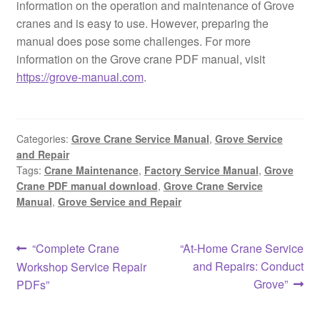
information on the operation and maintenance of Grove
cranes and is easy to use. However, preparing the
manual does pose some challenges. For more
information on the Grove crane PDF manual, visit
https://grove-manual.com
.
Categories:
Grove Crane Service Manual
,
Grove Service
and Repair
Tags:
Crane Maintenance
,
Factory Service Manual
,
Grove
Crane PDF manual download
,
Grove Crane Service
Manual
,
Grove Service and Repair
Post
Previous
Next
“Complete Crane
“At-Home Crane Service
post:
post:
and Repairs: Conduct
Workshop Service Repair
navigation
Grove”
PDFs”