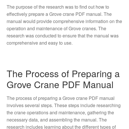
The purpose of the research was to find out how to
effectively prepare a Grove crane PDF manual. The
manual would provide comprehensive information on the
operation and maintenance of Grove cranes. The
research was conducted to ensure that the manual was
comprehensive and easy to use.
The Process of Preparing a
Grove Crane PDF Manual
The process of preparing a Grove crane PDF manual
involves several steps. These steps include researching
the crane operations and maintenance, gathering the
necessary data, and assembling the manual. The
research includes learning about the different types of