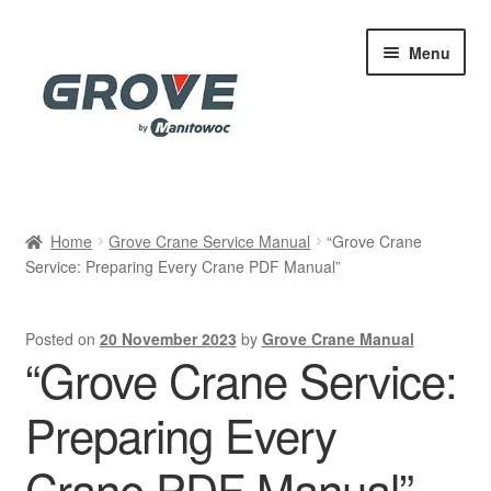
Skip
Skip
Menu
to
to
navigation
content
Home
Home
Grove Crane Service Manual
“Grove Crane
Service: Preparing Every Crane PDF Manual”
Cart
Checkout
Posted on
20 November 2023
by
Grove Crane Manual
“Grove Crane Service:
Contact
Preparing Every
My account
Crane PDF Manual”