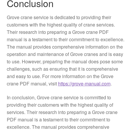
Conclusion
Grove crane service is dedicated to providing their
customers with the highest quality of crane services.
Their research into preparing a Grove crane PDF
manual is a testament to their commitment to excellence.
The manual provides comprehensive information on the
operation and maintenance of Grove cranes and is easy
to use. However, preparing the manual does pose some
challenges, such as ensuring that it is comprehensive
and easy to use. For more information on the Grove
crane PDF manual, visit
https://grove-manual.com
.
In conclusion, Grove crane service is committed to
providing their customers with the highest quality of
services. Their research into preparing a Grove crane
PDF manual is a testament to their commitment to
excellence. The manual provides comprehensive