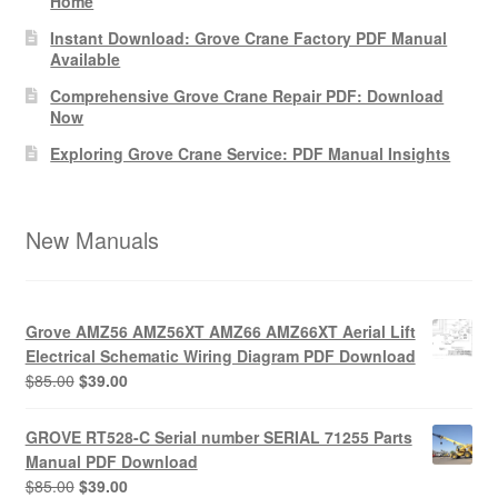
Home
Instant Download: Grove Crane Factory PDF Manual
Available
Comprehensive Grove Crane Repair PDF: Download
Now
Exploring Grove Crane Service: PDF Manual Insights
New Manuals
Grove AMZ56 AMZ56XT AMZ66 AMZ66XT Aerial Lift
Electrical Schematic Wiring Diagram PDF Download
Original
Current
$
85.00
$
39.00
price
price
was:
is:
GROVE RT528-C Serial number SERIAL 71255 Parts
$85.00.
$39.00.
Manual PDF Download
Original
Current
$
85.00
$
39.00