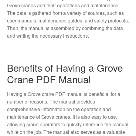
Grove cranes and their operations and maintenance.
The data is gathered from a variety of sources, such as
user manuals, maintenance guides, and safety protocols.
Then, the manual is assembled by combining the data
and writing the necessary instructions.
Benefits of Having a Grove
Crane PDF Manual
Having a Grove crane PDF manual is beneficial for a
number of reasons. The manual provides
comprehensive information on the operation and
maintenance of Grove cranes. It is also easy to use,
allowing crane operators to quickly reference the manual
while on the job. The manual also serves as a valuable