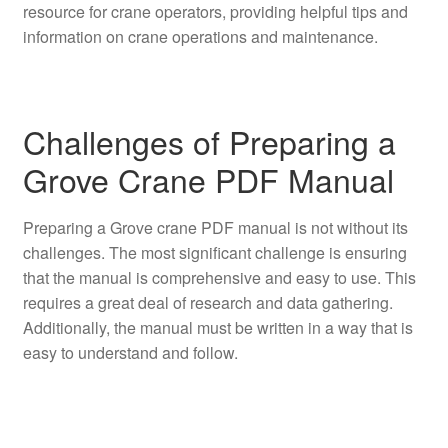
resource for crane operators, providing helpful tips and
information on crane operations and maintenance.
Challenges of Preparing a
Grove Crane PDF Manual
Preparing a Grove crane PDF manual is not without its
challenges. The most significant challenge is ensuring
that the manual is comprehensive and easy to use. This
requires a great deal of research and data gathering.
Additionally, the manual must be written in a way that is
easy to understand and follow.