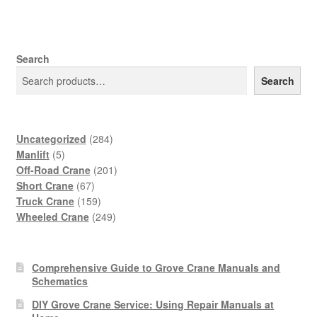
Search
Search
284
Uncategorized
284
5
products
Manlift
5
products
201
Off-Road Crane
201
67
products
Short Crane
67
products
159
Truck Crane
159
products
249
Wheeled Crane
249
products
Comprehensive Guide to Grove Crane Manuals and
Schematics
DIY Grove Crane Service: Using Repair Manuals at