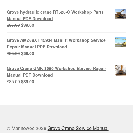
price
price
was:
is:
Grove hydraulic crane RT528-C Workshop Parts
$85.00.
$39.00.
Manual PDF Download
Original
Current
$
85.00
$
39.00
price
price
was:
is:
Grove AMZ68XT 45934 Manlift Workshop Service
$85.00.
$39.00.
Repair Manual PDF Download
Original
Current
$
85.00
$
39.00
price
price
was:
is:
Grove Crane GMK 3050 Workshop Service Repair
$85.00.
$39.00.
Manual PDF Download
Original
Current
$
85.00
$
39.00
price
price
was:
is:
$85.00.
$39.00.
© Manitowoc 2026
Grove Crane Service Manual
-