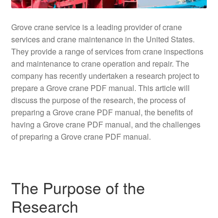
Grove crane service is a leading provider of crane
services and crane maintenance in the United States.
They provide a range of services from crane inspections
and maintenance to crane operation and repair. The
company has recently undertaken a research project to
prepare a Grove crane PDF manual. This article will
discuss the purpose of the research, the process of
preparing a Grove crane PDF manual, the benefits of
having a Grove crane PDF manual, and the challenges
of preparing a Grove crane PDF manual.
The Purpose of the
Research