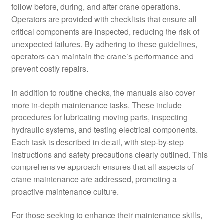
follow before, during, and after crane operations.
Operators are provided with checklists that ensure all
critical components are inspected, reducing the risk of
unexpected failures. By adhering to these guidelines,
operators can maintain the crane’s performance and
prevent costly repairs.
In addition to routine checks, the manuals also cover
more in-depth maintenance tasks. These include
procedures for lubricating moving parts, inspecting
hydraulic systems, and testing electrical components.
Each task is described in detail, with step-by-step
instructions and safety precautions clearly outlined. This
comprehensive approach ensures that all aspects of
crane maintenance are addressed, promoting a
proactive maintenance culture.
For those seeking to enhance their maintenance skills,