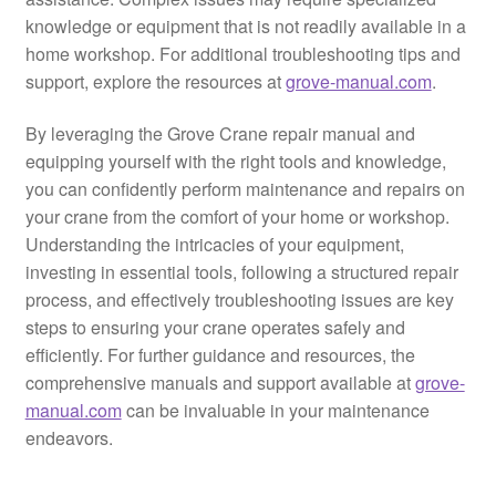
knowledge or equipment that is not readily available in a
home workshop. For additional troubleshooting tips and
support, explore the resources at
grove-manual.com
.
By leveraging the Grove Crane repair manual and
equipping yourself with the right tools and knowledge,
you can confidently perform maintenance and repairs on
your crane from the comfort of your home or workshop.
Understanding the intricacies of your equipment,
investing in essential tools, following a structured repair
process, and effectively troubleshooting issues are key
steps to ensuring your crane operates safely and
efficiently. For further guidance and resources, the
comprehensive manuals and support available at
grove-
manual.com
can be invaluable in your maintenance
endeavors.