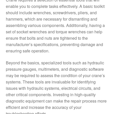
enable you to complete tasks effectively. A basic toolkit
should include wrenches, screwdrivers, pliers, and
hammers, which are necessary for dismantling and
assembling various components. Additionally, having a
set of socket wrenches and torque wrenches can help
ensure that bolts and nuts are tightened to the
manufacturer’s specifications, preventing damage and
ensuring safe operation.
Beyond the basics, specialized tools such as hydraulic
pressure gauges, multimeters, and diagnostic software
may be required to assess the condition of your crane’s
systems. These tools are invaluable for identifying
issues with hydraulic systems, electrical circuits, and
other critical components. Investing in high-quality
diagnostic equipment can make the repair process more
efficient and increase the accuracy of your
troubleshooting efforts.