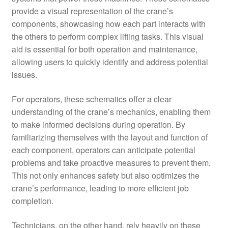
provide a visual representation of the crane’s
components, showcasing how each part interacts with
the others to perform complex lifting tasks. This visual
aid is essential for both operation and maintenance,
allowing users to quickly identify and address potential
issues.
For operators, these schematics offer a clear
understanding of the crane’s mechanics, enabling them
to make informed decisions during operation. By
familiarizing themselves with the layout and function of
each component, operators can anticipate potential
problems and take proactive measures to prevent them.
This not only enhances safety but also optimizes the
crane’s performance, leading to more efficient job
completion.
Technicians, on the other hand, rely heavily on these