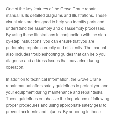
One of the key features of the Grove Crane repair
manual is its detailed diagrams and illustrations. These
visual aids are designed to help you identify parts and
understand the assembly and disassembly processes.
By using these illustrations in conjunction with the step-
by-step instructions, you can ensure that you are
performing repairs correctly and efficiently. The manual
also includes troubleshooting guides that can help you
diagnose and address issues that may arise during
operation.
In addition to technical information, the Grove Crane
repair manual offers safety guidelines to protect you and
your equipment during maintenance and repair tasks.
These guidelines emphasize the importance of following
proper procedures and using appropriate safety gear to
prevent accidents and injuries. By adhering to these