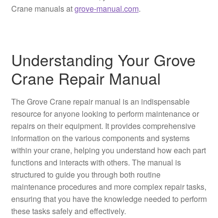
Crane manuals at
grove-manual.com
.
Understanding Your Grove
Crane Repair Manual
The Grove Crane repair manual is an indispensable
resource for anyone looking to perform maintenance or
repairs on their equipment. It provides comprehensive
information on the various components and systems
within your crane, helping you understand how each part
functions and interacts with others. The manual is
structured to guide you through both routine
maintenance procedures and more complex repair tasks,
ensuring that you have the knowledge needed to perform
these tasks safely and effectively.