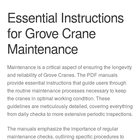
Essential Instructions
for Grove Crane
Maintenance
Maintenance is a critical aspect of ensuring the longevity
and reliability of Grove Cranes. The PDF manuals
provide essential instructions that guide users through
the routine maintenance processes necessary to keep
the cranes in optimal working condition. These
guidelines are meticulously detailed, covering everything
from daily checks to more extensive periodic inspections.
The manuals emphasize the importance of regular
maintenance checks, outlining specific procedures to