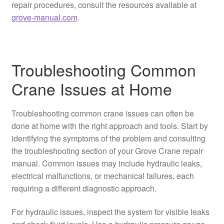
repair procedures, consult the resources available at
grove-manual.com
.
Troubleshooting Common
Crane Issues at Home
Troubleshooting common crane issues can often be
done at home with the right approach and tools. Start by
identifying the symptoms of the problem and consulting
the troubleshooting section of your Grove Crane repair
manual. Common issues may include hydraulic leaks,
electrical malfunctions, or mechanical failures, each
requiring a different diagnostic approach.
For hydraulic issues, inspect the system for visible leaks