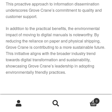
This proactive approach to information dissemination
underscores Grove Crane’s commitment to quality and
customer support.
In addition to the practical benefits, the environmental
impact of moving to digital manuals is noteworthy. By
reducing the reliance on paper and physical shipping,
Grove Crane is contributing to a more sustainable future.
This initiative aligns with the broader industry trend
towards digital transformation and sustainability,
showcasing Grove Crane’s leadership in adopting
environmentally friendly practices.
Authorized Service Manuals
0
Now Available Online