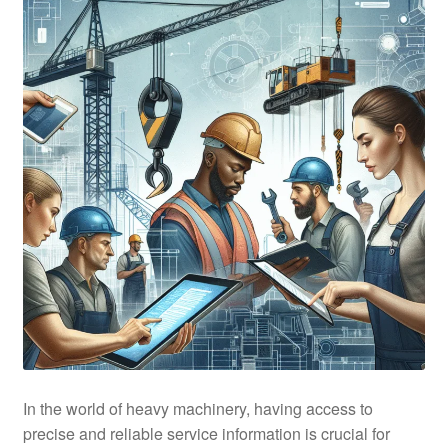
In the world of heavy machinery, having access to
precise and reliable service information is crucial for