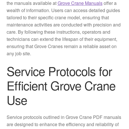
the manuals available at
Grove Crane Manuals
offer a
wealth of information. Users can access detailed guides
tailored to their specific crane model, ensuring that
maintenance activities are conducted with precision and
care. By following these instructions, operators and
technicians can extend the lifespan of their equipment,
ensuring that Grove Cranes remain a reliable asset on
any job site.
Service Protocols for
Efficient Grove Crane
Use
Service protocols outlined in Grove Crane PDF manuals
are designed to enhance the efficiency and reliability of