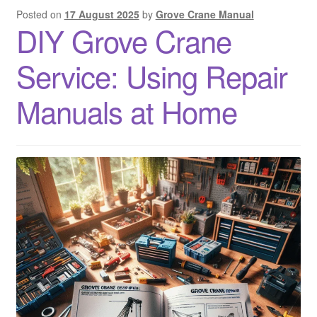
Posted on
17 August 2025
by
Grove Crane Manual
DIY Grove Crane
Service: Using Repair
Manuals at Home