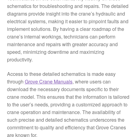
schematics for troubleshooting and repairs. The detailed
diagrams provide insight into the crane’s hydraulic and
electrical systems, making it easier to pinpoint faults and
implement solutions. By having a clear roadmap of the
crane’s internal workings, technicians can perform
maintenance and repairs with greater accuracy and
speed, minimizing downtime and maximizing
productivity.
Access to these detailed schematics is made easy
through
Grove Crane Manuals
, where users can
download the necessary documents specific to their
crane model. This ensures that the information is tailored
to the user’s needs, providing a customized approach to
crane operation and maintenance. The availability of
such precise and detailed schematics underscores the
commitment to quality and efficiency that Grove Cranes
are known for.