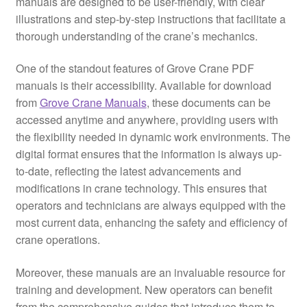
manuals are designed to be user-friendly, with clear
illustrations and step-by-step instructions that facilitate a
thorough understanding of the crane’s mechanics.
One of the standout features of Grove Crane PDF
manuals is their accessibility. Available for download
from
Grove Crane Manuals
, these documents can be
accessed anytime and anywhere, providing users with
the flexibility needed in dynamic work environments. The
digital format ensures that the information is always up-
to-date, reflecting the latest advancements and
modifications in crane technology. This ensures that
operators and technicians are always equipped with the
most current data, enhancing the safety and efficiency of
crane operations.
Moreover, these manuals are an invaluable resource for
training and development. New operators can benefit
from the comprehensive guides that introduce them to