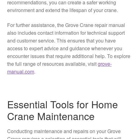
recommendations, you can create a safer working
environment and extend the lifespan of your crane.
For further assistance, the Grove Crane repair manual
also includes contact information for technical support
and customer service. This ensures that you have
access to expert advice and guidance whenever you
encounter issues that require additional help. To explore
the full range of resources available, visit
grove-
manual.com
.
Essential Tools for Home
Crane Maintenance
Conducting maintenance and repairs on your Grove
Crane requires a selection of essential tools that will