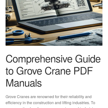
Comprehensive Guide
to Grove Crane PDF
Manuals
Grove Cranes are renowned for their reliability and
efficiency in the construction and lifting industries. To