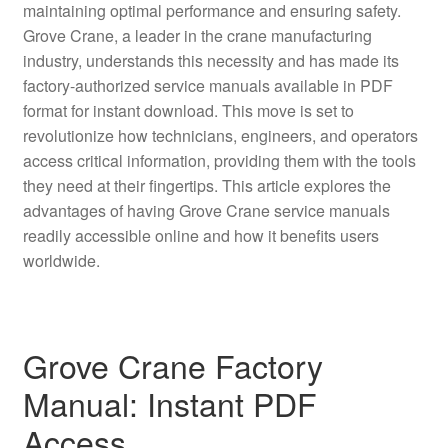
maintaining optimal performance and ensuring safety.
Grove Crane, a leader in the crane manufacturing
industry, understands this necessity and has made its
factory-authorized service manuals available in PDF
format for instant download. This move is set to
revolutionize how technicians, engineers, and operators
access critical information, providing them with the tools
they need at their fingertips. This article explores the
advantages of having Grove Crane service manuals
readily accessible online and how it benefits users
worldwide.
Grove Crane Factory
Manual: Instant PDF
Access