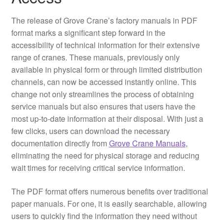
The release of Grove Crane’s factory manuals in PDF
format marks a significant step forward in the
accessibility of technical information for their extensive
range of cranes. These manuals, previously only
available in physical form or through limited distribution
channels, can now be accessed instantly online. This
change not only streamlines the process of obtaining
service manuals but also ensures that users have the
most up-to-date information at their disposal. With just a
few clicks, users can download the necessary
documentation directly from
Grove Crane Manuals
,
eliminating the need for physical storage and reducing
wait times for receiving critical service information.
The PDF format offers numerous benefits over traditional
paper manuals. For one, it is easily searchable, allowing
users to quickly find the information they need without