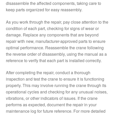
disassemble the affected components, taking care to
keep parts organized for easy reassembly.
As you work through the repair, pay close attention to the
condition of each part, checking for signs of wear or
damage. Replace any components that are beyond
repair with new, manufacturer-approved parts to ensure
optimal performance. Reassemble the crane following
the reverse order of disassembly, using the manual as a
reference to verify that each part is installed correctly.
After completing the repair, conduct a thorough
inspection and test the crane to ensure it is functioning
properly. This may involve running the crane through its
operational cycles and checking for any unusual noises,
vibrations, or other indicators of issues. If the crane
performs as expected, document the repair in your
maintenance log for future reference. For more detailed