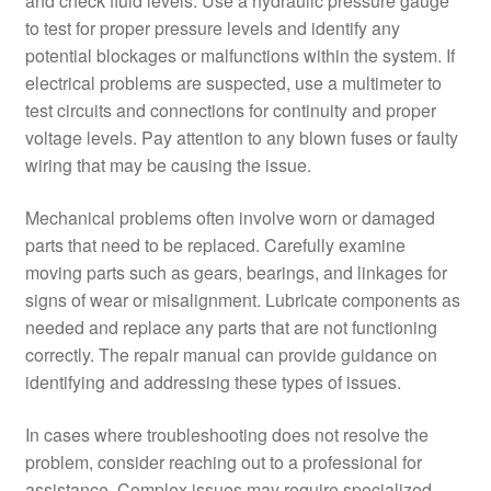
and check fluid levels. Use a hydraulic pressure gauge
to test for proper pressure levels and identify any
potential blockages or malfunctions within the system. If
electrical problems are suspected, use a multimeter to
test circuits and connections for continuity and proper
voltage levels. Pay attention to any blown fuses or faulty
wiring that may be causing the issue.
Mechanical problems often involve worn or damaged
parts that need to be replaced. Carefully examine
moving parts such as gears, bearings, and linkages for
signs of wear or misalignment. Lubricate components as
needed and replace any parts that are not functioning
correctly. The repair manual can provide guidance on
identifying and addressing these types of issues.
In cases where troubleshooting does not resolve the
problem, consider reaching out to a professional for
assistance. Complex issues may require specialized