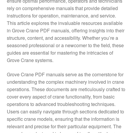
ensure optimal performance, operators and technicians
rely on comprehensive manuals that provide detailed
instructions for operation, maintenance, and service.
This article explores the invaluable resources available
in Grove Crane PDF manuals, offering insights into their
structure, content, and accessibility. Whether you’re a
seasoned professional or a newcomer to the field, these
guides are essential for mastering the intricacies of
Grove Crane systems.
Grove Crane PDF manuals serve as the cornerstone for
understanding the complex machinery involved in crane
operations. These documents are meticulously crafted to
cover every aspect of crane functionality, from basic
operations to advanced troubleshooting techniques.
Users can easily navigate through sections dedicated to
specific crane models, ensuring that the information is
relevant and precise for their particular equipment. The