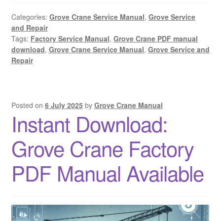
Categories:
Grove Crane Service Manual
,
Grove Service
and Repair
Tags:
Factory Service Manual
,
Grove Crane PDF manual
download
,
Grove Crane Service Manual
,
Grove Service and
Repair
Posted on
6 July 2025
by
Grove Crane Manual
Instant Download:
Grove Crane Factory
PDF Manual Available