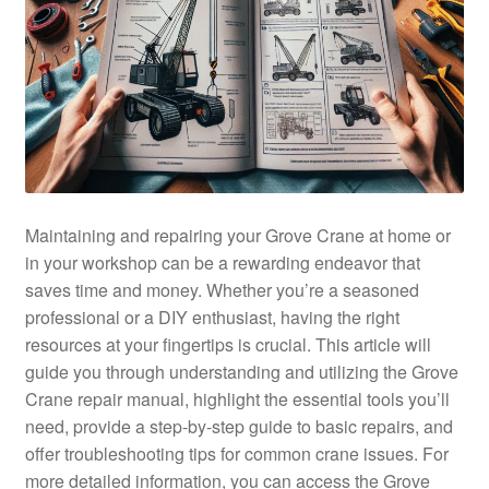
Maintaining and repairing your Grove Crane at home or
in your workshop can be a rewarding endeavor that
saves time and money. Whether you’re a seasoned
professional or a DIY enthusiast, having the right
resources at your fingertips is crucial. This article will
guide you through understanding and utilizing the Grove
Crane repair manual, highlight the essential tools you’ll
need, provide a step-by-step guide to basic repairs, and
offer troubleshooting tips for common crane issues. For
more detailed information, you can access the Grove