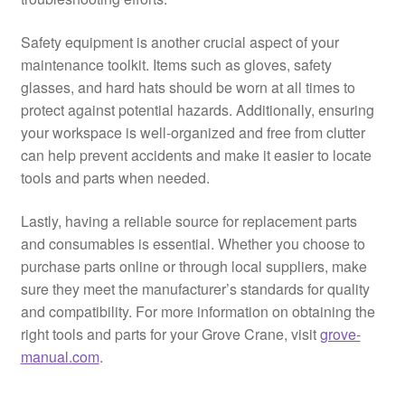
Safety equipment is another crucial aspect of your
maintenance toolkit. Items such as gloves, safety
glasses, and hard hats should be worn at all times to
protect against potential hazards. Additionally, ensuring
your workspace is well-organized and free from clutter
can help prevent accidents and make it easier to locate
tools and parts when needed.
Lastly, having a reliable source for replacement parts
and consumables is essential. Whether you choose to
purchase parts online or through local suppliers, make
sure they meet the manufacturer’s standards for quality
and compatibility. For more information on obtaining the
right tools and parts for your Grove Crane, visit
grove-
manual.com
.