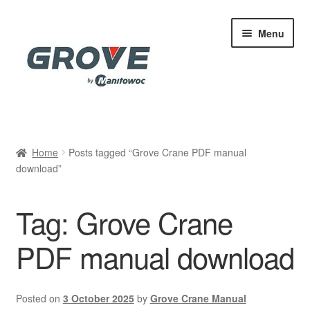
Skip
Skip
Menu
to
to
navigation
content
Home
Home
Posts tagged “Grove Crane PDF manual
download”
Cart
Checkout
Tag:
Grove Crane
Contact
PDF manual download
My account
Posted on
3 October 2025
by
Grove Crane Manual