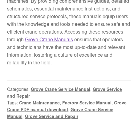
machines. By providing comprehensive guides, detailed
schematics, essential maintenance instructions, and
structured service protocols, these manuals equip users
with the knowledge and tools needed to ensure safe and
efficient crane operations. Accessing these resources
through
Grove Crane Manuals
ensures that operators
and technicians have the most up-to-date and relevant
information, fostering a culture of excellence and
reliability in the field.
Categories:
Grove Crane Service Manual
,
Grove Service
and Repair
Tags:
Crane Maintenance
,
Factory Service Manual
,
Grove
Crane PDF manual download
,
Grove Crane Service
Manual
,
Grove Service and Repair