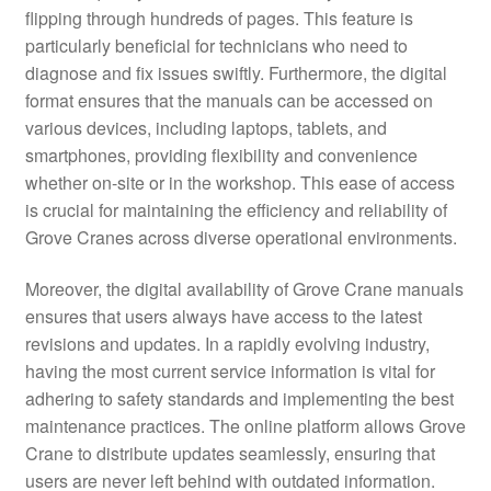
flipping through hundreds of pages. This feature is
particularly beneficial for technicians who need to
diagnose and fix issues swiftly. Furthermore, the digital
format ensures that the manuals can be accessed on
various devices, including laptops, tablets, and
smartphones, providing flexibility and convenience
whether on-site or in the workshop. This ease of access
is crucial for maintaining the efficiency and reliability of
Grove Cranes across diverse operational environments.
Moreover, the digital availability of Grove Crane manuals
ensures that users always have access to the latest
revisions and updates. In a rapidly evolving industry,
having the most current service information is vital for
adhering to safety standards and implementing the best
maintenance practices. The online platform allows Grove
Crane to distribute updates seamlessly, ensuring that
users are never left behind with outdated information.