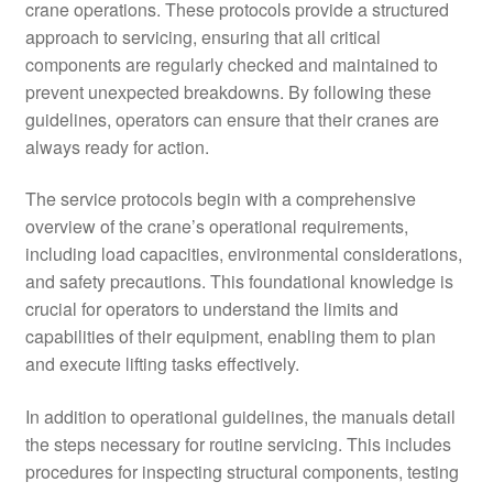
crane operations. These protocols provide a structured
approach to servicing, ensuring that all critical
components are regularly checked and maintained to
prevent unexpected breakdowns. By following these
guidelines, operators can ensure that their cranes are
always ready for action.
The service protocols begin with a comprehensive
overview of the crane’s operational requirements,
including load capacities, environmental considerations,
and safety precautions. This foundational knowledge is
crucial for operators to understand the limits and
capabilities of their equipment, enabling them to plan
and execute lifting tasks effectively.
In addition to operational guidelines, the manuals detail
the steps necessary for routine servicing. This includes
procedures for inspecting structural components, testing