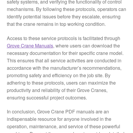
safety systems, and verifying the functionality of control
mechanisms. By following these protocols, operators can
identify potential issues before they escalate, ensuring
that the crane remains in top working condition.
Access to these service protocols is facilitated through
Grove Crane Manuals
, where users can download the
necessary documentation for their specific crane model.
This ensures that all service activities are conducted in
accordance with the manufacturer’s recommendations,
promoting safety and efficiency on the job site. By
adhering to these protocols, users can maximize the
productivity and reliability of their Grove Cranes,
ensuring successful project outcomes.
In conclusion, Grove Crane PDF manuals are an
indispensable resource for anyone involved in the
operation, maintenance, and service of these powerful