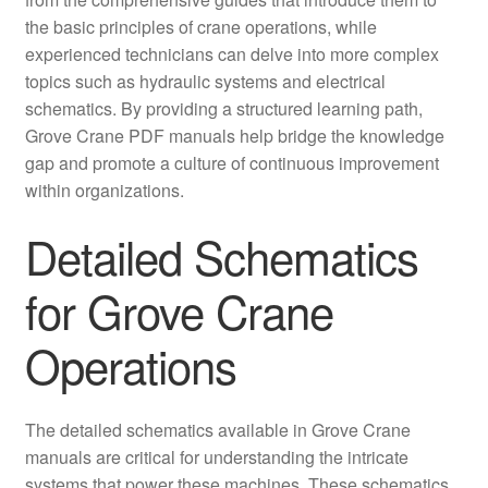
the basic principles of crane operations, while
experienced technicians can delve into more complex
topics such as hydraulic systems and electrical
schematics. By providing a structured learning path,
Grove Crane PDF manuals help bridge the knowledge
gap and promote a culture of continuous improvement
within organizations.
Detailed Schematics
for Grove Crane
Operations
The detailed schematics available in Grove Crane
manuals are critical for understanding the intricate
systems that power these machines. These schematics