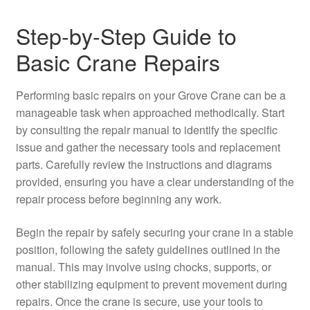
Step-by-Step Guide to
Basic Crane Repairs
Performing basic repairs on your Grove Crane can be a
manageable task when approached methodically. Start
by consulting the repair manual to identify the specific
issue and gather the necessary tools and replacement
parts. Carefully review the instructions and diagrams
provided, ensuring you have a clear understanding of the
repair process before beginning any work.
Begin the repair by safely securing your crane in a stable
position, following the safety guidelines outlined in the
manual. This may involve using chocks, supports, or
other stabilizing equipment to prevent movement during
repairs. Once the crane is secure, use your tools to