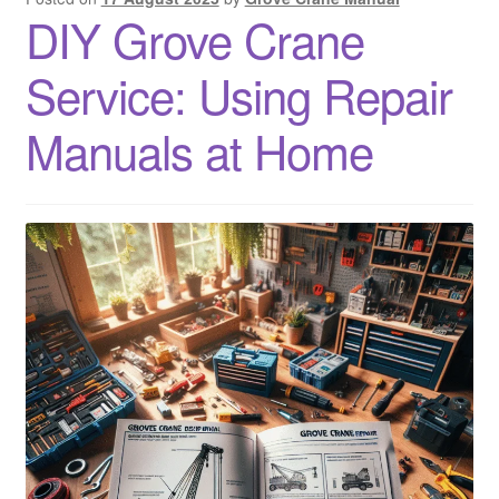
DIY Grove Crane
Service: Using Repair
Manuals at Home