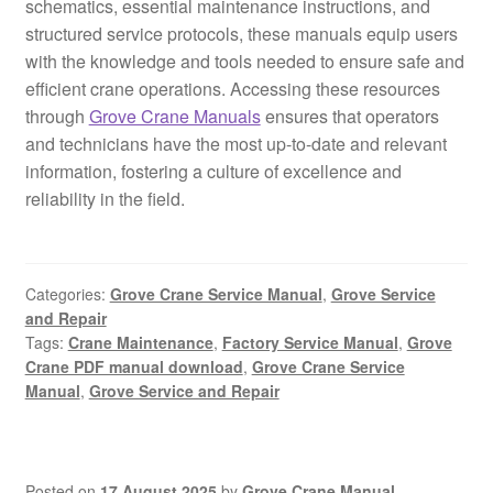
schematics, essential maintenance instructions, and
structured service protocols, these manuals equip users
with the knowledge and tools needed to ensure safe and
efficient crane operations. Accessing these resources
through
Grove Crane Manuals
ensures that operators
and technicians have the most up-to-date and relevant
information, fostering a culture of excellence and
reliability in the field.
Categories:
Grove Crane Service Manual
,
Grove Service
and Repair
Tags:
Crane Maintenance
,
Factory Service Manual
,
Grove
Crane PDF manual download
,
Grove Crane Service
Manual
,
Grove Service and Repair
Posted on
17 August 2025
by
Grove Crane Manual