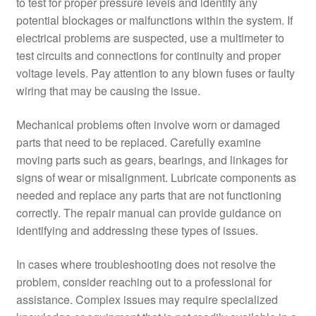
to test for proper pressure levels and identify any
potential blockages or malfunctions within the system. If
electrical problems are suspected, use a multimeter to
test circuits and connections for continuity and proper
voltage levels. Pay attention to any blown fuses or faulty
wiring that may be causing the issue.
Mechanical problems often involve worn or damaged
parts that need to be replaced. Carefully examine
moving parts such as gears, bearings, and linkages for
signs of wear or misalignment. Lubricate components as
needed and replace any parts that are not functioning
correctly. The repair manual can provide guidance on
identifying and addressing these types of issues.
In cases where troubleshooting does not resolve the
problem, consider reaching out to a professional for
assistance. Complex issues may require specialized