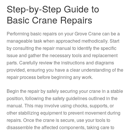
Step-by-Step Guide to
Basic Crane Repairs
Performing basic repairs on your Grove Crane can be a
manageable task when approached methodically. Start
by consulting the repair manual to identify the specific
issue and gather the necessary tools and replacement
parts. Carefully review the instructions and diagrams
provided, ensuring you have a clear understanding of the
repair process before beginning any work.
Begin the repair by safely securing your crane in a stable
position, following the safety guidelines outlined in the
manual. This may involve using chocks, supports, or
other stabilizing equipment to prevent movement during
repairs. Once the crane is secure, use your tools to
disassemble the affected components, taking care to