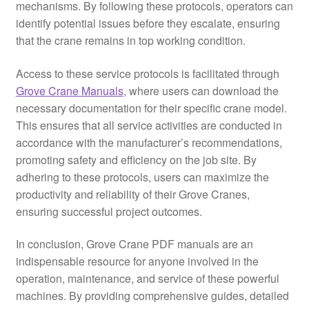
mechanisms. By following these protocols, operators can
identify potential issues before they escalate, ensuring
that the crane remains in top working condition.
Access to these service protocols is facilitated through
Grove Crane Manuals
, where users can download the
necessary documentation for their specific crane model.
This ensures that all service activities are conducted in
accordance with the manufacturer’s recommendations,
promoting safety and efficiency on the job site. By
adhering to these protocols, users can maximize the
productivity and reliability of their Grove Cranes,
ensuring successful project outcomes.
In conclusion, Grove Crane PDF manuals are an
indispensable resource for anyone involved in the
operation, maintenance, and service of these powerful
machines. By providing comprehensive guides, detailed