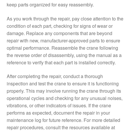
keep parts organized for easy reassembly.
As you work through the repair, pay close attention to the
condition of each part, checking for signs of wear or
damage. Replace any components that are beyond
repair with new, manufacturer-approved parts to ensure
optimal performance. Reassemble the crane following
the reverse order of disassembly, using the manual as a
reference to verify that each part is installed correctly.
After completing the repair, conduct a thorough
inspection and test the crane to ensure it is functioning
properly. This may involve running the crane through its
operational cycles and checking for any unusual noises,
vibrations, or other indicators of issues. If the crane
performs as expected, document the repair in your
maintenance log for future reference. For more detailed
repair procedures, consult the resources available at