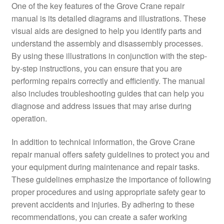
One of the key features of the Grove Crane repair
manual is its detailed diagrams and illustrations. These
visual aids are designed to help you identify parts and
understand the assembly and disassembly processes.
By using these illustrations in conjunction with the step-
by-step instructions, you can ensure that you are
performing repairs correctly and efficiently. The manual
also includes troubleshooting guides that can help you
diagnose and address issues that may arise during
operation.
In addition to technical information, the Grove Crane
repair manual offers safety guidelines to protect you and
your equipment during maintenance and repair tasks.
These guidelines emphasize the importance of following
proper procedures and using appropriate safety gear to
prevent accidents and injuries. By adhering to these
recommendations, you can create a safer working