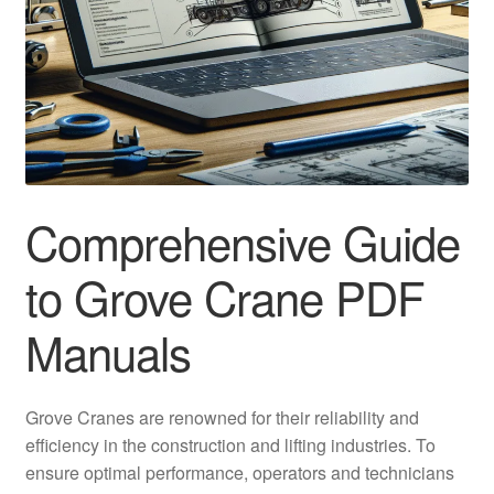
Comprehensive Guide
to Grove Crane PDF
Manuals
Grove Cranes are renowned for their reliability and
efficiency in the construction and lifting industries. To
ensure optimal performance, operators and technicians