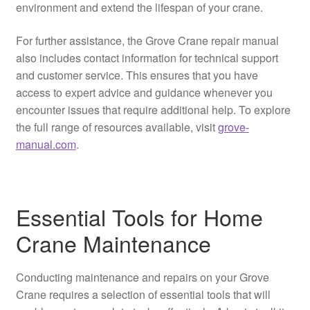
environment and extend the lifespan of your crane.
For further assistance, the Grove Crane repair manual
also includes contact information for technical support
and customer service. This ensures that you have
access to expert advice and guidance whenever you
encounter issues that require additional help. To explore
the full range of resources available, visit
grove-
manual.com
.
Essential Tools for Home
Crane Maintenance
Conducting maintenance and repairs on your Grove
Crane requires a selection of essential tools that will