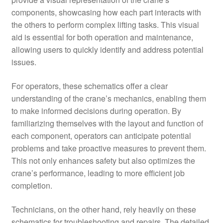
components, showcasing how each part interacts with
the others to perform complex lifting tasks. This visual
aid is essential for both operation and maintenance,
allowing users to quickly identify and address potential
issues.
For operators, these schematics offer a clear
understanding of the crane’s mechanics, enabling them
to make informed decisions during operation. By
familiarizing themselves with the layout and function of
each component, operators can anticipate potential
problems and take proactive measures to prevent them.
This not only enhances safety but also optimizes the
crane’s performance, leading to more efficient job
completion.
Technicians, on the other hand, rely heavily on these
schematics for troubleshooting and repairs. The detailed