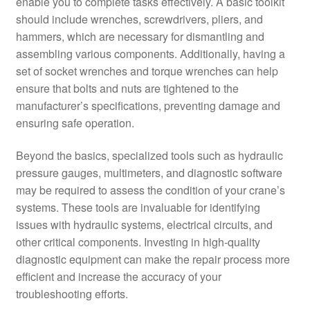
enable you to complete tasks effectively. A basic toolkit
should include wrenches, screwdrivers, pliers, and
hammers, which are necessary for dismantling and
assembling various components. Additionally, having a
set of socket wrenches and torque wrenches can help
ensure that bolts and nuts are tightened to the
manufacturer’s specifications, preventing damage and
ensuring safe operation.
Beyond the basics, specialized tools such as hydraulic
pressure gauges, multimeters, and diagnostic software
may be required to assess the condition of your crane’s
systems. These tools are invaluable for identifying
issues with hydraulic systems, electrical circuits, and
other critical components. Investing in high-quality
diagnostic equipment can make the repair process more
efficient and increase the accuracy of your
troubleshooting efforts.