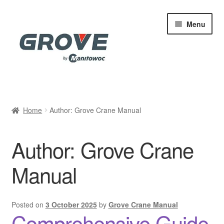
Skip
Skip
Menu
to
to
navigation
content
Home
Home
Author: Grove Crane Manual
Cart
Author:
Grove Crane
Checkout
Manual
Contact
My account
Posted on
3 October 2025
by
Grove Crane Manual
Comprehensive Guide