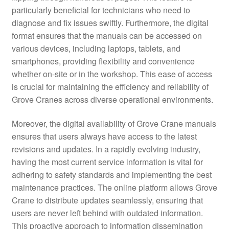
particularly beneficial for technicians who need to
diagnose and fix issues swiftly. Furthermore, the digital
format ensures that the manuals can be accessed on
various devices, including laptops, tablets, and
smartphones, providing flexibility and convenience
whether on-site or in the workshop. This ease of access
is crucial for maintaining the efficiency and reliability of
Grove Cranes across diverse operational environments.
Moreover, the digital availability of Grove Crane manuals
ensures that users always have access to the latest
revisions and updates. In a rapidly evolving industry,
having the most current service information is vital for
adhering to safety standards and implementing the best
maintenance practices. The online platform allows Grove
Crane to distribute updates seamlessly, ensuring that
users are never left behind with outdated information.
This proactive approach to information dissemination