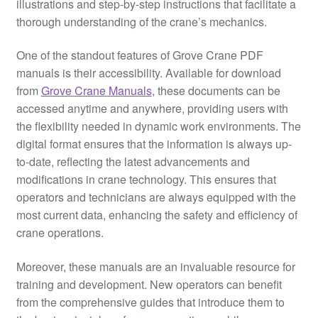
illustrations and step-by-step instructions that facilitate a
thorough understanding of the crane’s mechanics.
One of the standout features of Grove Crane PDF
manuals is their accessibility. Available for download
from
Grove Crane Manuals
, these documents can be
accessed anytime and anywhere, providing users with
the flexibility needed in dynamic work environments. The
digital format ensures that the information is always up-
to-date, reflecting the latest advancements and
modifications in crane technology. This ensures that
operators and technicians are always equipped with the
most current data, enhancing the safety and efficiency of
crane operations.
Moreover, these manuals are an invaluable resource for
training and development. New operators can benefit
from the comprehensive guides that introduce them to