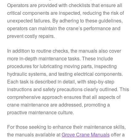
Operators are provided with checklists that ensure all
critical components are inspected, reducing the risk of
unexpected failures. By adhering to these guidelines,
operators can maintain the crane’s performance and
prevent costly repairs.
In addition to routine checks, the manuals also cover
more in-depth maintenance tasks. These include
procedures for lubricating moving parts, inspecting
hydraulic systems, and testing electrical components.
Each task is described in detail, with step-by-step
instructions and safety precautions clearly outlined. This
comprehensive approach ensures that all aspects of
crane maintenance are addressed, promoting a
proactive maintenance culture.
For those seeking to enhance their maintenance skills,
the manuals available at
Grove Crane Manuals
offer a