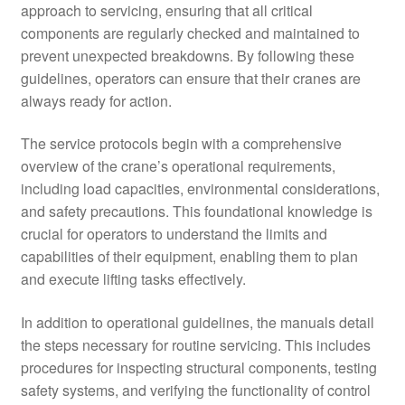
approach to servicing, ensuring that all critical
components are regularly checked and maintained to
prevent unexpected breakdowns. By following these
guidelines, operators can ensure that their cranes are
always ready for action.
The service protocols begin with a comprehensive
overview of the crane’s operational requirements,
including load capacities, environmental considerations,
and safety precautions. This foundational knowledge is
crucial for operators to understand the limits and
capabilities of their equipment, enabling them to plan
and execute lifting tasks effectively.
In addition to operational guidelines, the manuals detail
the steps necessary for routine servicing. This includes
procedures for inspecting structural components, testing
safety systems, and verifying the functionality of control