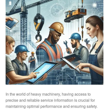
In the world of heavy machinery, having access to
precise and reliable service information is crucial for
maintaining optimal performance and ensuring safety.