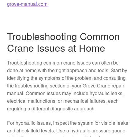
grove-manual.com
.
Troubleshooting Common
Crane Issues at Home
Troubleshooting common crane issues can often be
done at home with the right approach and tools. Start by
identifying the symptoms of the problem and consulting
the troubleshooting section of your Grove Crane repair
manual. Common issues may include hydraulic leaks,
electrical malfunctions, or mechanical failures, each
requiring a different diagnostic approach.
For hydraulic issues, inspect the system for visible leaks
and check fluid levels. Use a hydraulic pressure gauge