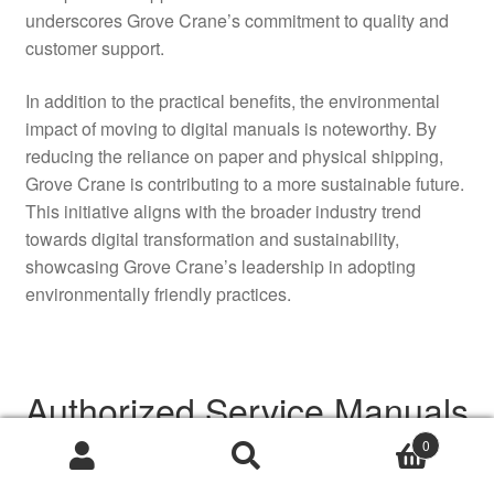
underscores Grove Crane’s commitment to quality and
customer support.
In addition to the practical benefits, the environmental
impact of moving to digital manuals is noteworthy. By
reducing the reliance on paper and physical shipping,
Grove Crane is contributing to a more sustainable future.
This initiative aligns with the broader industry trend
towards digital transformation and sustainability,
showcasing Grove Crane’s leadership in adopting
environmentally friendly practices.
Authorized Service Manuals
Now Available Online
0