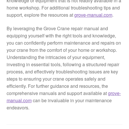
knowledge or equipment that is not readily available in a
home workshop. For additional troubleshooting tips and
support, explore the resources at
grove-manual.com
.
By leveraging the Grove Crane repair manual and
equipping yourself with the right tools and knowledge,
you can confidently perform maintenance and repairs on
your crane from the comfort of your home or workshop.
Understanding the intricacies of your equipment,
investing in essential tools, following a structured repair
process, and effectively troubleshooting issues are key
steps to ensuring your crane operates safely and
efficiently. For further guidance and resources, the
comprehensive manuals and support available at
grove-
manual.com
can be invaluable in your maintenance
endeavors.