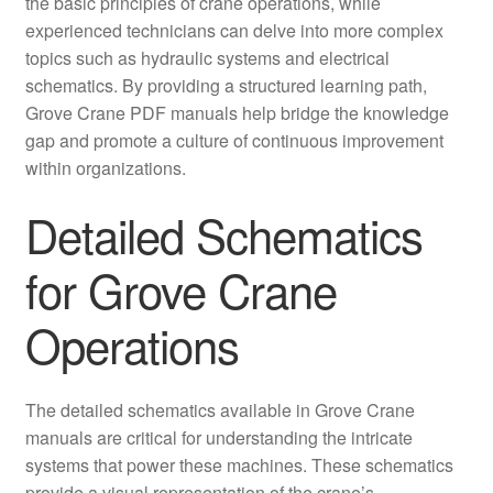
the basic principles of crane operations, while
experienced technicians can delve into more complex
topics such as hydraulic systems and electrical
schematics. By providing a structured learning path,
Grove Crane PDF manuals help bridge the knowledge
gap and promote a culture of continuous improvement
within organizations.
Detailed Schematics
for Grove Crane
Operations
The detailed schematics available in Grove Crane
manuals are critical for understanding the intricate
systems that power these machines. These schematics
provide a visual representation of the crane’s