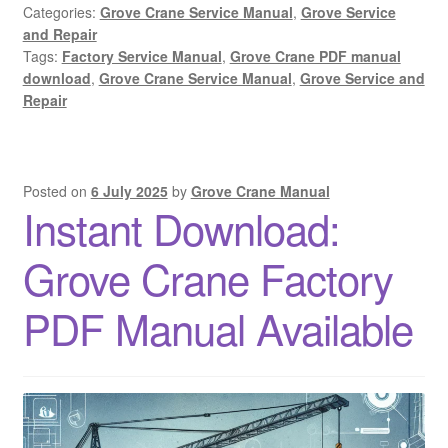
Categories:
Grove Crane Service Manual
,
Grove Service
and Repair
Tags:
Factory Service Manual
,
Grove Crane PDF manual
download
,
Grove Crane Service Manual
,
Grove Service and
Repair
Posted on
6 July 2025
by
Grove Crane Manual
Instant Download:
Grove Crane Factory
PDF Manual Available