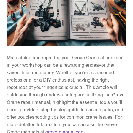
Maintaining and repairing your Grove Crane at home or
in your workshop can be a rewarding endeavor that
saves time and money. Whether you’re a seasoned
professional or a DIY enthusiast, having the right
resources at your fingertips is crucial. This article will
guide you through understanding and utilizing the Grove
Crane repair manual, highlight the essential tools you’ll
need, provide a step-by-step guide to basic repairs, and
offer troubleshooting tips for common crane issues. For
more detailed information, you can access the Grove
Crane manuals at
grove-manual.com
.