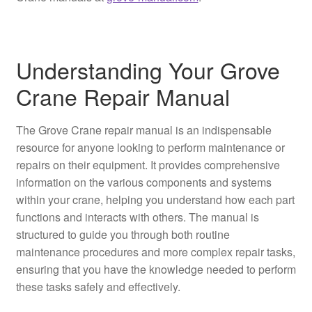
Understanding Your Grove
Crane Repair Manual
The Grove Crane repair manual is an indispensable
resource for anyone looking to perform maintenance or
repairs on their equipment. It provides comprehensive
information on the various components and systems
within your crane, helping you understand how each part
functions and interacts with others. The manual is
structured to guide you through both routine
maintenance procedures and more complex repair tasks,
ensuring that you have the knowledge needed to perform
these tasks safely and effectively.