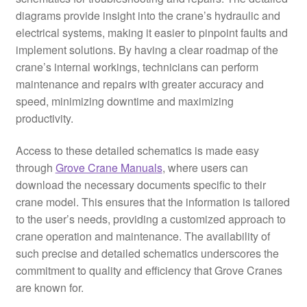
diagrams provide insight into the crane’s hydraulic and
electrical systems, making it easier to pinpoint faults and
implement solutions. By having a clear roadmap of the
crane’s internal workings, technicians can perform
maintenance and repairs with greater accuracy and
speed, minimizing downtime and maximizing
productivity.
Access to these detailed schematics is made easy
through
Grove Crane Manuals
, where users can
download the necessary documents specific to their
crane model. This ensures that the information is tailored
to the user’s needs, providing a customized approach to
crane operation and maintenance. The availability of
such precise and detailed schematics underscores the
commitment to quality and efficiency that Grove Cranes
are known for.