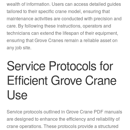
wealth of information. Users can access detailed guides
tailored to their specific crane model, ensuring that
maintenance activities are conducted with precision and
care. By following these instructions, operators and
technicians can extend the lifespan of their equipment,
ensuring that Grove Cranes remain a reliable asset on
any job site.
Service Protocols for
Efficient Grove Crane
Use
Service protocols outlined in Grove Crane PDF manuals
are designed to enhance the efficiency and reliability of
crane operations. These protocols provide a structured