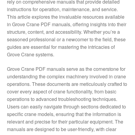
rely on comprehensive manuals that provide detailed
instructions for operation, maintenance, and service.
This article explores the invaluable resources available
in Grove Crane PDF manuals, offering insights into their
structure, content, and accessibility. Whether you’re a
seasoned professional or a newcomer to the field, these
guides are essential for mastering the intricacies of
Grove Crane systems.
Grove Crane PDF manuals serve as the cornerstone for
understanding the complex machinery involved in crane
operations. These documents are meticulously crafted to
cover every aspect of crane functionality, from basic
operations to advanced troubleshooting techniques.
Users can easily navigate through sections dedicated to
specific crane models, ensuring that the information is
relevant and precise for their particular equipment. The
manuals are designed to be user-friendly, with clear