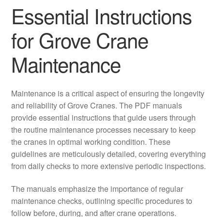
Essential Instructions
for Grove Crane
Maintenance
Maintenance is a critical aspect of ensuring the longevity
and reliability of Grove Cranes. The PDF manuals
provide essential instructions that guide users through
the routine maintenance processes necessary to keep
the cranes in optimal working condition. These
guidelines are meticulously detailed, covering everything
from daily checks to more extensive periodic inspections.
The manuals emphasize the importance of regular
maintenance checks, outlining specific procedures to
follow before, during, and after crane operations.