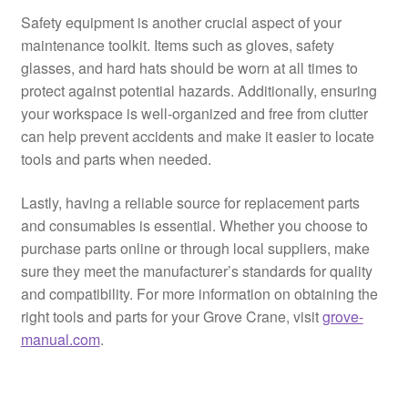
Safety equipment is another crucial aspect of your
maintenance toolkit. Items such as gloves, safety
glasses, and hard hats should be worn at all times to
protect against potential hazards. Additionally, ensuring
your workspace is well-organized and free from clutter
can help prevent accidents and make it easier to locate
tools and parts when needed.
Lastly, having a reliable source for replacement parts
and consumables is essential. Whether you choose to
purchase parts online or through local suppliers, make
sure they meet the manufacturer’s standards for quality
and compatibility. For more information on obtaining the
right tools and parts for your Grove Crane, visit
grove-
manual.com
.