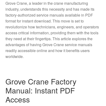
Grove Crane, a leader in the crane manufacturing
industry, understands this necessity and has made its
factory-authorized service manuals available in PDF
format for instant download. This move is set to
revolutionize how technicians, engineers, and operators
access critical information, providing them with the tools
they need at their fingertips. This article explores the
advantages of having Grove Crane service manuals
readily accessible online and how it benefits users
worldwide.
Grove Crane Factory
Manual: Instant PDF
Access