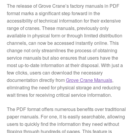
The release of Grove Crane’s factory manuals in PDF
format marks a significant step forward in the
accessibility of technical information for their extensive
range of cranes. These manuals, previously only
available in physical form or through limited distribution
channels, can now be accessed instantly online. This
change not only streamlines the process of obtaining
service manuals but also ensures that users have the
most up-to-date information at their disposal. With just a
few clicks, users can download the necessary
documentation directly from
Grove Crane Manuals
,
eliminating the need for physical storage and reducing
wait times for receiving critical service information.
The PDF format offers numerous benefits over traditional
paper manuals. For one, it is easily searchable, allowing
users to quickly find the information they need without
flipping through hundreds of pages. This feature is