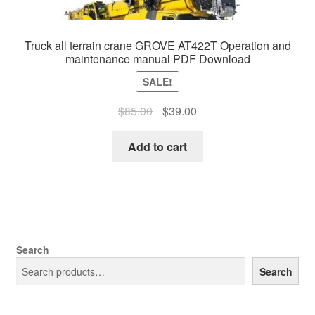
Truck all terrain crane GROVE AT422T Operation and
maintenance manual PDF Download
SALE!
Original
Current
$
85.00
$
39.00
price
price
was:
is:
Add to cart
$85.00.
$39.00.
Search
Search