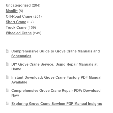
284
Uncategorized
284
5
products
Manlift
5
products
201
Off-Road Crane
201
67
products
Short Crane
67
products
159
Truck Crane
159
products
249
Wheeled Crane
249
products
Comprehensive Guide to Grove Crane Manuals and
Schematics
DIY Grove Crane Service: Using Repair Manuals at
Home
Instant Download: Grove Crane Factory PDF Manual
Available
Comprehensive Grove Crane Repair PDF: Download
Now
Exploring Grove Crane Service: PDF Manual Insights