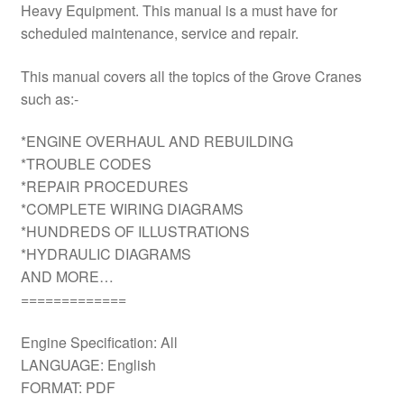
Heavy Equipment. This manual is a must have for
scheduled maintenance, service and repair.
This manual covers all the topics of the Grove Cranes
such as:-
*ENGINE OVERHAUL AND REBUILDING
*TROUBLE CODES
*REPAIR PROCEDURES
*COMPLETE WIRING DIAGRAMS
*HUNDREDS OF ILLUSTRATIONS
*HYDRAULIC DIAGRAMS
AND MORE…
=============
Engine Specification: All
LANGUAGE: English
FORMAT: PDF