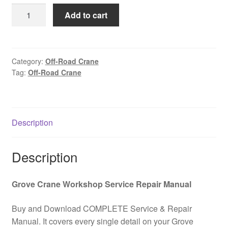
was:
is:
GROVE
Add to cart
$85.00.
$39.00.
RT75S
Off-
Road
Crane
Category:
Off-Road Crane
Tag:
Off-Road Crane
Hydraulic
and
Electrical
Schematic
Description
Kit
PDF
Download
Description
quantity
Grove Crane Workshop Service Repair Manual
Buy and Download COMPLETE Service & Repair
Manual. It covers every single detail on your Grove