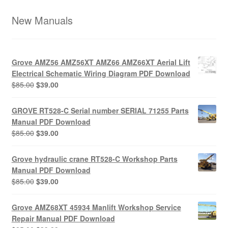
New Manuals
Grove AMZ56 AMZ56XT AMZ66 AMZ66XT Aerial Lift
Electrical Schematic Wiring Diagram PDF Download
Original
Current
$
85.00
$
39.00
price
price
was:
is:
GROVE RT528-C Serial number SERIAL 71255 Parts
$85.00.
$39.00.
Manual PDF Download
Original
Current
$
85.00
$
39.00
price
price
was:
is:
Grove hydraulic crane RT528-C Workshop Parts
$85.00.
$39.00.
Manual PDF Download
Original
Current
$
85.00
$
39.00
price
price
was:
is:
Grove AMZ68XT 45934 Manlift Workshop Service
$85.00.
$39.00.
Repair Manual PDF Download