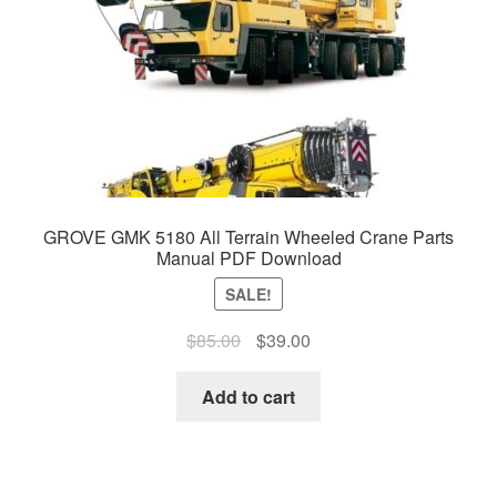
GROVE GMK 5180 All Terrain Wheeled Crane Parts
Manual PDF Download
SALE!
Original
Current
$
85.00
$
39.00
price
price
was:
is:
Add to cart
$85.00.
$39.00.