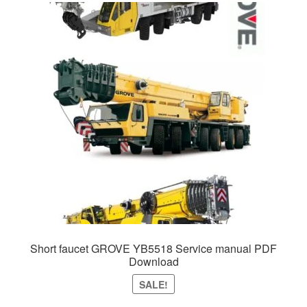
Short faucet GROVE YB5518 Service manual PDF
Download
SALE!