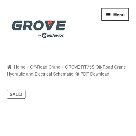
Skip
Skip
Menu
to
to
navigation
content
Home
Home
Off-Road Crane
GROVE RT75S Off-Road Crane
Hydraulic and Electrical Schematic Kit PDF Download
Cart
Checkout
SALE!
Contact
My account