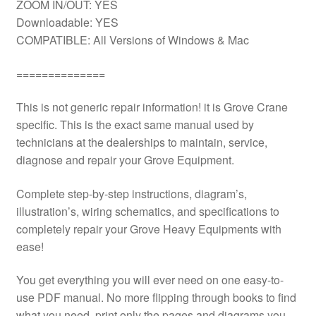
ZOOM IN/OUT: YES
Downloadable: YES
COMPATIBLE: All Versions of Windows & Mac
==============
This is not generic repair information! it is Grove Crane
specific. This is the exact same manual used by
technicians at the dealerships to maintain, service,
diagnose and repair your Grove Equipment.
Complete step-by-step instructions, diagram’s,
illustration’s, wiring schematics, and specifications to
completely repair your Grove Heavy Equipments with
ease!
You get everything you will ever need on one easy-to-
use PDF manual. No more flipping through books to find
what you need. print only the pages and diagrams you