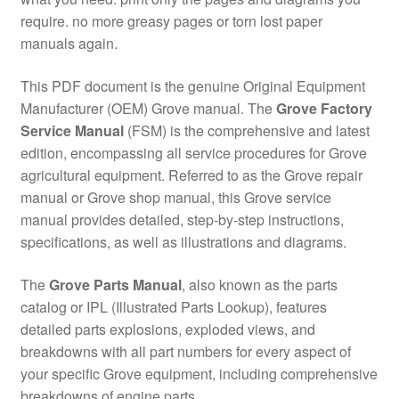
require. no more greasy pages or torn lost paper
manuals again.
This PDF document is the genuine Original Equipment
Manufacturer (OEM) Grove manual. The
Grove Factory
Service Manual
(FSM) is the comprehensive and latest
edition, encompassing all service procedures for Grove
agricultural equipment. Referred to as the Grove repair
manual or Grove shop manual, this Grove service
manual provides detailed, step-by-step instructions,
specifications, as well as illustrations and diagrams.
The
Grove Parts Manual
, also known as the parts
catalog or IPL (Illustrated Parts Lookup), features
detailed parts explosions, exploded views, and
breakdowns with all part numbers for every aspect of
your specific Grove equipment, including comprehensive
breakdowns of engine parts.