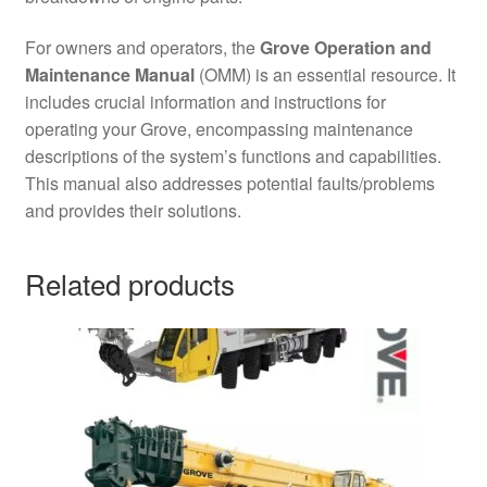
For owners and operators, the
Grove Operation and
Maintenance Manual
(OMM) is an essential resource. It
includes crucial information and instructions for
operating your Grove, encompassing maintenance
descriptions of the system’s functions and capabilities.
This manual also addresses potential faults/problems
and provides their solutions.
Related products