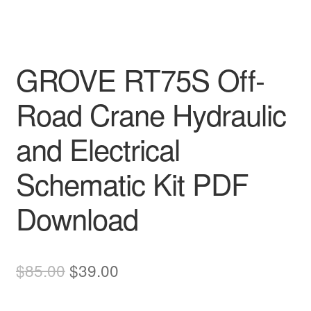
GROVE RT75S Off-
Road Crane Hydraulic
and Electrical
Schematic Kit PDF
Download
Original
Current
$
85.00
$
39.00
price
price