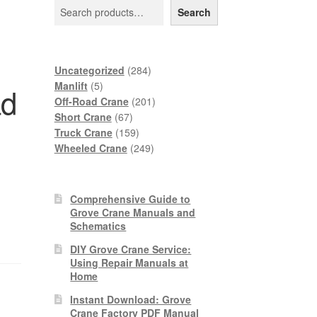
Search
284
Uncategorized
284
5
products
Manlift
5
ad
products
201
Off-Road Crane
201
67
products
Short Crane
67
products
159
Truck Crane
159
products
249
Wheeled Crane
249
products
Comprehensive Guide to
Grove Crane Manuals and
Schematics
DIY Grove Crane Service:
Using Repair Manuals at
Home
Instant Download: Grove
Crane Factory PDF Manual