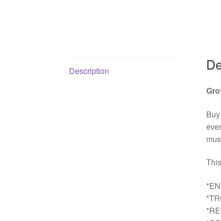
De
Description
Gro
Buy
ever
must
This
*EN
*T
*R