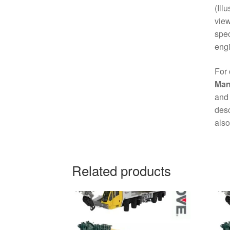
(Ill
view
spec
engi
For 
Man
and 
desc
also
Related products