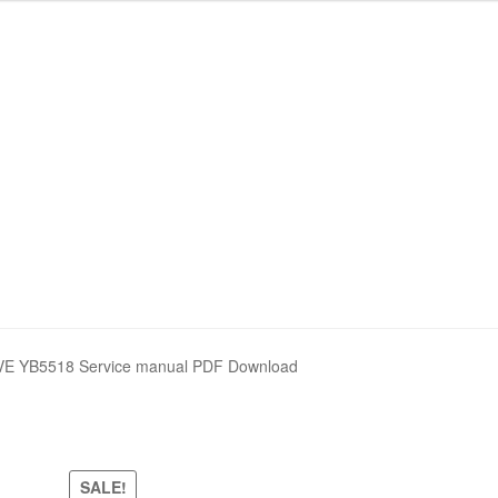
nd Policy
nd Policy
Shop
Shop
Sitemap
Sitemap
VE YB5518 Service manual PDF Download
SALE!