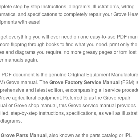
lete step-by-step instructions, diagram’s, illustration’s, wiring
matics, and specifications to completely repair your Grove Hea
ipments with ease!
get everything you will ever need on one easy-to-use PDF man
ore flipping through books to find what you need. print only the
s and diagrams you require. no more greasy pages or torn lost
er manuals again.
 PDF document is the genuine Original Equipment Manufacture
M) Grove manual. The
Grove Factory Service Manual
(FSM) is
rehensive and latest edition, encompassing all service proced
Grove agricultural equipment. Referred to as the Grove repair
al or Grove shop manual, this Grove service manual provides
iled, step-by-step instructions, specifications, as well as illustra
 diagrams.
e
Grove Parts Manual
, also known as the parts catalog or IPL