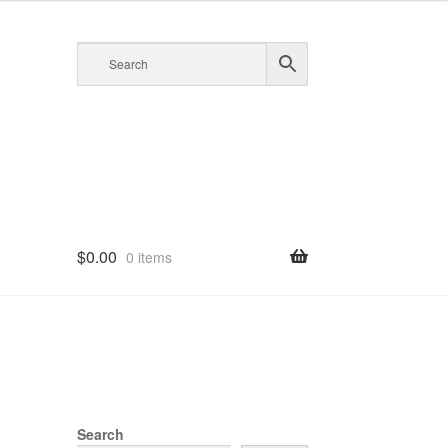
$
0.00
0 items
Search