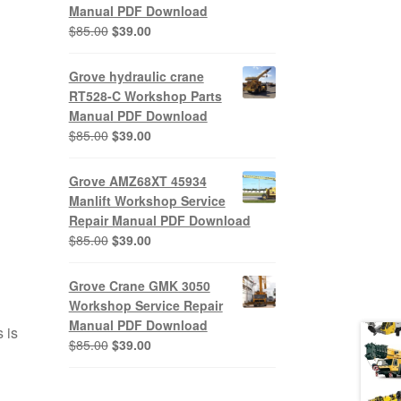
Manual PDF Download
Original
Current
$
85.00
$
39.00
price
price
was:
is:
Grove hydraulic crane
$85.00.
$39.00.
RT528-C Workshop Parts
Manual PDF Download
Original
Current
$
85.00
$
39.00
price
price
was:
is:
Grove AMZ68XT 45934
$85.00.
$39.00.
Manlift Workshop Service
Repair Manual PDF Download
Original
Current
$
85.00
$
39.00
price
price
was:
is:
Grove Crane GMK 3050
$85.00.
$39.00.
Workshop Service Repair
Manual PDF Download
 is
Original
Current
$
85.00
$
39.00
price
price
was:
is: