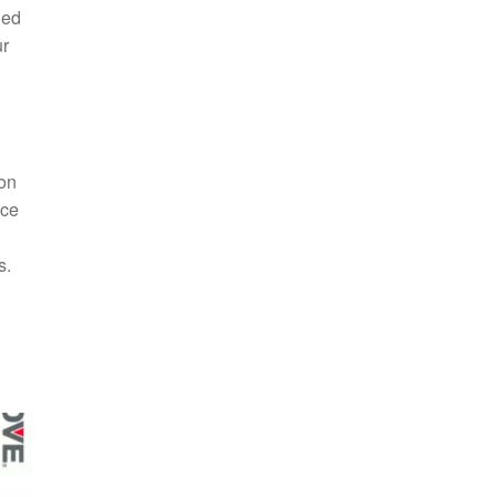
ded
ur
ion
nce
s.