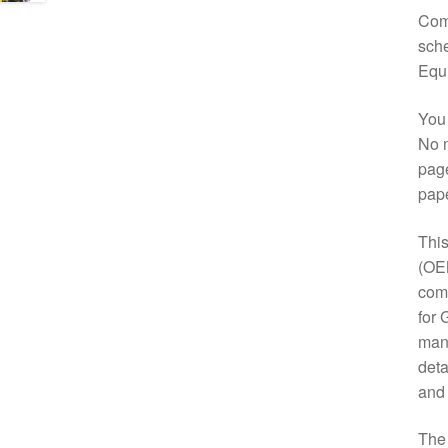
Comp
sche
Equ
You 
No m
page
pap
This
(OE
comp
for 
manu
deta
and
Th