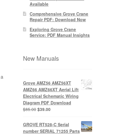
Available
Comprehensive Grove Crane
Repair PDF: Download Now
Exploring Grove Crane
Service: PDF Manual Insights
New Manuals
 a
Grove AMZ56 AMZ56XT
AMZ66 AMZ66XT Aerial Lift
Electrical Schematic Wiring
Diagram PDF Download
Original
Current
$
85.00
$
39.00
price
price
was:
is:
GROVE RT528-C Serial
$85.00.
$39.00.
number SERIAL 71255 Parts