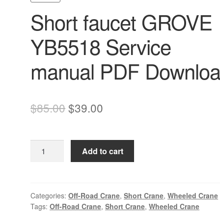
Short faucet GROVE
YB5518 Service
manual PDF Downlo
Original
Current
$
85.00
$
39.00
price
price
was:
is:
Short
Add to cart
$85.00.
$39.00.
faucet
GROVE
YB5518
Service
Categories:
Off-Road Crane
,
Short Crane
,
Wheeled Crane
Tags:
Off-Road Crane
,
Short Crane
,
Wheeled Crane
manual
PDF