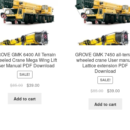
OVE GMK 6400 All Terrain
GROVE GMK 7450 all-terr
eled Crane Mega Wing Lift
wheeled crane User manu
er Manual PDF Download
Lattice extension PDF
Download
SALE!
SALE!
Original
Current
$
85.00
$
39.00
Original
Curre
$
85.00
$
39.00
price
price
price
price
was:
is:
Add to cart
was:
is:
$85.00.
$39.00.
Add to cart
$85.00.
$39.0