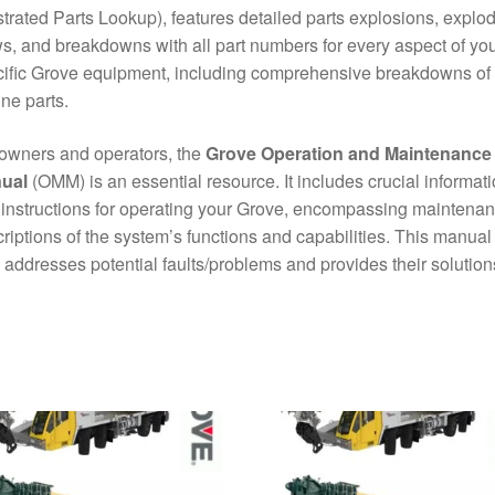
ustrated Parts Lookup), features detailed parts explosions, explo
s, and breakdowns with all part numbers for every aspect of yo
ific Grove equipment, including comprehensive breakdowns of
ne parts.
owners and operators, the
Grove Operation and Maintenance
ual
(OMM) is an essential resource. It includes crucial informat
instructions for operating your Grove, encompassing maintena
riptions of the system’s functions and capabilities. This manual
 addresses potential faults/problems and provides their solution