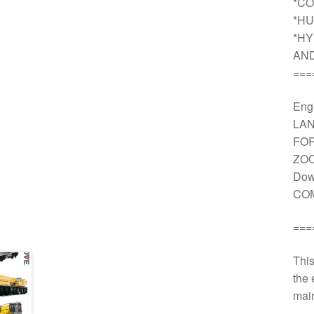
*CO
*HU
*HY
AN
===
Engi
LAN
FOR
ZOO
Dow
COM
===
This
the 
main