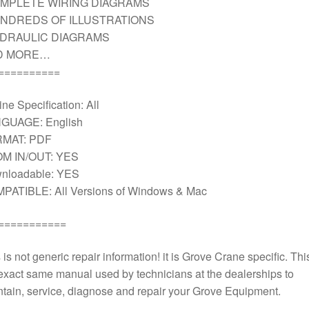
MPLETE WIRING DIAGRAMS
NDREDS OF ILLUSTRATIONS
DRAULIC DIAGRAMS
D MORE…
==========
ne Specification: All
GUAGE: English
MAT: PDF
M IN/OUT: YES
nloadable: YES
PATIBLE: All Versions of Windows & Mac
===========
 is not generic repair information! it is Grove Crane specific. This
exact same manual used by technicians at the dealerships to
tain, service, diagnose and repair your Grove Equipment.