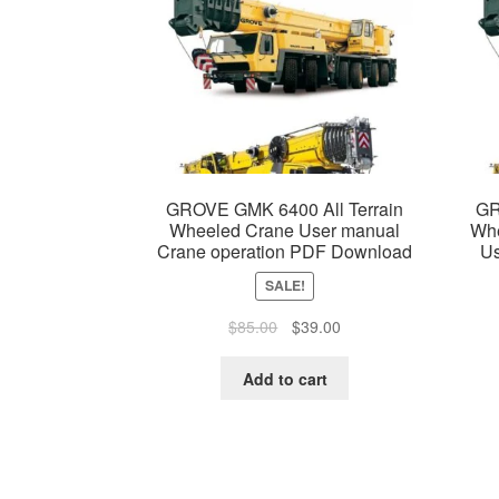
GROVE GMK 6400 All Terrain
GR
Wheeled Crane User manual
Whe
Crane operation PDF Download
Us
SALE!
Original
Current
$
85.00
$
39.00
price
price
was:
is:
Add to cart
$85.00.
$39.00.