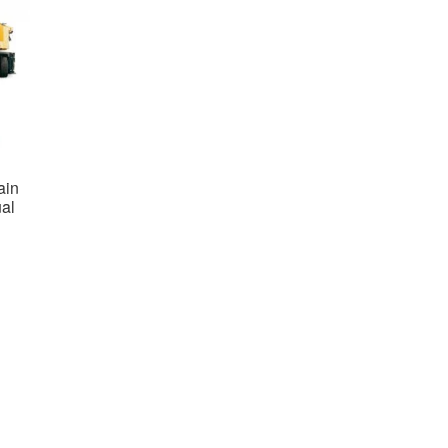
ain
al
nt
0.