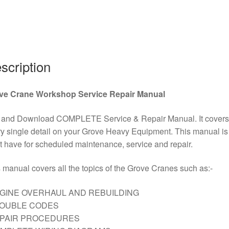
Download
quantity
scription
ve Crane Workshop Service Repair Manual
 and Download COMPLETE Service & Repair Manual. It covers
y single detail on your Grove Heavy Equipment. This manual is
 have for scheduled maintenance, service and repair.
 manual covers all the topics of the Grove Cranes such as:-
GINE OVERHAUL AND REBUILDING
ROUBLE CODES
EPAIR PROCEDURES