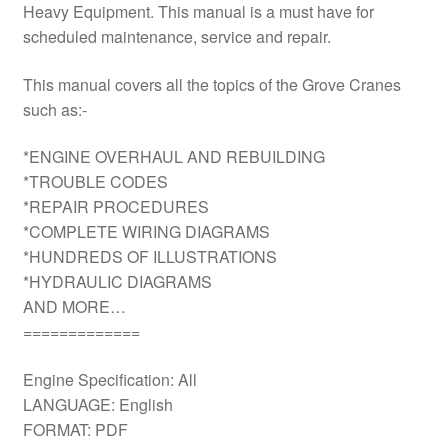
Heavy Equipment. This manual is a must have for
scheduled maintenance, service and repair.
This manual covers all the topics of the Grove Cranes
such as:-
*ENGINE OVERHAUL AND REBUILDING
*TROUBLE CODES
*REPAIR PROCEDURES
*COMPLETE WIRING DIAGRAMS
*HUNDREDS OF ILLUSTRATIONS
*HYDRAULIC DIAGRAMS
AND MORE…
=============
Engine Specification: All
LANGUAGE: English
FORMAT: PDF