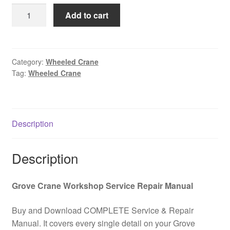
was:
is:
GROVE
Add to cart
$85.00.
$39.00.
GMK
6300-
L
All
Category:
Wheeled Crane
Tag:
Wheeled Crane
Terrain
Wheeled
Crane
Service
Description
Instructions
PDF
Download
Description
quantity
Grove Crane Workshop Service Repair Manual
Buy and Download COMPLETE Service & Repair
Manual. It covers every single detail on your Grove