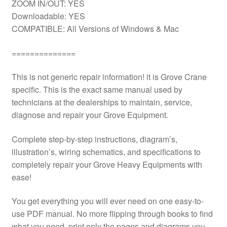
ZOOM IN/OUT: YES
Downloadable: YES
COMPATIBLE: All Versions of Windows & Mac
==============
This is not generic repair information! it is Grove Crane
specific. This is the exact same manual used by
technicians at the dealerships to maintain, service,
diagnose and repair your Grove Equipment.
Complete step-by-step instructions, diagram’s,
illustration’s, wiring schematics, and specifications to
completely repair your Grove Heavy Equipments with
ease!
You get everything you will ever need on one easy-to-
use PDF manual. No more flipping through books to find
what you need. print only the pages and diagrams you