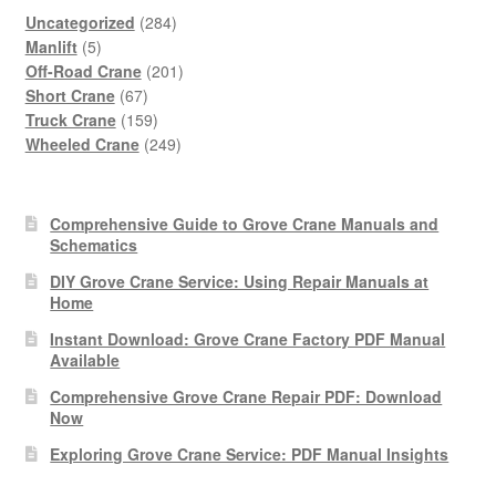
284
Uncategorized
284
5
products
Manlift
5
products
201
Off-Road Crane
201
67
products
Short Crane
67
products
159
Truck Crane
159
products
249
Wheeled Crane
249
products
Comprehensive Guide to Grove Crane Manuals and
Schematics
DIY Grove Crane Service: Using Repair Manuals at
Home
Instant Download: Grove Crane Factory PDF Manual
Available
Comprehensive Grove Crane Repair PDF: Download
Now
Exploring Grove Crane Service: PDF Manual Insights