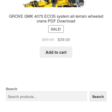
GROVE GMK 4075 ECOS system all-terrain wheeled
crane PDF Download
SALE!
Original
Current
$
85.00
$
39.00
price
price
was:
is:
Add to cart
$85.00.
$39.00.
Search
Search