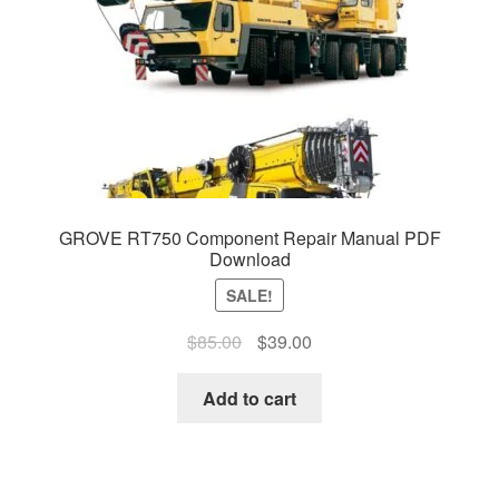
GROVE RT750 Component Repair Manual PDF
Download
SALE!
Original
Current
$
85.00
$
39.00
price
price
was:
is:
Add to cart
$85.00.
$39.00.