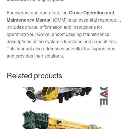
For owners and operators, the
Grove Operation and
Maintenance Manual
(OMM) is an essential resource. It
includes crucial information and instructions for
operating your Grove, encompassing maintenance
descriptions of the system’s functions and capabilities.
This manual also addresses potential faults/problems
and provides their solutions.
Related products