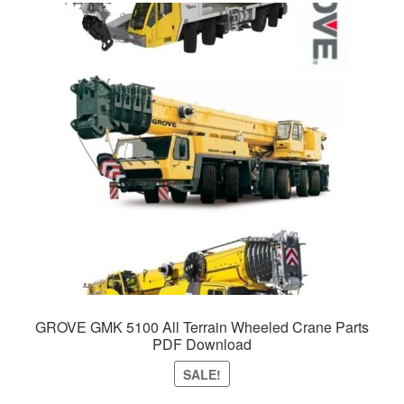
GROVE GMK 5100 All Terrain Wheeled Crane Parts
PDF Download
SALE!