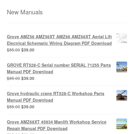
New Manuals
Grove AMZ56 AMZ56XT AMZ66 AMZ66XT Aerial Lift
Electrical Schematic Wiring Diagram PDF Download
Original
Current
$
85.00
$
39.00
price
price
was:
is:
GROVE RT528-C Serial number SERIAL 71255 Parts
$85.00.
$39.00.
Manual PDF Download
Original
Current
$
85.00
$
39.00
price
price
was:
is:
Grove hydraulic crane RT528-C Workshop Parts
$85.00.
$39.00.
Manual PDF Download
Original
Current
$
85.00
$
39.00
price
price
was:
is:
Grove AMZ68XT 45934 Manlift Workshop Service
$85.00.
$39.00.
Repair Manual PDF Download