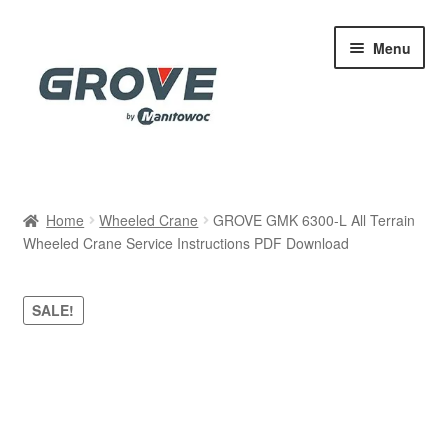
Skip
Skip
Menu
to
to
navigation
content
Home
Home
Wheeled Crane
GROVE GMK 6300-L All Terrain
Wheeled Crane Service Instructions PDF Download
Cart
Checkout
SALE!
Contact
My account