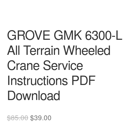
GROVE GMK 6300-L
All Terrain Wheeled
Crane Service
Instructions PDF
Download
Original
Current
$
85.00
$
39.00
price
price