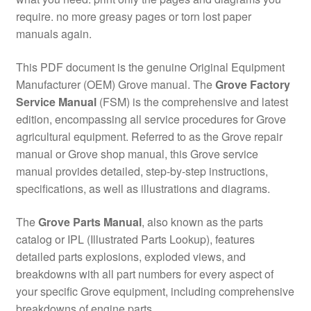
require. no more greasy pages or torn lost paper
manuals again.
This PDF document is the genuine Original Equipment
Manufacturer (OEM) Grove manual. The
Grove Factory
Service Manual
(FSM) is the comprehensive and latest
edition, encompassing all service procedures for Grove
agricultural equipment. Referred to as the Grove repair
manual or Grove shop manual, this Grove service
manual provides detailed, step-by-step instructions,
specifications, as well as illustrations and diagrams.
The
Grove Parts Manual
, also known as the parts
catalog or IPL (Illustrated Parts Lookup), features
detailed parts explosions, exploded views, and
breakdowns with all part numbers for every aspect of
your specific Grove equipment, including comprehensive
breakdowns of engine parts.