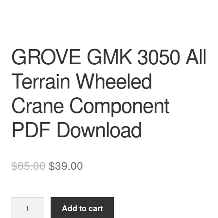
GROVE GMK 3050 All
Terrain Wheeled
Crane Component
PDF Download
Original
Current
$
85.00
$
39.00
price
price
was:
is:
GROVE
Add to cart
$85.00.
$39.00.
GMK