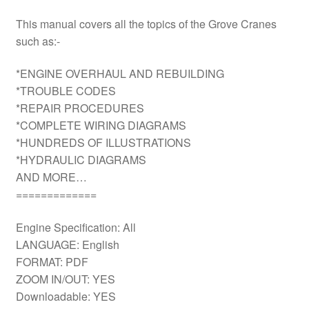
This manual covers all the topics of the Grove Cranes
such as:-
*ENGINE OVERHAUL AND REBUILDING
*TROUBLE CODES
*REPAIR PROCEDURES
*COMPLETE WIRING DIAGRAMS
*HUNDREDS OF ILLUSTRATIONS
*HYDRAULIC DIAGRAMS
AND MORE…
=============
Engine Specification: All
LANGUAGE: English
FORMAT: PDF
ZOOM IN/OUT: YES
Downloadable: YES