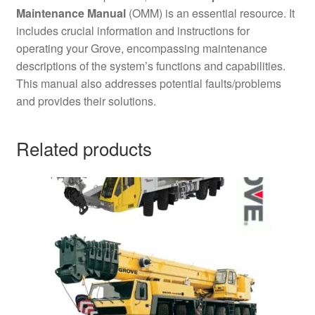
Maintenance Manual
(OMM) is an essential resource. It
includes crucial information and instructions for
operating your Grove, encompassing maintenance
descriptions of the system’s functions and capabilities.
This manual also addresses potential faults/problems
and provides their solutions.
Related products