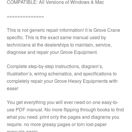
COMPATIBLE: All Versions of Windows & Mac
==============
This is not generic repair information! it is Grove Crane
specific. This is the exact same manual used by
technicians at the dealerships to maintain, service,
diagnose and repair your Grove Equipment.
Complete step-by-step instructions, diagram’s,
illustration’s, wiring schematics, and specifications to
completely repair your Grove Heavy Equipments with
ease!
You get everything you will ever need on one easy-to-
use PDF manual. No more flipping through books to find
what you need. print only the pages and diagrams you
require. no more greasy pages or torn lost paper
manuals again.