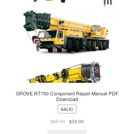
GROVE RT750 Component Repair Manual PDF
Download
SALE!
Original
Current
$
85.00
$
39.00
price
price