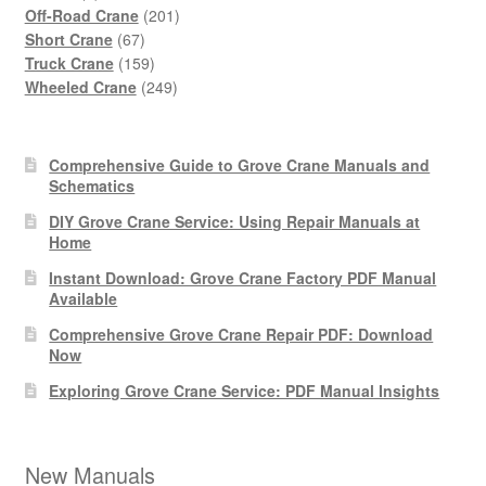
products
201
Off-Road Crane
201
67
products
Short Crane
67
products
159
Truck Crane
159
products
249
Wheeled Crane
249
products
Comprehensive Guide to Grove Crane Manuals and
Schematics
DIY Grove Crane Service: Using Repair Manuals at
Home
Instant Download: Grove Crane Factory PDF Manual
Available
Comprehensive Grove Crane Repair PDF: Download
Now
Exploring Grove Crane Service: PDF Manual Insights
New Manuals