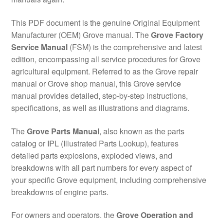
This PDF document is the genuine Original Equipment
Manufacturer (OEM) Grove manual. The
Grove Factory
Service Manual
(FSM) is the comprehensive and latest
edition, encompassing all service procedures for Grove
agricultural equipment. Referred to as the Grove repair
manual or Grove shop manual, this Grove service
manual provides detailed, step-by-step instructions,
specifications, as well as illustrations and diagrams.
The
Grove Parts Manual
, also known as the parts
catalog or IPL (Illustrated Parts Lookup), features
detailed parts explosions, exploded views, and
breakdowns with all part numbers for every aspect of
your specific Grove equipment, including comprehensive
breakdowns of engine parts.
For owners and operators, the
Grove Operation and