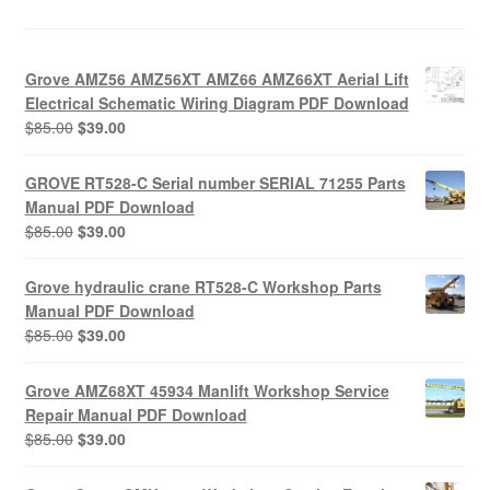
Grove AMZ56 AMZ56XT AMZ66 AMZ66XT Aerial Lift
Electrical Schematic Wiring Diagram PDF Download
Original
Current
$
85.00
$
39.00
price
price
was:
is:
GROVE RT528-C Serial number SERIAL 71255 Parts
$85.00.
$39.00.
Manual PDF Download
Original
Current
$
85.00
$
39.00
price
price
was:
is:
Grove hydraulic crane RT528-C Workshop Parts
$85.00.
$39.00.
Manual PDF Download
Original
Current
$
85.00
$
39.00
price
price
was:
is:
Grove AMZ68XT 45934 Manlift Workshop Service
$85.00.
$39.00.
Repair Manual PDF Download
Original
Current
$
85.00
$
39.00
price
price
was:
is: