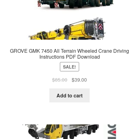
GROVE GMK 7450 All Terrain Wheeled Crane Driving
Instructions PDF Download
SALE!
Original
Current
$
85.00
$
39.00
price
price
was:
is:
Add to cart
$85.00.
$39.00.