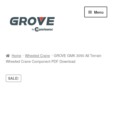
Skip
Skip
Menu
to
to
navigation
content
Home
Home
Wheeled Crane
GROVE GMK 3050 All Terrain
Wheeled Crane Component PDF Download
Cart
Checkout
SALE!
Contact
My account