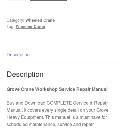
3050
All
Terrain
Category:
Wheeled Crane
Tag:
Wheeled Crane
Wheeled
Crane
Component
PDF
Description
Download
quantity
Description
Grove Crane Workshop Service Repair Manual
Buy and Download COMPLETE Service & Repair
Manual. It covers every single detail on your Grove
Heavy Equipment. This manual is a must have for
scheduled maintenance, service and repair.