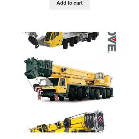
was:
is:
Add to cart
$85.00.
$39.00.