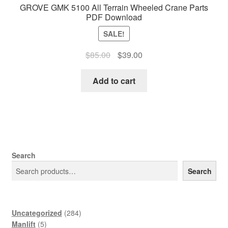
GROVE GMK 5100 All Terrain Wheeled Crane Parts
PDF Download
SALE!
Original
Current
$
85.00
$
39.00
price
price
was:
is:
Add to cart
$85.00.
$39.00.
Search
Search
284
Uncategorized
284
5
products
Manlift
5