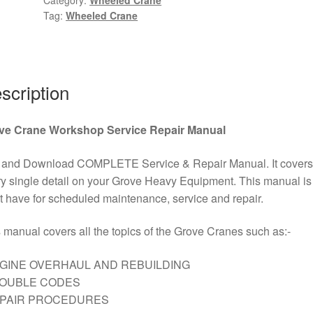
Tag:
Wheeled Crane
Terrain
Wheeled
Crane
Wiring
Diagram
scription
Kit
PDF
ve Crane Workshop Service Repair Manual
Download
quantity
 and Download COMPLETE Service & Repair Manual. It covers
y single detail on your Grove Heavy Equipment. This manual is
 have for scheduled maintenance, service and repair.
 manual covers all the topics of the Grove Cranes such as:-
GINE OVERHAUL AND REBUILDING
ROUBLE CODES
EPAIR PROCEDURES