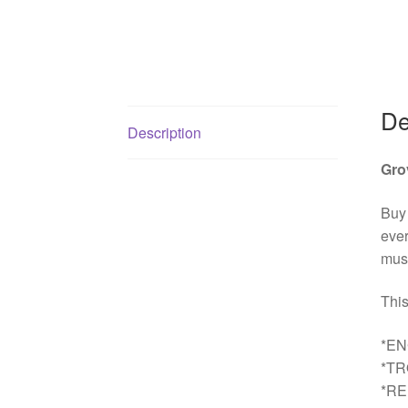
De
Description
Gro
Buy
ever
must
This
*EN
*T
*R