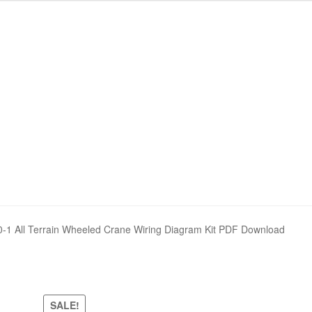
nd Policy
nd Policy
Shop
Shop
Sitemap
Sitemap
 All Terrain Wheeled Crane Wiring Diagram Kit PDF Download
SALE!