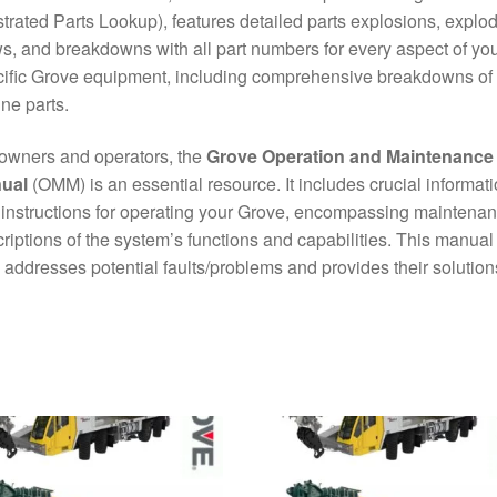
ustrated Parts Lookup), features detailed parts explosions, explo
s, and breakdowns with all part numbers for every aspect of yo
ific Grove equipment, including comprehensive breakdowns of
ne parts.
owners and operators, the
Grove Operation and Maintenance
ual
(OMM) is an essential resource. It includes crucial informat
instructions for operating your Grove, encompassing maintena
riptions of the system’s functions and capabilities. This manual
 addresses potential faults/problems and provides their solution