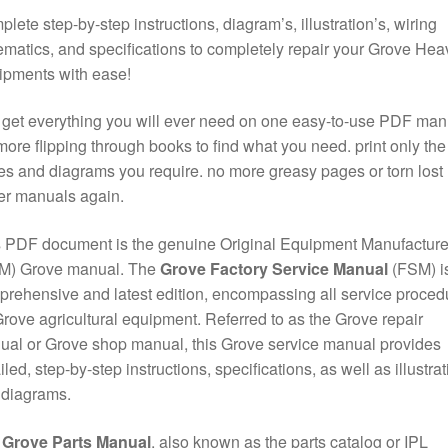
lete step-by-step instructions, diagram’s, illustration’s, wiring
matics, and specifications to completely repair your Grove Hea
ipments with ease!
get everything you will ever need on one easy-to-use PDF man
ore flipping through books to find what you need. print only the
s and diagrams you require. no more greasy pages or torn lost
er manuals again.
 PDF document is the genuine Original Equipment Manufacture
M) Grove manual. The
Grove Factory Service Manual
(FSM) is
rehensive and latest edition, encompassing all service proced
Grove agricultural equipment. Referred to as the Grove repair
al or Grove shop manual, this Grove service manual provides
iled, step-by-step instructions, specifications, as well as illustra
 diagrams.
e
Grove Parts Manual
, also known as the parts catalog or IPL