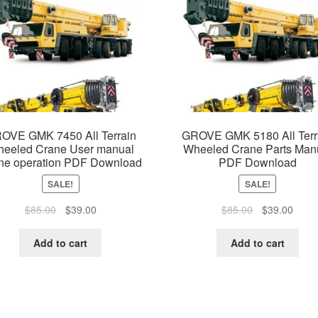
OVE GMK 7450 All Terrain
GROVE GMK 5180 All Terr
eeled Crane User manual
Wheeled Crane Parts Man
ne operation PDF Download
PDF Download
SALE!
SALE!
Original
Current
Original
Curre
$
85.00
$
39.00
$
85.00
$
39.00
price
price
price
price
was:
is:
was:
is:
Add to cart
Add to cart
$85.00.
$39.00.
$85.00.
$39.0