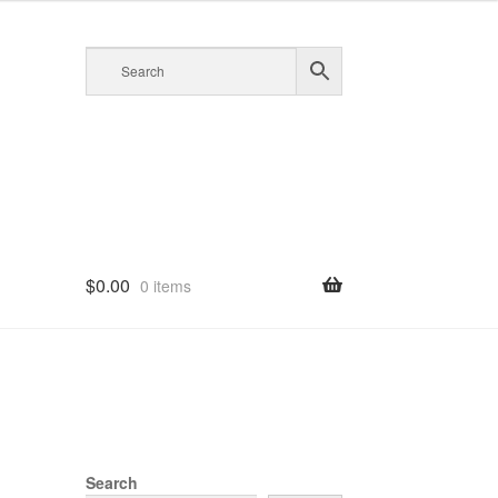
$
0.00
0 items
Search