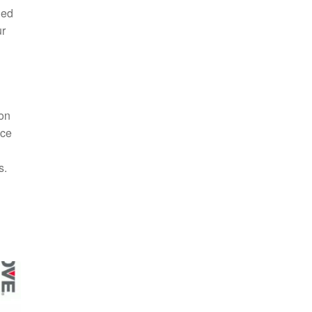
ded
ur
ion
nce
s.