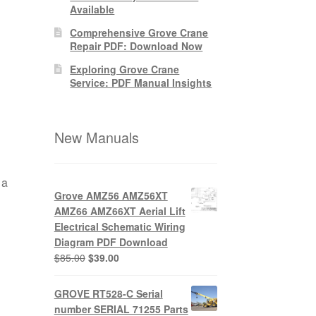
Available
Comprehensive Grove Crane
Repair PDF: Download Now
Exploring Grove Crane
Service: PDF Manual Insights
New Manuals
 a
Grove AMZ56 AMZ56XT
AMZ66 AMZ66XT Aerial Lift
Electrical Schematic Wiring
Diagram PDF Download
Original
Current
$
85.00
$
39.00
price
price
was:
is:
GROVE RT528-C Serial
$85.00.
$39.00.
number SERIAL 71255 Parts