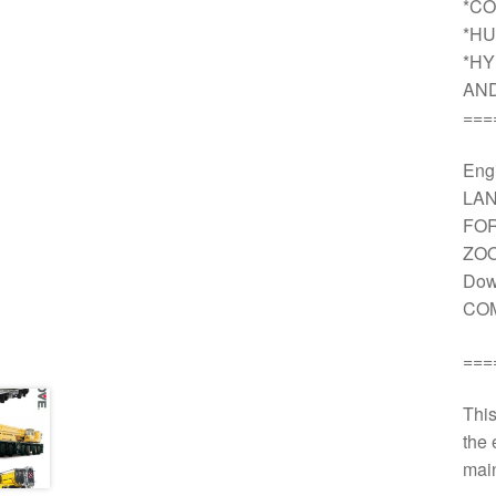
*CO
*HU
*HY
AN
===
Engi
LAN
FOR
ZOO
Dow
COM
===
This
the 
main