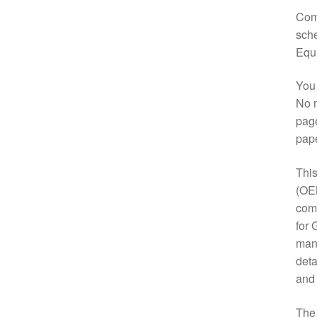
Comp
sche
Equ
You 
No m
page
pap
This
(OE
comp
for 
manu
deta
and
Th