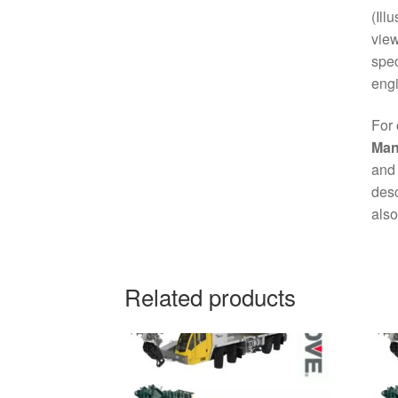
(Ill
view
spec
engi
For 
Man
and 
desc
also
Related products