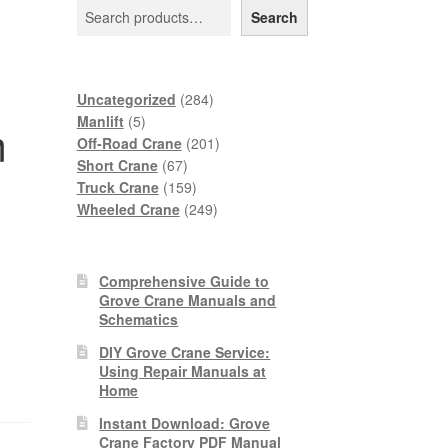
Search
284
Uncategorized
284
5
products
Manlift
5
m
products
201
Off-Road Crane
201
67
products
Short Crane
67
products
159
Truck Crane
159
products
249
Wheeled Crane
249
products
Comprehensive Guide to
Grove Crane Manuals and
Schematics
DIY Grove Crane Service:
Using Repair Manuals at
Home
Instant Download: Grove
Crane Factory PDF Manual