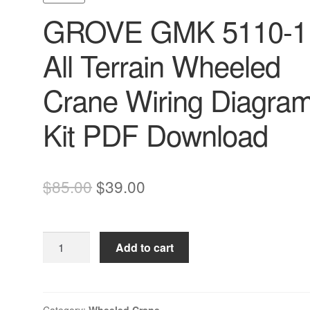
GROVE GMK 5110-1
All Terrain Wheeled
Crane Wiring Diagra
Kit PDF Download
Original
Current
$
85.00
$
39.00
price
price
was:
is:
GROVE
Add to cart
$85.00.
$39.00.
GMK
5110-
1
All
Category:
Wheeled Crane