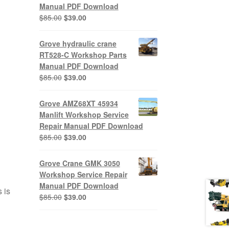
Manual PDF Download
Original
Current
$
85.00
$
39.00
price
price
was:
is:
Grove hydraulic crane
$85.00.
$39.00.
RT528-C Workshop Parts
Manual PDF Download
Original
Current
$
85.00
$
39.00
price
price
was:
is:
Grove AMZ68XT 45934
$85.00.
$39.00.
Manlift Workshop Service
Repair Manual PDF Download
Original
Current
$
85.00
$
39.00
price
price
was:
is:
Grove Crane GMK 3050
$85.00.
$39.00.
Workshop Service Repair
Manual PDF Download
 is
Original
Current
$
85.00
$
39.00
price
price
was:
is: