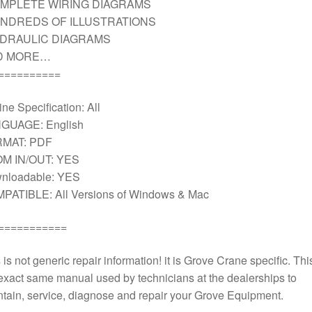
MPLETE WIRING DIAGRAMS
NDREDS OF ILLUSTRATIONS
DRAULIC DIAGRAMS
D MORE…
==========
ne Specification: All
GUAGE: English
MAT: PDF
M IN/OUT: YES
nloadable: YES
PATIBLE: All Versions of Windows & Mac
===========
 is not generic repair information! it is Grove Crane specific. This
exact same manual used by technicians at the dealerships to
tain, service, diagnose and repair your Grove Equipment.