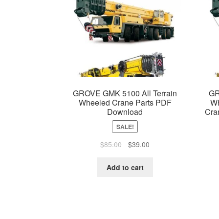
GROVE GMK 5100 All Terrain
GR
Wheeled Crane Parts PDF
Wh
Download
Cra
SALE!
Original
Current
$
85.00
$
39.00
price
price
was:
is:
Add to cart
$85.00.
$39.00.