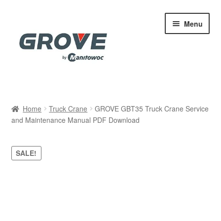
Skip
Skip
Menu
to
to
navigation
content
Home
Home
Truck Crane
GROVE GBT35 Truck Crane Service
and Maintenance Manual PDF Download
Cart
Checkout
SALE!
Contact
My account