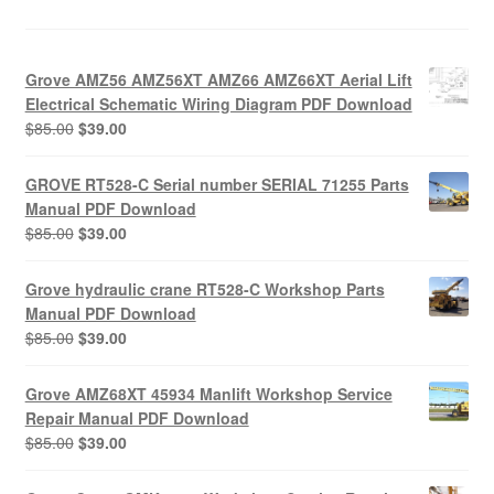
Grove AMZ56 AMZ56XT AMZ66 AMZ66XT Aerial Lift
Electrical Schematic Wiring Diagram PDF Download
Original
Current
$
85.00
$
39.00
price
price
was:
is:
GROVE RT528-C Serial number SERIAL 71255 Parts
$85.00.
$39.00.
Manual PDF Download
Original
Current
$
85.00
$
39.00
price
price
was:
is:
Grove hydraulic crane RT528-C Workshop Parts
$85.00.
$39.00.
Manual PDF Download
Original
Current
$
85.00
$
39.00
price
price
was:
is:
Grove AMZ68XT 45934 Manlift Workshop Service
$85.00.
$39.00.
Repair Manual PDF Download
Original
Current
$
85.00
$
39.00
price
price
was:
is: