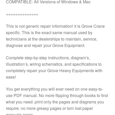
COMPATIBLE: All Versions of Windows & Mac
==============
This is not generic repair information! it is Grove Crane
specific. This is the exact same manual used by
technicians at the dealerships to maintain, service,
diagnose and repair your Grove Equipment.
Complete step-by-step instructions, diagram’s,
illustration’s, wiring schematics, and specifications to
completely repair your Grove Heavy Equipments with
ease!
You get everything you will ever need on one easy-to-
use PDF manual. No more flipping through books to find
what you need. print only the pages and diagrams you
require. no more greasy pages or torn lost paper
manuals again.