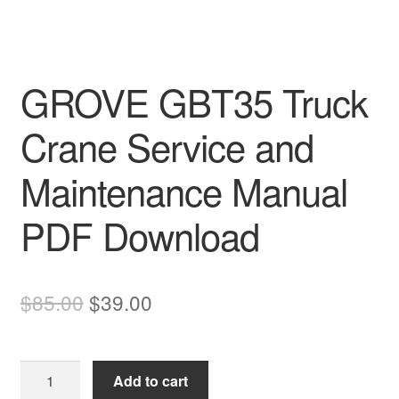
GROVE GBT35 Truck
Crane Service and
Maintenance Manual
PDF Download
Original
Current
$
85.00
$
39.00
price
price
was:
is:
GROVE
Add to cart
$85.00.
$39.00.
GBT35