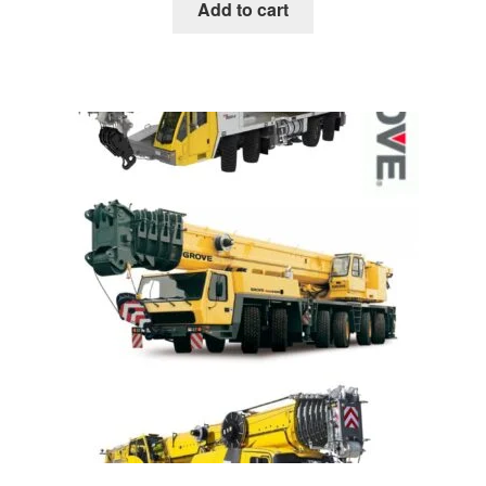
was:
is:
Add to cart
$85.00.
$39.00.