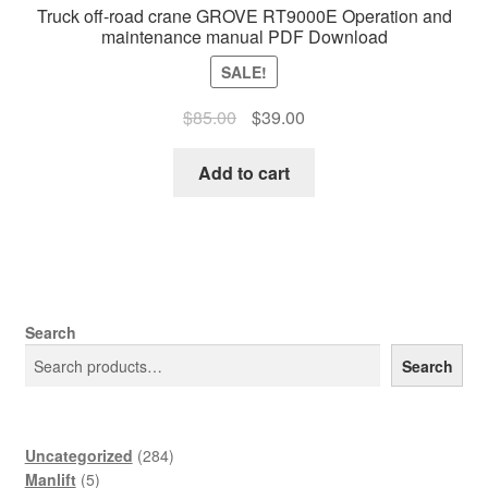
Truck off-road crane GROVE RT9000E Operation and
maintenance manual PDF Download
SALE!
Original
Current
$
85.00
$
39.00
price
price
was:
is:
Add to cart
$85.00.
$39.00.
Search
Search
284
Uncategorized
284
5
products
Manlift
5