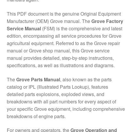
This PDF document is the genuine Original Equipment
Manufacturer (OEM) Grove manual. The
Grove Factory
Service Manual
(FSM) is the comprehensive and latest
edition, encompassing all service procedures for Grove
agricultural equipment. Referred to as the Grove repair
manual or Grove shop manual, this Grove service
manual provides detailed, step-by-step instructions,
specifications, as well as illustrations and diagrams.
The
Grove Parts Manual
, also known as the parts
catalog or IPL (Illustrated Parts Lookup), features
detailed parts explosions, exploded views, and
breakdowns with all part numbers for every aspect of
your specific Grove equipment, including comprehensive
breakdowns of engine parts.
For owners and operators, the
Grove Operation and