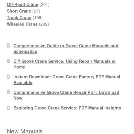
products
201
Off-Road Crane
201
67
products
Short Crane
67
products
159
Truck Crane
159
products
249
Wheeled Crane
249
products
Comprehensive Guide to Grove Crane Manuals and
Schematics
DIY Grove Crane Service: Using Repair Manuals at
Home
Instant Download: Grove Crane Factory PDF Manual
Available
Comprehensive Grove Crane Repair PDF: Download
Now
Exploring Grove Crane Service: PDF Manual Insights
New Manuals