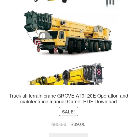
Truck all terrain crane GROVE AT9120E Operation and
maintenance manual Carrier PDF Download
SALE!
Original
Current
$
85.00
$
39.00
price
price