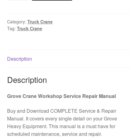
Truck
Crane
Service
Category:
Truck Crane
Tag:
Truck Crane
and
Maintenance
Manual
PDF
Description
Download
quantity
Description
Grove Crane Workshop Service Repair Manual
Buy and Download COMPLETE Service & Repair
Manual. It covers every single detail on your Grove
Heavy Equipment. This manual is a must have for
scheduled maintenance, service and repair.