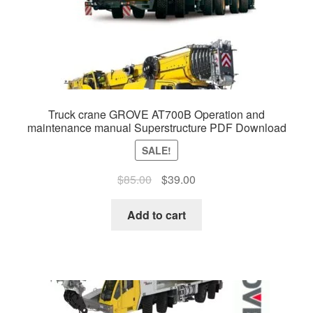
Truck crane GROVE AT700B Operation and
maintenance manual Superstructure PDF Download
SALE!
Original
Current
$
85.00
$
39.00
price
price
was:
is:
Add to cart
$85.00.
$39.00.