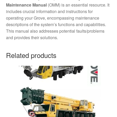
Maintenance Manual
(OMM) is an essential resource. It
includes crucial information and instructions for
operating your Grove, encompassing maintenance
descriptions of the system’s functions and capabilities.
This manual also addresses potential faults/problems
and provides their solutions.
Related products