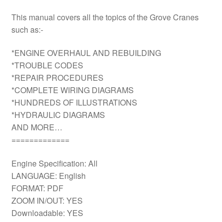
This manual covers all the topics of the Grove Cranes
such as:-
*ENGINE OVERHAUL AND REBUILDING
*TROUBLE CODES
*REPAIR PROCEDURES
*COMPLETE WIRING DIAGRAMS
*HUNDREDS OF ILLUSTRATIONS
*HYDRAULIC DIAGRAMS
AND MORE…
=============
Engine Specification: All
LANGUAGE: English
FORMAT: PDF
ZOOM IN/OUT: YES
Downloadable: YES