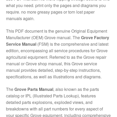
what you need. print only the pages and diagrams you
require. no more greasy pages or torn lost paper
manuals again.
This PDF document is the genuine Original Equipment
Manufacturer (OEM) Grove manual. The
Grove Factory
Service Manual
(FSM) is the comprehensive and latest
edition, encompassing all service procedures for Grove
agricultural equipment. Referred to as the Grove repair
manual or Grove shop manual, this Grove service
manual provides detailed, step-by-step instructions,
specifications, as well as illustrations and diagrams.
The
Grove Parts Manual
, also known as the parts
catalog or IPL (Illustrated Parts Lookup), features
detailed parts explosions, exploded views, and
breakdowns with all part numbers for every aspect of
your specific Grove equipment, including comprehensive