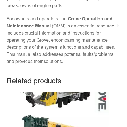
breakdowns of engine parts.
For owners and operators, the
Grove Operation and
Maintenance Manual
(OMM) is an essential resource. It
includes crucial information and instructions for
operating your Grove, encompassing maintenance
descriptions of the system’s functions and capabilities.
This manual also addresses potential faults/problems
and provides their solutions.
Related products