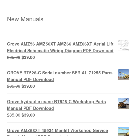
New Manuals
Grove AMZ56 AMZ56XT AMZ66 AMZ66XT Aerial Lift
Electrical Schematic Wiring Diagram PDF Download
Original
Current
$
85.00
$
39.00
price
price
was:
is:
GROVE RT528-C Serial number SERIAL 71255 Parts
$85.00.
$39.00.
Manual PDF Download
Original
Current
$
85.00
$
39.00
price
price
was:
is:
Grove hydraulic crane RT528-C Workshop Parts
$85.00.
$39.00.
Manual PDF Download
Original
Current
$
85.00
$
39.00
price
price
was:
is:
Grove AMZ68XT 45934 Manlift Workshop Service
$85.00.
$39.00.