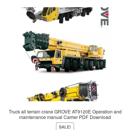
Truck all terrain crane GROVE AT9120E Operation and
maintenance manual Carrier PDF Download
SALE!