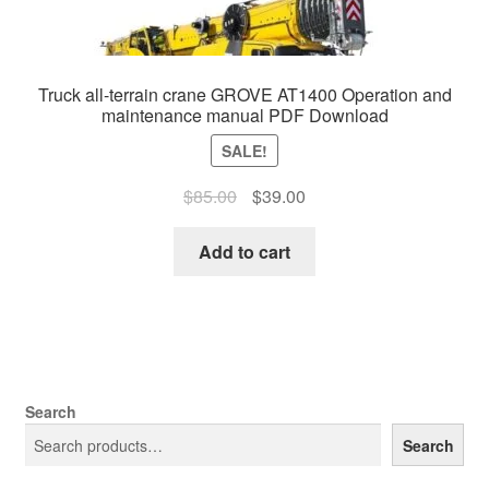
Truck all-terrain crane GROVE AT1400 Operation and
maintenance manual PDF Download
SALE!
Original
Current
$
85.00
$
39.00
price
price
was:
is:
Add to cart
$85.00.
$39.00.
Search
Search