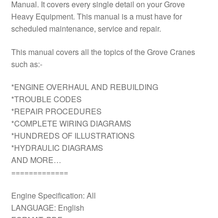
Manual. It covers every single detail on your Grove
Heavy Equipment. This manual is a must have for
scheduled maintenance, service and repair.
This manual covers all the topics of the Grove Cranes
such as:-
*ENGINE OVERHAUL AND REBUILDING
*TROUBLE CODES
*REPAIR PROCEDURES
*COMPLETE WIRING DIAGRAMS
*HUNDREDS OF ILLUSTRATIONS
*HYDRAULIC DIAGRAMS
AND MORE…
=============
Engine Specification: All
LANGUAGE: English