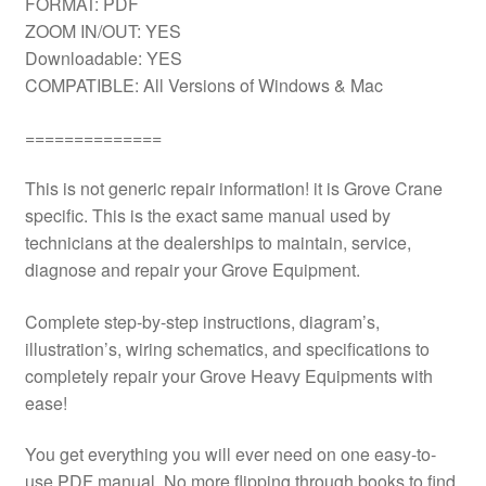
FORMAT: PDF
ZOOM IN/OUT: YES
Downloadable: YES
COMPATIBLE: All Versions of Windows & Mac
==============
This is not generic repair information! it is Grove Crane
specific. This is the exact same manual used by
technicians at the dealerships to maintain, service,
diagnose and repair your Grove Equipment.
Complete step-by-step instructions, diagram’s,
illustration’s, wiring schematics, and specifications to
completely repair your Grove Heavy Equipments with
ease!
You get everything you will ever need on one easy-to-
use PDF manual. No more flipping through books to find