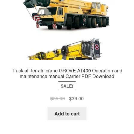
Truck all-terrain crane GROVE AT400 Operation and
maintenance manual Carrier PDF Download
SALE!
Original
Current
$
85.00
$
39.00
price
price
was:
is:
Add to cart
$85.00.
$39.00.