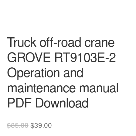
Truck off-road crane
GROVE RT9103E-2
Operation and
maintenance manual
PDF Download
Original
Current
$
85.00
$
39.00
price
price