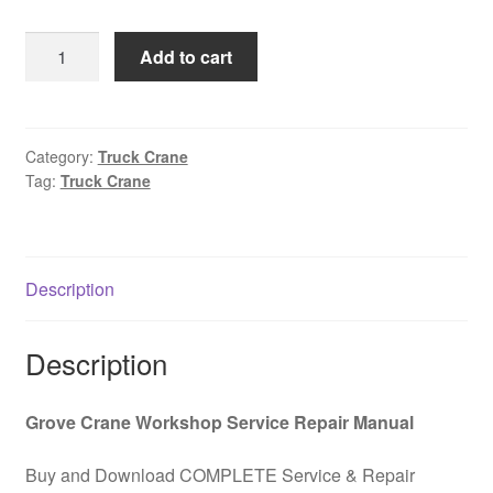
was:
is:
Truck
Add to cart
$85.00.
$39.00.
off-
road
crane
GROVE
Category:
Truck Crane
Tag:
Truck Crane
RT9103E-
2
Operation
and
Description
maintenance
manual
PDF
Description
Download
quantity
Grove Crane Workshop Service Repair Manual
Buy and Download COMPLETE Service & Repair