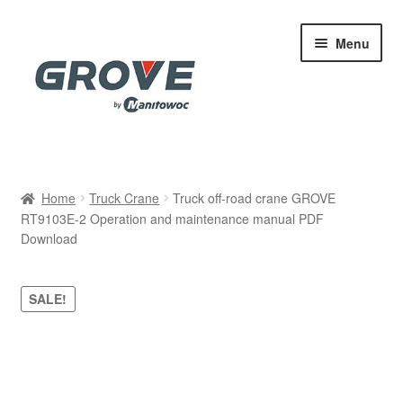
Skip
Skip
Menu
to
to
navigation
content
Home
Home
Truck Crane
Truck off-road crane GROVE
RT9103E-2 Operation and maintenance manual PDF
Cart
Download
Checkout
SALE!
Contact
My account