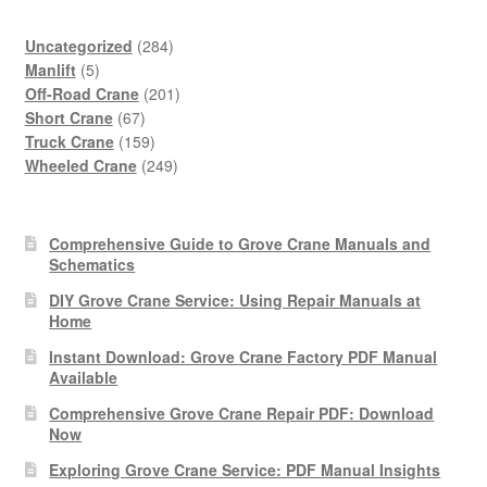
284
Uncategorized
284
5
products
Manlift
5
products
201
Off-Road Crane
201
67
products
Short Crane
67
products
159
Truck Crane
159
products
249
Wheeled Crane
249
products
Comprehensive Guide to Grove Crane Manuals and
Schematics
DIY Grove Crane Service: Using Repair Manuals at
Home
Instant Download: Grove Crane Factory PDF Manual
Available
Comprehensive Grove Crane Repair PDF: Download
Now
Exploring Grove Crane Service: PDF Manual Insights