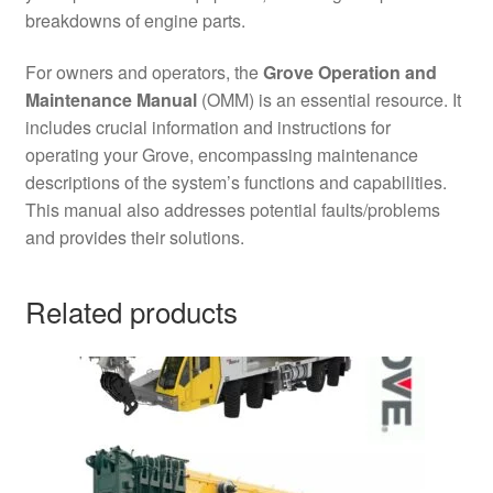
breakdowns of engine parts.
For owners and operators, the
Grove Operation and
Maintenance Manual
(OMM) is an essential resource. It
includes crucial information and instructions for
operating your Grove, encompassing maintenance
descriptions of the system’s functions and capabilities.
This manual also addresses potential faults/problems
and provides their solutions.
Related products