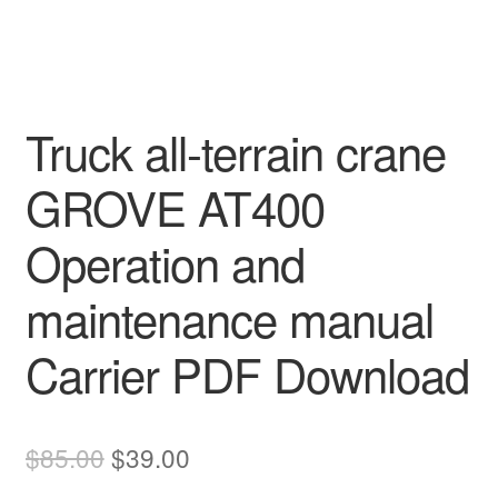
Truck all-terrain crane
GROVE AT400
Operation and
maintenance manual
Carrier PDF Download
Original
Current
$
85.00
$
39.00
price
price