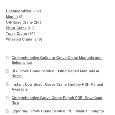
284
Uncategorized
284
5
products
Manlift
5
products
201
Off-Road Crane
201
67
products
Short Crane
67
products
159
Truck Crane
159
products
249
Wheeled Crane
249
products
Comprehensive Guide to Grove Crane Manuals and
Schematics
DIY Grove Crane Service: Using Repair Manuals at
Home
Instant Download: Grove Crane Factory PDF Manual
Available
Comprehensive Grove Crane Repair PDF: Download
Now
Exploring Grove Crane Service: PDF Manual Insights