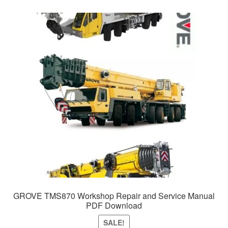
GROVE TMS870 Workshop Repair and Service Manual
PDF Download
SALE!