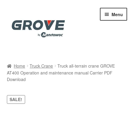
Skip
Skip
Menu
to
to
navigation
content
Home
Home
Truck Crane
Truck all-terrain crane GROVE
AT400 Operation and maintenance manual Carrier PDF
Cart
Download
Checkout
SALE!
Contact
My account