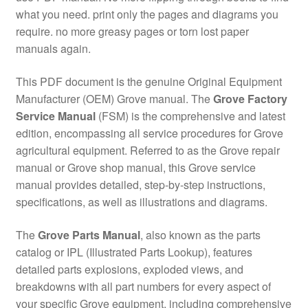
what you need. print only the pages and diagrams you
require. no more greasy pages or torn lost paper
manuals again.
This PDF document is the genuine Original Equipment
Manufacturer (OEM) Grove manual. The
Grove Factory
Service Manual
(FSM) is the comprehensive and latest
edition, encompassing all service procedures for Grove
agricultural equipment. Referred to as the Grove repair
manual or Grove shop manual, this Grove service
manual provides detailed, step-by-step instructions,
specifications, as well as illustrations and diagrams.
The
Grove Parts Manual
, also known as the parts
catalog or IPL (Illustrated Parts Lookup), features
detailed parts explosions, exploded views, and
breakdowns with all part numbers for every aspect of
your specific Grove equipment, including comprehensive