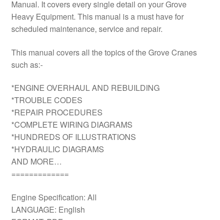
Manual. It covers every single detail on your Grove
Heavy Equipment. This manual is a must have for
scheduled maintenance, service and repair.
This manual covers all the topics of the Grove Cranes
such as:-
*ENGINE OVERHAUL AND REBUILDING
*TROUBLE CODES
*REPAIR PROCEDURES
*COMPLETE WIRING DIAGRAMS
*HUNDREDS OF ILLUSTRATIONS
*HYDRAULIC DIAGRAMS
AND MORE…
=============
Engine Specification: All
LANGUAGE: English