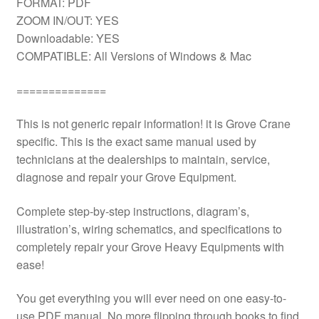
FORMAT: PDF
ZOOM IN/OUT: YES
Downloadable: YES
COMPATIBLE: All Versions of Windows & Mac
==============
This is not generic repair information! it is Grove Crane
specific. This is the exact same manual used by
technicians at the dealerships to maintain, service,
diagnose and repair your Grove Equipment.
Complete step-by-step instructions, diagram’s,
illustration’s, wiring schematics, and specifications to
completely repair your Grove Heavy Equipments with
ease!
You get everything you will ever need on one easy-to-
use PDF manual. No more flipping through books to find