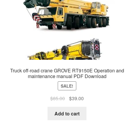
Truck off-road crane GROVE RT9150E Operation and
maintenance manual PDF Download
SALE!
Original
Current
$
85.00
$
39.00
price
price
was:
is:
Add to cart
$85.00.
$39.00.