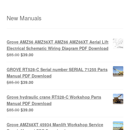
New Manuals
Grove AMZ56 AMZ56XT AMZ66 AMZ66XT Aerial Lift
Electrical Schematic Wiring Diagram PDF Download
Original
Current
$
85.00
$
39.00
price
price
was:
is:
GROVE RT528-C Serial number SERIAL 71255 Parts
$85.00.
$39.00.
Manual PDF Download
Original
Current
$
85.00
$
39.00
price
price
was:
is:
Grove hydraulic crane RT528-C Workshop Parts
$85.00.
$39.00.
Manual PDF Download
Original
Current
$
85.00
$
39.00
price
price
was:
is:
Grove AMZ68XT 45934 Manlift Workshop Service
$85.00.
$39.00.