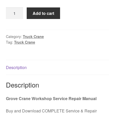
was:
is:
Truck
Add to cart
$85.00.
$39.00.
all-
terrain
crane
GROVE
Category:
Truck Crane
Tag:
Truck Crane
AT400
Operation
and
maintenance
Description
manual
Carrier
PDF
Description
Download
quantity
Grove Crane Workshop Service Repair Manual
Buy and Download COMPLETE Service & Repair