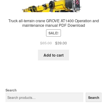
Truck all-terrain crane GROVE AT1400 Operation and
maintenance manual PDF Download
SALE!
Original
Current
$
85.00
$
39.00
price
price
was:
is:
Add to cart
$85.00.
$39.00.
Search
Search