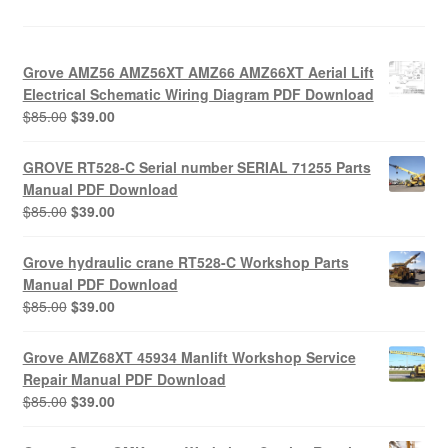
Grove AMZ56 AMZ56XT AMZ66 AMZ66XT Aerial Lift
Electrical Schematic Wiring Diagram PDF Download
Original
Current
$
85.00
$
39.00
price
price
was:
is:
GROVE RT528-C Serial number SERIAL 71255 Parts
$85.00.
$39.00.
Manual PDF Download
Original
Current
$
85.00
$
39.00
price
price
was:
is:
Grove hydraulic crane RT528-C Workshop Parts
$85.00.
$39.00.
Manual PDF Download
Original
Current
$
85.00
$
39.00
price
price
was:
is:
Grove AMZ68XT 45934 Manlift Workshop Service
$85.00.
$39.00.
Repair Manual PDF Download
Original
Current
$
85.00
$
39.00
price
price
was:
is: