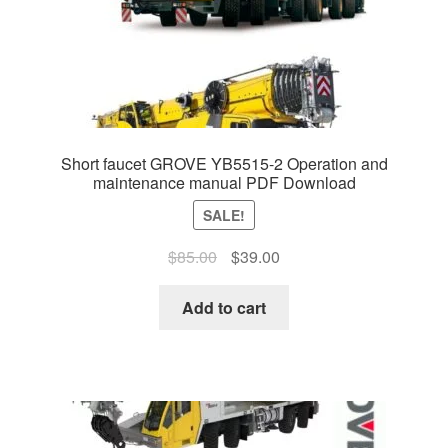
Short faucet GROVE YB5515-2 Operation and
maintenance manual PDF Download
SALE!
Original
Current
$
85.00
$
39.00
price
price
was:
is:
Add to cart
$85.00.
$39.00.