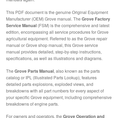
This PDF document is the genuine Original Equipment
Manufacturer (OEM) Grove manual. The
Grove Factory
Service Manual
(FSM) is the comprehensive and latest
edition, encompassing all service procedures for Grove
agricultural equipment. Referred to as the Grove repair
manual or Grove shop manual, this Grove service
manual provides detailed, step-by-step instructions,
specifications, as well as illustrations and diagrams.
The
Grove Parts Manual
, also known as the parts
catalog or IPL (Illustrated Parts Lookup), features
detailed parts explosions, exploded views, and
breakdowns with all part numbers for every aspect of
your specific Grove equipment, including comprehensive
breakdowns of engine parts.
For owners and operators, the
Grove Operation and