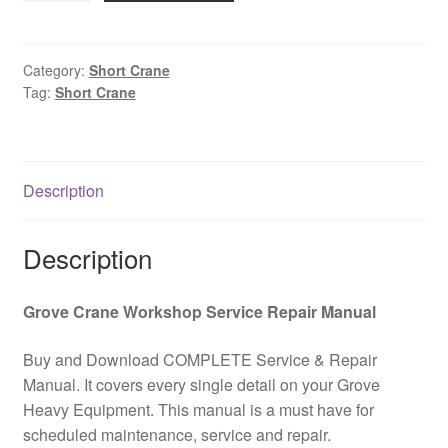
short
faucet
Operation
Category:
Short Crane
Tag:
Short Crane
and
maintenance
manual
PDF
Description
Download
quantity
Description
Grove Crane Workshop Service Repair Manual
Buy and Download COMPLETE Service & Repair
Manual. It covers every single detail on your Grove
Heavy Equipment. This manual is a must have for
scheduled maintenance, service and repair.