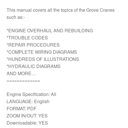
This manual covers all the topics of the Grove Cranes
such as:-
*ENGINE OVERHAUL AND REBUILDING
*TROUBLE CODES
*REPAIR PROCEDURES
*COMPLETE WIRING DIAGRAMS
*HUNDREDS OF ILLUSTRATIONS
*HYDRAULIC DIAGRAMS
AND MORE…
=============
Engine Specification: All
LANGUAGE: English
FORMAT: PDF
ZOOM IN/OUT: YES
Downloadable: YES