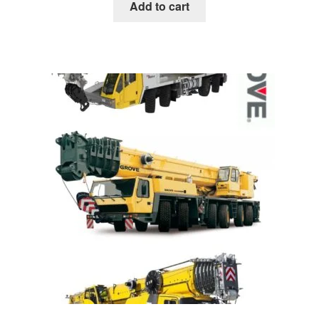
was:
is:
Add to cart
$85.00.
$39.00.