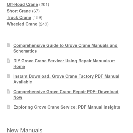
products
201
Off-Road Crane
201
67
products
Short Crane
67
products
159
Truck Crane
159
products
249
Wheeled Crane
249
products
Comprehensive Guide to Grove Crane Manuals and
Schematics
DIY Grove Crane Service: Using Repair Manuals at
Home
Instant Download: Grove Crane Factory PDF Manual
Available
Comprehensive Grove Crane Repair PDF: Download
Now
Exploring Grove Crane Service: PDF Manual Insights
New Manuals