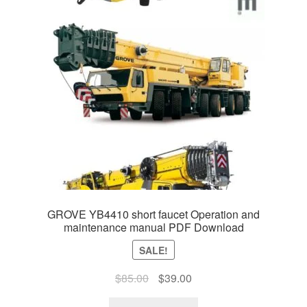
GROVE YB4410 short faucet Operation and
maintenance manual PDF Download
SALE!
Original
Current
$
85.00
$
39.00
price
price