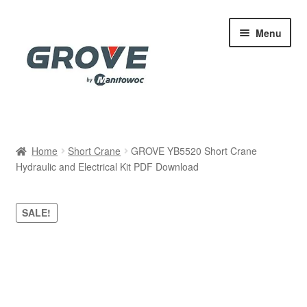
Skip
Skip
Menu
to
to
navigation
content
Home
Home
Short Crane
GROVE YB5520 Short Crane
Hydraulic and Electrical Kit PDF Download
Cart
Checkout
SALE!
Contact
My account