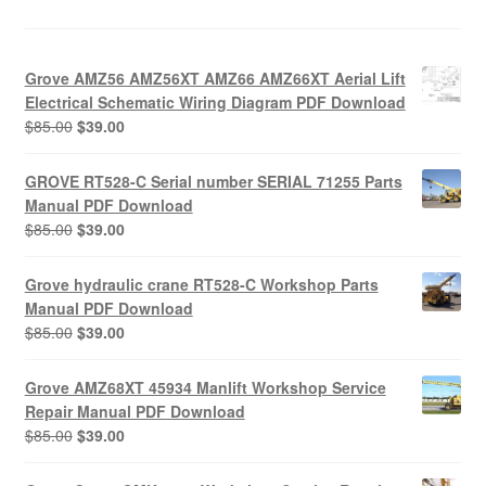
Grove AMZ56 AMZ56XT AMZ66 AMZ66XT Aerial Lift
Electrical Schematic Wiring Diagram PDF Download
Original
Current
$
85.00
$
39.00
price
price
was:
is:
GROVE RT528-C Serial number SERIAL 71255 Parts
$85.00.
$39.00.
Manual PDF Download
Original
Current
$
85.00
$
39.00
price
price
was:
is:
Grove hydraulic crane RT528-C Workshop Parts
$85.00.
$39.00.
Manual PDF Download
Original
Current
$
85.00
$
39.00
price
price
was:
is:
Grove AMZ68XT 45934 Manlift Workshop Service
$85.00.
$39.00.
Repair Manual PDF Download
Original
Current
$
85.00
$
39.00
price
price
was:
is: