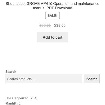
Short faucet GROVE AP410 Operation and maintenance
manual PDF Download
SALE!
Original
Current
$
85.00
$
39.00
price
price
was:
is:
Add to cart
$85.00.
$39.00.
Search
Search
284
Uncategorized
284
5
products
Manlift
5