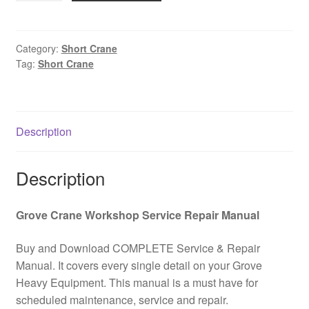
Short
Crane
Hydraulic
Category:
Short Crane
Tag:
Short Crane
and
Electrical
Kit
PDF
Description
Download
quantity
Description
Grove Crane Workshop Service Repair Manual
Buy and Download COMPLETE Service & Repair
Manual. It covers every single detail on your Grove
Heavy Equipment. This manual is a must have for
scheduled maintenance, service and repair.