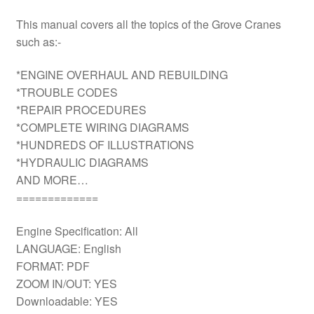
This manual covers all the topics of the Grove Cranes
such as:-
*ENGINE OVERHAUL AND REBUILDING
*TROUBLE CODES
*REPAIR PROCEDURES
*COMPLETE WIRING DIAGRAMS
*HUNDREDS OF ILLUSTRATIONS
*HYDRAULIC DIAGRAMS
AND MORE…
=============
Engine Specification: All
LANGUAGE: English
FORMAT: PDF
ZOOM IN/OUT: YES
Downloadable: YES