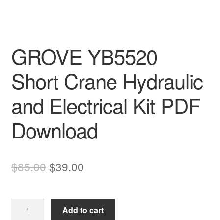
GROVE YB5520
Short Crane Hydraulic
and Electrical Kit PDF
Download
Original
Current
$
85.00
$
39.00
price
price
was:
is:
GROVE
Add to cart
$85.00.
$39.00.
YB5520