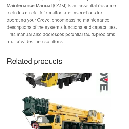
Maintenance Manual
(OMM) is an essential resource. It
includes crucial information and instructions for
operating your Grove, encompassing maintenance
descriptions of the system’s functions and capabilities.
This manual also addresses potential faults/problems
and provides their solutions.
Related products