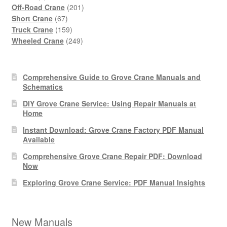
products
201
Off-Road Crane
201
67
products
Short Crane
67
products
159
Truck Crane
159
products
249
Wheeled Crane
249
products
Comprehensive Guide to Grove Crane Manuals and
Schematics
DIY Grove Crane Service: Using Repair Manuals at
Home
Instant Download: Grove Crane Factory PDF Manual
Available
Comprehensive Grove Crane Repair PDF: Download
Now
Exploring Grove Crane Service: PDF Manual Insights
New Manuals