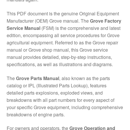
This PDF document is the genuine Original Equipment
Manufacturer (OEM) Grove manual. The
Grove Factory
Service Manual
(FSM) is the comprehensive and latest
edition, encompassing all service procedures for Grove
agricultural equipment. Referred to as the Grove repair
manual or Grove shop manual, this Grove service
manual provides detailed, step-by-step instructions,
specifications, as well as illustrations and diagrams.
The
Grove Parts Manual
, also known as the parts
catalog or IPL (Illustrated Parts Lookup), features
detailed parts explosions, exploded views, and
breakdowns with all part numbers for every aspect of
your specific Grove equipment, including comprehensive
breakdowns of engine parts.
For owners and operators, the
Grove Operation and