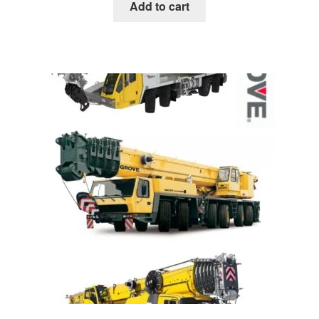
was:
is:
Add to cart
$85.00.
$39.00.