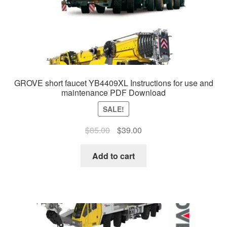
GROVE short faucet YB4409XL Instructions for use and
maintenance PDF Download
SALE!
Original
Current
$
85.00
$
39.00
price
price
was:
is:
Add to cart
$85.00.
$39.00.