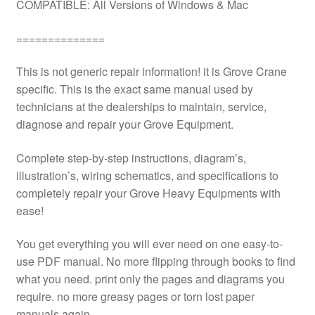
COMPATIBLE: All Versions of Windows & Mac
==============
This is not generic repair information! it is Grove Crane
specific. This is the exact same manual used by
technicians at the dealerships to maintain, service,
diagnose and repair your Grove Equipment.
Complete step-by-step instructions, diagram’s,
illustration’s, wiring schematics, and specifications to
completely repair your Grove Heavy Equipments with
ease!
You get everything you will ever need on one easy-to-
use PDF manual. No more flipping through books to find
what you need. print only the pages and diagrams you
require. no more greasy pages or torn lost paper
manuals again.