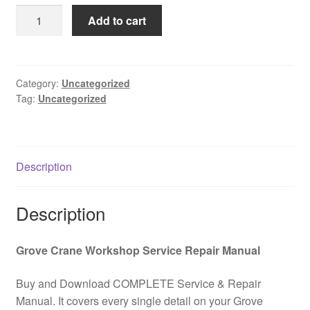
was:
is:
GROVE
Add to cart
$85.00.
$39.00.
TMS900E
Owner
Operator
Maintanance
Category:
Uncategorized
Tag:
Uncategorized
Manual
(ECM
Engine)
PDF
Description
Download
quantity
Description
Grove Crane Workshop Service Repair Manual
Buy and Download COMPLETE Service & Repair
Manual. It covers every single detail on your Grove