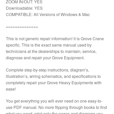
ZOOM IN/OUT: YES
Downloadable: YES
COMPATIBLE: All Versions of Windows & Mac
==============
This is not generic repair information! it is Grove Crane
specific. This is the exact same manual used by
technicians at the dealerships to maintain, service,
diagnose and repair your Grove Equipment.
Complete step-by-step instructions, diagram’s,
illustration’s, wiring schematics, and specifications to
completely repair your Grove Heavy Equipments with
ease!
You get everything you will ever need on one easy-to-
use PDF manual. No more flipping through books to find
what you need. print only the pages and diagrams you