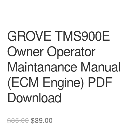
GROVE TMS900E
Owner Operator
Maintanance Manual
(ECM Engine) PDF
Download
Original
Current
$
85.00
$
39.00
price
price