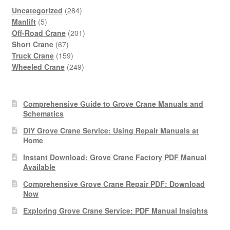
284
Uncategorized
284
5
products
Manlift
5
products
201
Off-Road Crane
201
67
products
Short Crane
67
products
159
Truck Crane
159
products
249
Wheeled Crane
249
products
Comprehensive Guide to Grove Crane Manuals and
Schematics
DIY Grove Crane Service: Using Repair Manuals at
Home
Instant Download: Grove Crane Factory PDF Manual
Available
Comprehensive Grove Crane Repair PDF: Download
Now
Exploring Grove Crane Service: PDF Manual Insights