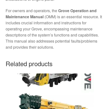
For owners and operators, the
Grove Operation and
Maintenance Manual
(OMM) is an essential resource. It
includes crucial information and instructions for
operating your Grove, encompassing maintenance
descriptions of the system’s functions and capabilities.
This manual also addresses potential faults/problems
and provides their solutions.
Related products