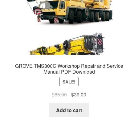
GROVE TMS800C Workshop Repair and Service
Manual PDF Download
SALE!
Original
Current
$
85.00
$
39.00
price
price
was:
is:
Add to cart
$85.00.
$39.00.