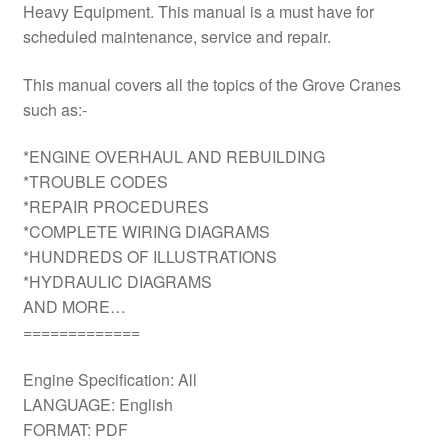
Heavy Equipment. This manual is a must have for
scheduled maintenance, service and repair.
This manual covers all the topics of the Grove Cranes
such as:-
*ENGINE OVERHAUL AND REBUILDING
*TROUBLE CODES
*REPAIR PROCEDURES
*COMPLETE WIRING DIAGRAMS
*HUNDREDS OF ILLUSTRATIONS
*HYDRAULIC DIAGRAMS
AND MORE…
=============
Engine Specification: All
LANGUAGE: English
FORMAT: PDF