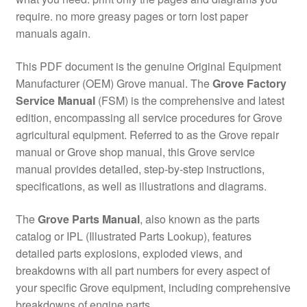
require. no more greasy pages or torn lost paper
manuals again.
This PDF document is the genuine Original Equipment
Manufacturer (OEM) Grove manual. The
Grove Factory
Service Manual
(FSM) is the comprehensive and latest
edition, encompassing all service procedures for Grove
agricultural equipment. Referred to as the Grove repair
manual or Grove shop manual, this Grove service
manual provides detailed, step-by-step instructions,
specifications, as well as illustrations and diagrams.
The
Grove Parts Manual
, also known as the parts
catalog or IPL (Illustrated Parts Lookup), features
detailed parts explosions, exploded views, and
breakdowns with all part numbers for every aspect of
your specific Grove equipment, including comprehensive
breakdowns of engine parts.