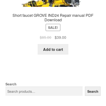
Short faucet GROVE IND24 Repair manual PDF
Download
SALE!
Original
Current
$
85.00
$
39.00
price
price
was:
is:
Add to cart
$85.00.
$39.00.
Search
Search