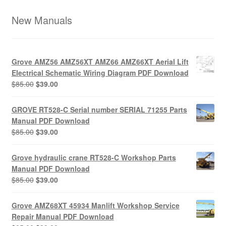
New Manuals
Grove AMZ56 AMZ56XT AMZ66 AMZ66XT Aerial Lift
Electrical Schematic Wiring Diagram PDF Download
Original
Current
$
85.00
$
39.00
price
price
was:
is:
GROVE RT528-C Serial number SERIAL 71255 Parts
$85.00.
$39.00.
Manual PDF Download
Original
Current
$
85.00
$
39.00
price
price
was:
is:
Grove hydraulic crane RT528-C Workshop Parts
$85.00.
$39.00.
Manual PDF Download
Original
Current
$
85.00
$
39.00
price
price
was:
is:
Grove AMZ68XT 45934 Manlift Workshop Service
$85.00.
$39.00.
Repair Manual PDF Download