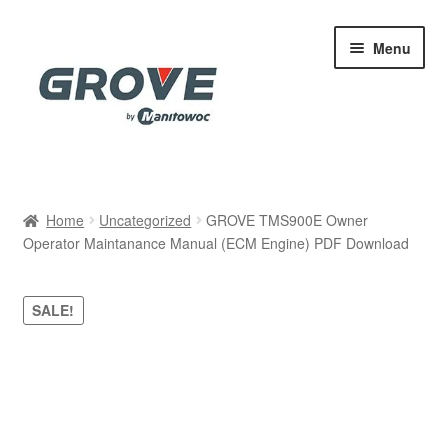
Skip
Skip
Menu
to
to
navigation
content
Home
Home
Uncategorized
GROVE TMS900E Owner
Operator Maintanance Manual (ECM Engine) PDF Download
Cart
Checkout
SALE!
Contact
My account