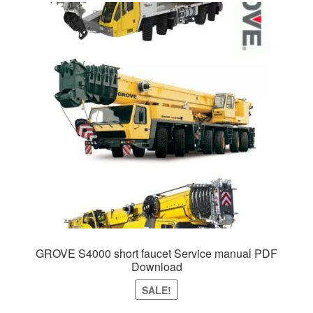
GROVE S4000 short faucet Service manual PDF
Download
SALE!