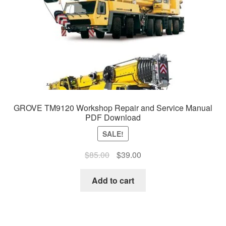
GROVE TM9120 Workshop Repair and Service Manual
PDF Download
SALE!
Original
Current
$
85.00
$
39.00
price
price
was:
is:
Add to cart
$85.00.
$39.00.