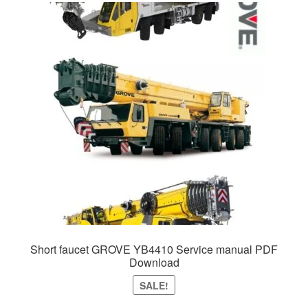
Short faucet GROVE YB4410 Service manual PDF
Download
SALE!