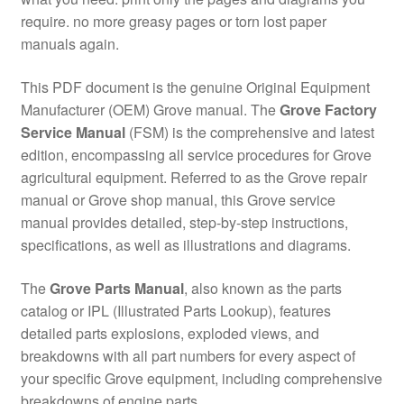
require. no more greasy pages or torn lost paper
manuals again.
This PDF document is the genuine Original Equipment
Manufacturer (OEM) Grove manual. The
Grove Factory
Service Manual
(FSM) is the comprehensive and latest
edition, encompassing all service procedures for Grove
agricultural equipment. Referred to as the Grove repair
manual or Grove shop manual, this Grove service
manual provides detailed, step-by-step instructions,
specifications, as well as illustrations and diagrams.
The
Grove Parts Manual
, also known as the parts
catalog or IPL (Illustrated Parts Lookup), features
detailed parts explosions, exploded views, and
breakdowns with all part numbers for every aspect of
your specific Grove equipment, including comprehensive
breakdowns of engine parts.