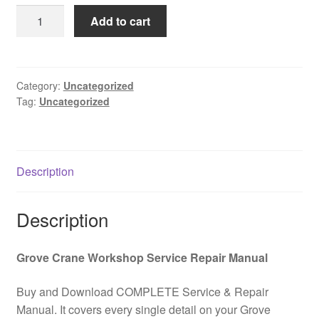
was:
is:
GROVE
Add to cart
$85.00.
$39.00.
TMS9000E
Owner
Operator
Maintanance
Category:
Uncategorized
Tag:
Uncategorized
Manual
(QSM
Engine)
PDF
Description
Download
quantity
Description
Grove Crane Workshop Service Repair Manual
Buy and Download COMPLETE Service & Repair
Manual. It covers every single detail on your Grove