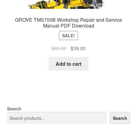
GROVE TMS700B Workshop Repair and Service
Manual PDF Download
SALE!
Original
Current
$
85.00
$
39.00
price
price
was:
is:
Add to cart
$85.00.
$39.00.
Search
Search