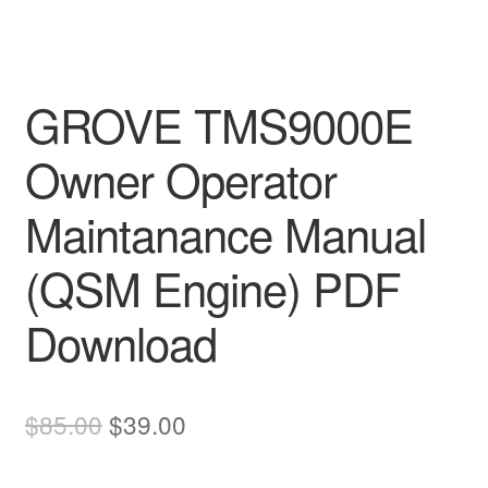
GROVE TMS9000E
Owner Operator
Maintanance Manual
(QSM Engine) PDF
Download
Original
Current
$
85.00
$
39.00
price
price