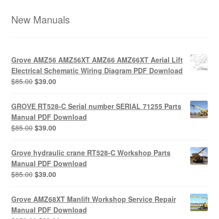
New Manuals
Grove AMZ56 AMZ56XT AMZ66 AMZ66XT Aerial Lift
Electrical Schematic Wiring Diagram PDF Download
Original
Current
$
85.00
$
39.00
price
price
was:
is:
GROVE RT528-C Serial number SERIAL 71255 Parts
$85.00.
$39.00.
Manual PDF Download
Original
Current
$
85.00
$
39.00
price
price
was:
is:
Grove hydraulic crane RT528-C Workshop Parts
$85.00.
$39.00.
Manual PDF Download
Original
Current
$
85.00
$
39.00
price
price
was:
is:
Grove AMZ68XT Manlift Workshop Service Repair
$85.00.
$39.00.
Manual PDF Download