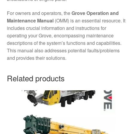
For owners and operators, the
Grove Operation and
Maintenance Manual
(OMM) is an essential resource. It
includes crucial information and instructions for
operating your Grove, encompassing maintenance
descriptions of the system’s functions and capabilities.
This manual also addresses potential faults/problems
and provides their solutions.
Related products