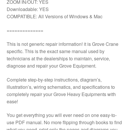
ZOOM IN/OUT: YES
Downloadable: YES
COMPATIBLE: All Versions of Windows & Mac
==============
This is not generic repair information! it is Grove Crane
specific. This is the exact same manual used by
technicians at the dealerships to maintain, service,
diagnose and repair your Grove Equipment.
Complete step-by-step instructions, diagram’s,
illustration’s, wiring schematics, and specifications to
completely repair your Grove Heavy Equipments with
ease!
You get everything you will ever need on one easy-to-
use PDF manual. No more flipping through books to find
what you need. print only the pages and diagrams you