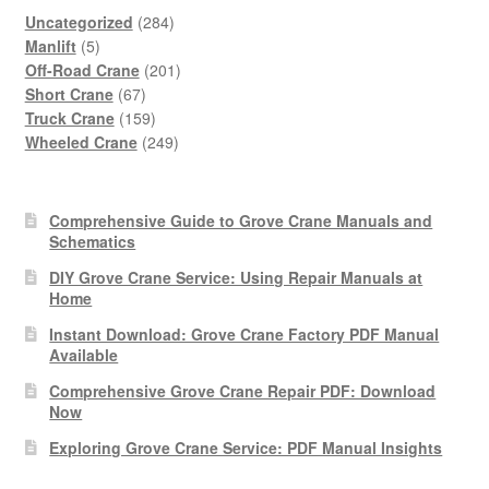
284
Uncategorized
284
5
products
Manlift
5
products
201
Off-Road Crane
201
67
products
Short Crane
67
products
159
Truck Crane
159
products
249
Wheeled Crane
249
products
Comprehensive Guide to Grove Crane Manuals and
Schematics
DIY Grove Crane Service: Using Repair Manuals at
Home
Instant Download: Grove Crane Factory PDF Manual
Available
Comprehensive Grove Crane Repair PDF: Download
Now
Exploring Grove Crane Service: PDF Manual Insights