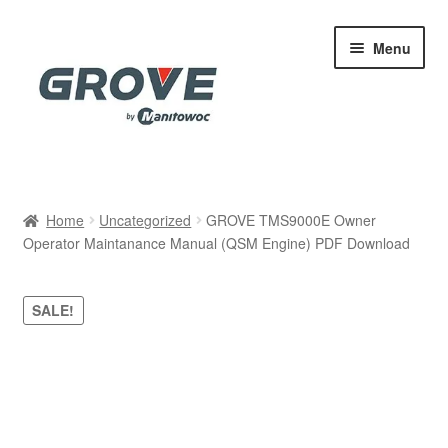
Skip
Skip
Menu
to
to
navigation
content
Home
Home
Uncategorized
GROVE TMS9000E Owner
Operator Maintanance Manual (QSM Engine) PDF Download
Cart
Checkout
SALE!
Contact
My account