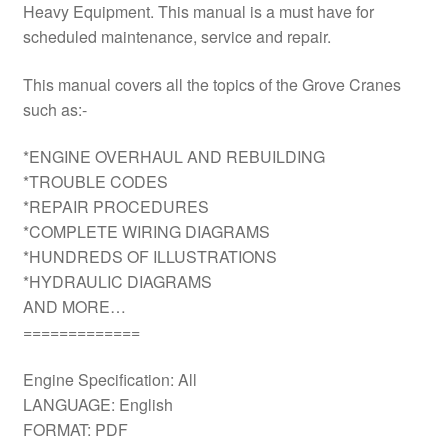
Heavy Equipment. This manual is a must have for
scheduled maintenance, service and repair.
This manual covers all the topics of the Grove Cranes
such as:-
*ENGINE OVERHAUL AND REBUILDING
*TROUBLE CODES
*REPAIR PROCEDURES
*COMPLETE WIRING DIAGRAMS
*HUNDREDS OF ILLUSTRATIONS
*HYDRAULIC DIAGRAMS
AND MORE…
=============
Engine Specification: All
LANGUAGE: English
FORMAT: PDF