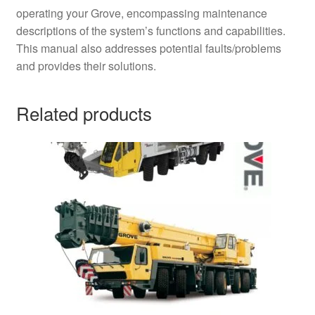
operating your Grove, encompassing maintenance
descriptions of the system’s functions and capabilities.
This manual also addresses potential faults/problems
and provides their solutions.
Related products