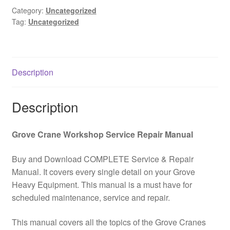
Catalog
Category:
Uncategorized
Tag:
Uncategorized
PDF
Download
quantity
Description
Description
Grove Crane Workshop Service Repair Manual
Buy and Download COMPLETE Service & Repair
Manual. It covers every single detail on your Grove
Heavy Equipment. This manual is a must have for
scheduled maintenance, service and repair.
This manual covers all the topics of the Grove Cranes