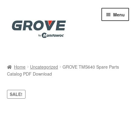
Skip
Skip
Menu
to
to
navigation
content
Home
Home
Uncategorized
GROVE TMS640 Spare Parts
Catalog PDF Download
Cart
Checkout
SALE!
Contact
My account