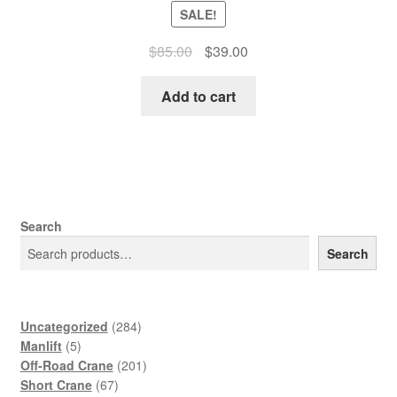
SALE!
Original
Current
$
85.00
$
39.00
price
price
was:
is:
Add to cart
$85.00.
$39.00.
Search
Search
284
Uncategorized
284
5
products
Manlift
5
products
201
Off-Road Crane
201
67
products
Short Crane
67