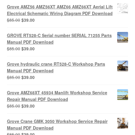
Grove AMZ56 AMZ56XT AMZ66 AMZ66XT Aerial Lift
Electrical Schematic Wiring Diagram PDF Download
Original
Current
$
85.00
$
39.00
price
price
was:
is:
GROVE RT528-C Serial number SERIAL 71255 Parts
$85.00.
$39.00.
Manual PDF Download
Original
Current
$
85.00
$
39.00
price
price
was:
is:
Grove hydraulic crane RT528-C Workshop Parts
$85.00.
$39.00.
Manual PDF Download
Original
Current
$
85.00
$
39.00
price
price
was:
is:
Grove AMZ68XT 45934 Manlift Workshop Service
$85.00.
$39.00.
Repair Manual PDF Download
Original
Current
$
85.00
$
39.00
price
price
was:
is:
Grove Crane GMK 3050 Workshop Service Repair
$85.00.
$39.00.
Manual PDF Download
Original
Current
$
85.00
$
39.00