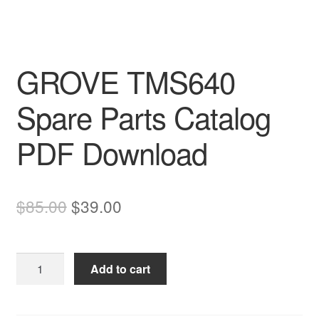
GROVE TMS640
Spare Parts Catalog
PDF Download
Original
Current
$
85.00
$
39.00
price
price
was:
is:
GROVE
Add to cart
$85.00.
$39.00.
TMS640
Spare
Parts