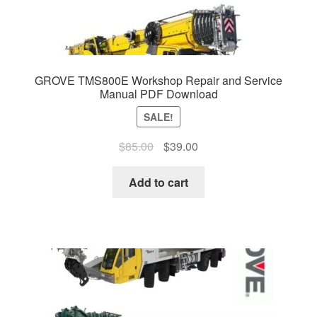
GROVE TMS800E Workshop Repair and Service
Manual PDF Download
SALE!
Original
Current
$
85.00
$
39.00
price
price
was:
is:
Add to cart
$85.00.
$39.00.