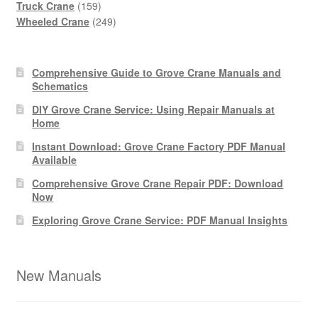
products
159
Truck Crane
159
products
249
Wheeled Crane
249
products
Comprehensive Guide to Grove Crane Manuals and
Schematics
DIY Grove Crane Service: Using Repair Manuals at
Home
Instant Download: Grove Crane Factory PDF Manual
Available
Comprehensive Grove Crane Repair PDF: Download
Now
Exploring Grove Crane Service: PDF Manual Insights
New Manuals