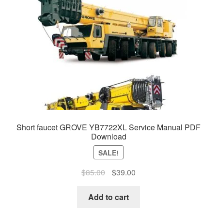
Short faucet GROVE YB7722XL Service Manual PDF
Download
SALE!
Original
Current
$
85.00
$
39.00
price
price
was:
is:
Add to cart
$85.00.
$39.00.