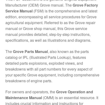
Manufacturer (OEM) Grove manual. The
Grove Factory
Service Manual
(FSM) is the comprehensive and latest
edition, encompassing all service procedures for Grove
agricultural equipment. Referred to as the Grove repair
manual or Grove shop manual, this Grove service
manual provides detailed, step-by-step instructions,
specifications, as well as illustrations and diagrams.
The
Grove Parts Manual
, also known as the parts
catalog or IPL (Illustrated Parts Lookup), features
detailed parts explosions, exploded views, and
breakdowns with all part numbers for every aspect of
your specific Grove equipment, including comprehensive
breakdowns of engine parts.
For owners and operators, the
Grove Operation and
Maintenance Manual
(OMM) is an essential resource. It
includes crucial information and instructions for