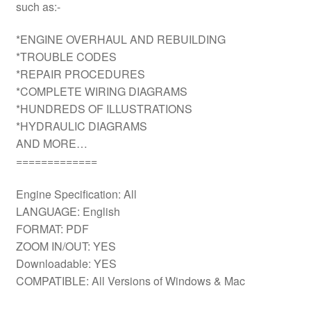
such as:-
*ENGINE OVERHAUL AND REBUILDING
*TROUBLE CODES
*REPAIR PROCEDURES
*COMPLETE WIRING DIAGRAMS
*HUNDREDS OF ILLUSTRATIONS
*HYDRAULIC DIAGRAMS
AND MORE…
=============
Engine Specification: All
LANGUAGE: English
FORMAT: PDF
ZOOM IN/OUT: YES
Downloadable: YES
COMPATIBLE: All Versions of Windows & Mac