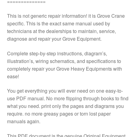
==============
This is not generic repair information! it is Grove Crane
specific. This is the exact same manual used by
technicians at the dealerships to maintain, service,
diagnose and repair your Grove Equipment.
Complete step-by-step instructions, diagram’s,
illustration’s, wiring schematics, and specifications to
completely repair your Grove Heavy Equipments with
ease!
You get everything you will ever need on one easy-to-
use PDF manual. No more flipping through books to find
what you need. print only the pages and diagrams you
require. no more greasy pages or torn lost paper
manuals again.
This PDF document is the genuine Original Equipment