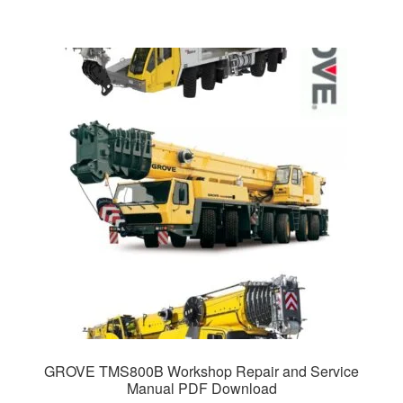
GROVE TMS800B Workshop Repair and Service
Manual PDF Download