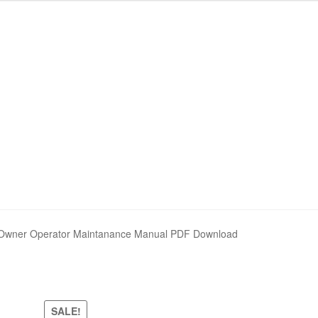
nd Policy
nd Policy
Shop
Shop
Sitemap
Sitemap
ner Operator Maintanance Manual PDF Download
SALE!