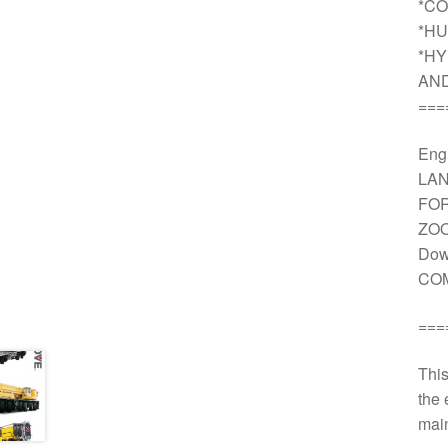
*CO
*HU
*HY
AN
===
Engi
LAN
FOR
ZOO
Dow
COM
===
This
the 
main