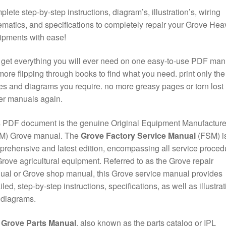
lete step-by-step instructions, diagram’s, illustration’s, wiring
matics, and specifications to completely repair your Grove Hea
ipments with ease!
get everything you will ever need on one easy-to-use PDF man
ore flipping through books to find what you need. print only the
s and diagrams you require. no more greasy pages or torn lost
er manuals again.
 PDF document is the genuine Original Equipment Manufacture
M) Grove manual. The
Grove Factory Service Manual
(FSM) is
rehensive and latest edition, encompassing all service proced
Grove agricultural equipment. Referred to as the Grove repair
al or Grove shop manual, this Grove service manual provides
iled, step-by-step instructions, specifications, as well as illustra
 diagrams.
e
Grove Parts Manual
, also known as the parts catalog or IPL