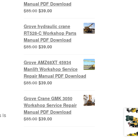
Manual PDF Download
Original
Current
$
85.00
$
39.00
price
price
was:
is:
Grove hydraulic crane
$85.00.
$39.00.
RT528-C Workshop Parts
Manual PDF Download
Original
Current
$
85.00
$
39.00
price
price
was:
is:
Grove AMZ68XT 45934
$85.00.
$39.00.
Manlift Workshop Service
Repair Manual PDF Download
Original
Current
$
85.00
$
39.00
price
price
was:
is:
Grove Crane GMK 3050
$85.00.
$39.00.
Workshop Service Repair
Manual PDF Download
 is
Original
Current
$
85.00
$
39.00
price
price
was:
is: