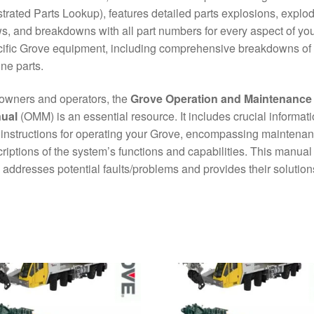
ustrated Parts Lookup), features detailed parts explosions, explo
s, and breakdowns with all part numbers for every aspect of yo
ific Grove equipment, including comprehensive breakdowns of
ne parts.
owners and operators, the
Grove Operation and Maintenance
ual
(OMM) is an essential resource. It includes crucial informat
instructions for operating your Grove, encompassing maintena
riptions of the system’s functions and capabilities. This manual
 addresses potential faults/problems and provides their solution