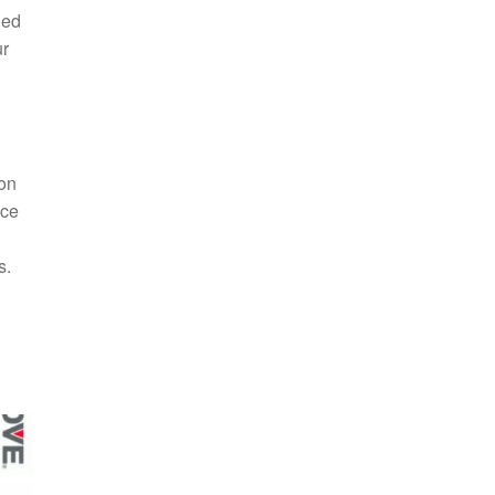
ded
ur
ion
nce
s.