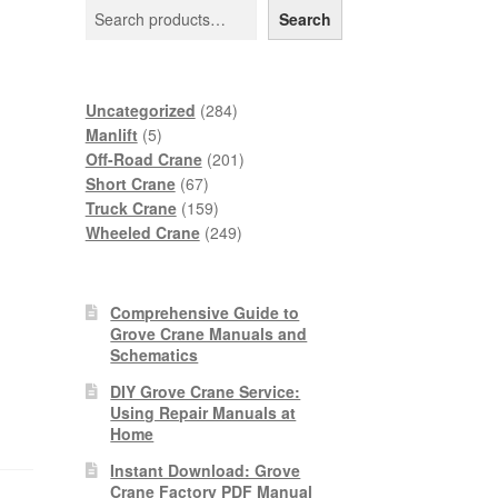
Search
284
Uncategorized
284
5
products
Manlift
5
products
201
Off-Road Crane
201
67
products
Short Crane
67
products
159
Truck Crane
159
products
249
Wheeled Crane
249
products
Comprehensive Guide to
Grove Crane Manuals and
Schematics
DIY Grove Crane Service:
Using Repair Manuals at
Home
Instant Download: Grove
Crane Factory PDF Manual