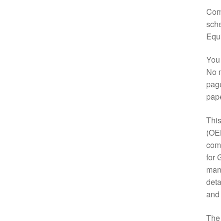
Comp
sche
Equ
You 
No m
page
pap
This
(OE
comp
for 
manu
deta
and
Th