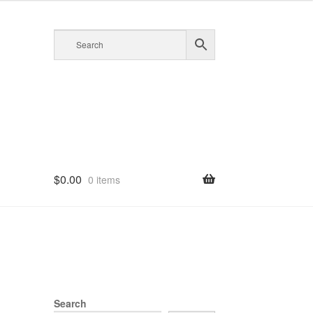
$
0.00
0 items
Search