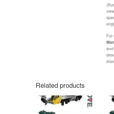
(Ill
view
spec
engi
For 
Man
and 
desc
also
Related products