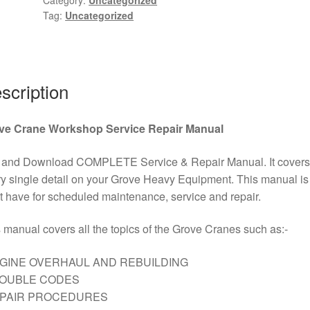
Tag:
Uncategorized
Manual
PDF
Download
quantity
scription
ve Crane Workshop Service Repair Manual
 and Download COMPLETE Service & Repair Manual. It covers
y single detail on your Grove Heavy Equipment. This manual is
 have for scheduled maintenance, service and repair.
 manual covers all the topics of the Grove Cranes such as:-
GINE OVERHAUL AND REBUILDING
ROUBLE CODES
EPAIR PROCEDURES