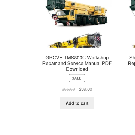
GROVE TMS800C Workshop
Sh
Repair and Service Manual PDF
Re
Download
SALE!
Original
Current
$
85.00
$
39.00
price
price
was:
is:
Add to cart
$85.00.
$39.00.