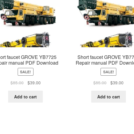
ort faucet GROVE YB7725
Short faucet GROVE YB7
pair manual PDF Download
Repair manual PDF Downl
SALE!
SALE!
Original
Current
Original
Curre
$
85.00
$
39.00
$
85.00
$
39.00
price
price
price
price
was:
is:
was:
is:
Add to cart
Add to cart
$85.00.
$39.00.
$85.00.
$39.0