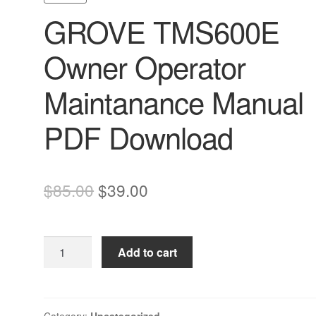
GROVE TMS600E
Owner Operator
Maintanance Manual
PDF Download
Original
Current
$
85.00
$
39.00
price
price
was:
is:
GROVE
Add to cart
$85.00.
$39.00.
TMS600E
Owner
Operator
Maintanance
Category:
Uncategorized