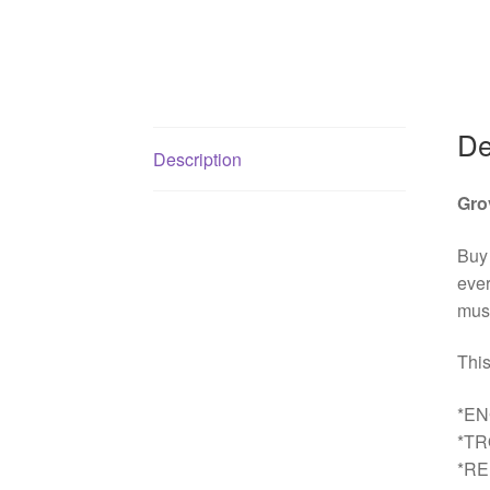
De
Description
Gro
Buy
ever
must
This
*EN
*T
*R