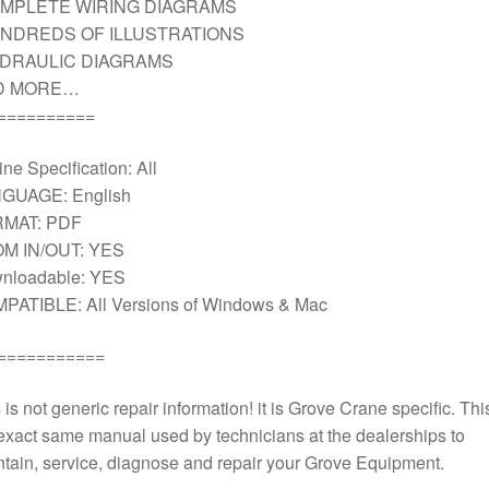
MPLETE WIRING DIAGRAMS
NDREDS OF ILLUSTRATIONS
DRAULIC DIAGRAMS
D MORE…
==========
ne Specification: All
GUAGE: English
MAT: PDF
M IN/OUT: YES
nloadable: YES
PATIBLE: All Versions of Windows & Mac
===========
 is not generic repair information! it is Grove Crane specific. This
exact same manual used by technicians at the dealerships to
tain, service, diagnose and repair your Grove Equipment.