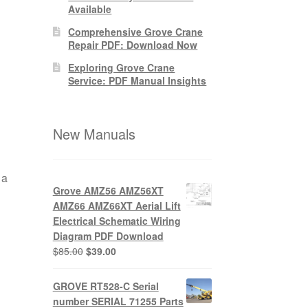
Available
Comprehensive Grove Crane
Repair PDF: Download Now
Exploring Grove Crane
Service: PDF Manual Insights
New Manuals
 a
Grove AMZ56 AMZ56XT
AMZ66 AMZ66XT Aerial Lift
Electrical Schematic Wiring
Diagram PDF Download
Original
Current
$
85.00
$
39.00
price
price
was:
is:
GROVE RT528-C Serial
$85.00.
$39.00.
number SERIAL 71255 Parts