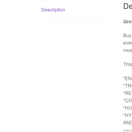
De
Description
Gro
Buy
ever
must
This
*EN
*T
*R
*CO
*HU
*HY
AN
===