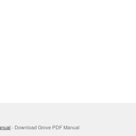
anual
- Download Grove PDF Manual