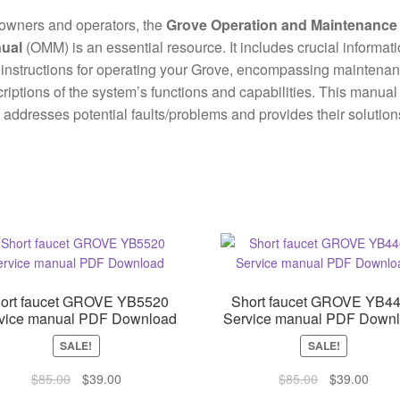
owners and operators, the
Grove Operation and Maintenance
ual
(OMM) is an essential resource. It includes crucial informat
instructions for operating your Grove, encompassing maintena
riptions of the system’s functions and capabilities. This manual
 addresses potential faults/problems and provides their solution
ort faucet GROVE YB5520
Short faucet GROVE YB4
vice manual PDF Download
Service manual PDF Down
SALE!
SALE!
Original
Current
Original
Curre
$
85.00
$
39.00
$
85.00
$
39.00
price
price
price
price