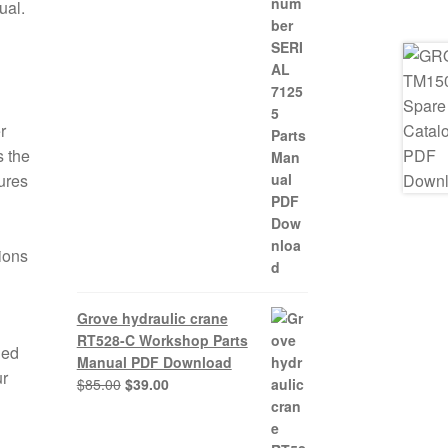
ual.
r
 the
ures
tions
Grove hydraulic crane
RT528-C Workshop Parts
ded
Manual PDF Download
ur
Original
Current
$
85.00
$
39.00
price
price
was:
is: