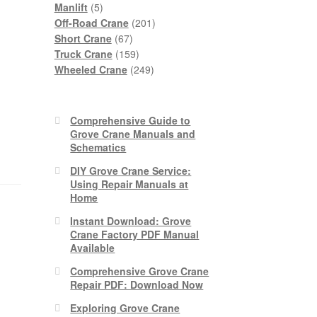
5
products
Manlift
5
products
201
Off-Road Crane
201
67
products
Short Crane
67
products
159
Truck Crane
159
products
249
Wheeled Crane
249
products
Comprehensive Guide to
Grove Crane Manuals and
Schematics
DIY Grove Crane Service:
Using Repair Manuals at
Home
Instant Download: Grove
Crane Factory PDF Manual
Available
Comprehensive Grove Crane
Repair PDF: Download Now
Exploring Grove Crane