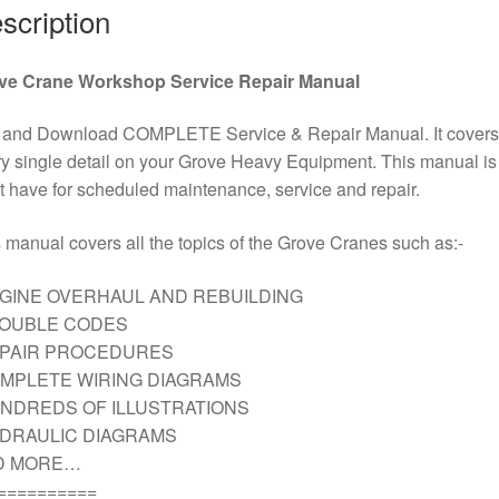
scription
ve Crane Workshop Service Repair Manual
 and Download COMPLETE Service & Repair Manual. It covers
y single detail on your Grove Heavy Equipment. This manual is
 have for scheduled maintenance, service and repair.
 manual covers all the topics of the Grove Cranes such as:-
GINE OVERHAUL AND REBUILDING
ROUBLE CODES
EPAIR PROCEDURES
MPLETE WIRING DIAGRAMS
NDREDS OF ILLUSTRATIONS
DRAULIC DIAGRAMS
D MORE…
==========