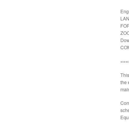
Engi
LAN
FOR
ZOO
Dow
COM
===
This
the 
main
Comp
sche
Equ