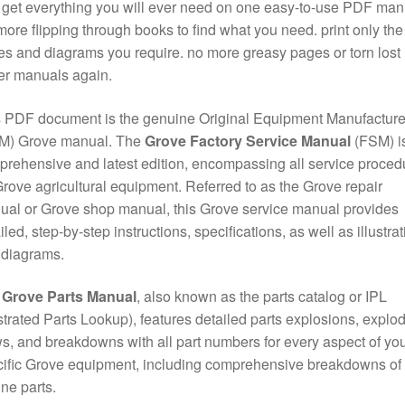
get everything you will ever need on one easy-to-use PDF man
ore flipping through books to find what you need. print only the
s and diagrams you require. no more greasy pages or torn lost
er manuals again.
 PDF document is the genuine Original Equipment Manufacture
M) Grove manual. The
Grove Factory Service Manual
(FSM) is
rehensive and latest edition, encompassing all service proced
Grove agricultural equipment. Referred to as the Grove repair
al or Grove shop manual, this Grove service manual provides
iled, step-by-step instructions, specifications, as well as illustra
 diagrams.
e
Grove Parts Manual
, also known as the parts catalog or IPL
ustrated Parts Lookup), features detailed parts explosions, explo
s, and breakdowns with all part numbers for every aspect of yo
ific Grove equipment, including comprehensive breakdowns of
ne parts.