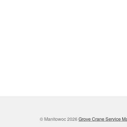
© Manitowoc 2026
Grove Crane Service M