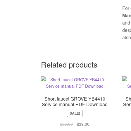
For 
Man
and 
desc
also
Related products
Short faucet GROVE YB4410
Sh
Service manual PDF Download
Ser
SALE!
Original
Current
$
85.00
$
39.00
price
price