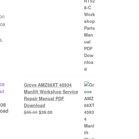
$85.00.
$39.00.
ion
nce
s.
Grove AMZ68XT 45934
Manlift Workshop Service
Repair Manual PDF
408
Download
load
Original
Current
$
85.00
$
39.00
price
price
was:
is:
nt
$85.00.
$39.00.