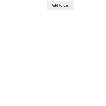
was:
is:
Add to cart
$85.00.
$39.00.