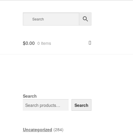
$
0.00
0 items
Search
Search
284
Uncategorized
284