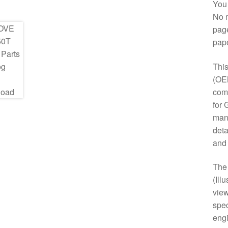
You 
No m
page
pap
This
(OE
comp
for 
manu
deta
and
Th
(Ill
view
spec
engi