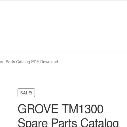
nd Policy
nd Policy
Shop
Shop
Sitemap
Sitemap
e Parts Catalog PDF Download
SALE!
GROVE TM1300
Spare Parts Catalog