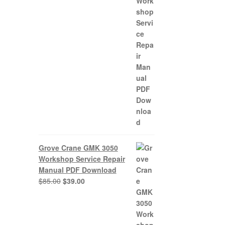
0.
Grove Crane GMK 3050
Workshop Service Repair
Manual PDF Download
Original
Current
$
85.00
$
39.00
price
price
was:
is:
$85.00.
$39.00.