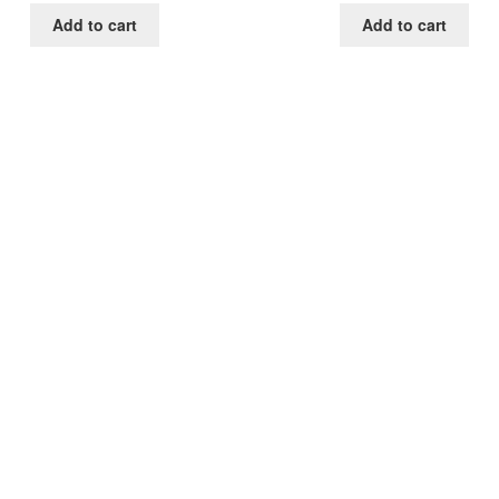
was:
is:
was:
is:
Add to cart
Add to cart
$85.00.
$39.00.
$85.00.
$39.0