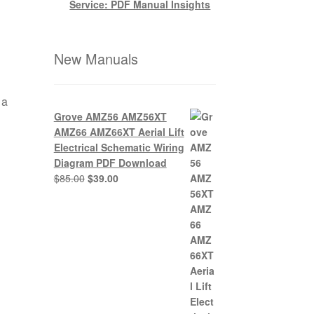
Service: PDF Manual Insights
New Manuals
 a
Grove AMZ56 AMZ56XT
AMZ66 AMZ66XT Aerial Lift
Electrical Schematic Wiring
Diagram PDF Download
Original
Current
$
85.00
$
39.00
price
price
was:
is:
$85.00.
$39.00.