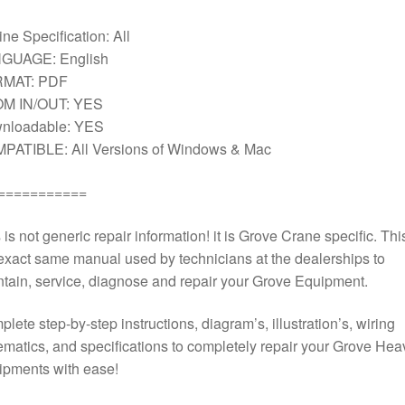
ne Specification: All
GUAGE: English
MAT: PDF
M IN/OUT: YES
nloadable: YES
PATIBLE: All Versions of Windows & Mac
===========
 is not generic repair information! it is Grove Crane specific. This
exact same manual used by technicians at the dealerships to
tain, service, diagnose and repair your Grove Equipment.
lete step-by-step instructions, diagram’s, illustration’s, wiring
matics, and specifications to completely repair your Grove Hea
ipments with ease!