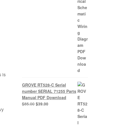
 is
GROVE RT528-C Serial
number SERIAL 71255 Parts
Manual PDF Download
Original
Current
$
85.00
$
39.00
vy
price
price
was:
is:
$85.00.
$39.00.