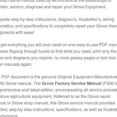
exact same manual used by technicians at the dealerships to
tain, service, diagnose and repair your Grove Equipment.
lete step-by-step instructions, diagram’s, illustration’s, wiring
matics, and specifications to completely repair your Grove Hea
ipments with ease!
get everything you will ever need on one easy-to-use PDF man
ore flipping through books to find what you need. print only the
s and diagrams you require. no more greasy pages or torn lost
er manuals again.
 PDF document is the genuine Original Equipment Manufacture
M) Grove manual. The
Grove Factory Service Manual
(FSM) is
rehensive and latest edition, encompassing all service proced
Grove agricultural equipment. Referred to as the Grove repair
al or Grove shop manual, this Grove service manual provides
iled, step-by-step instructions, specifications, as well as illustra
 diagrams.