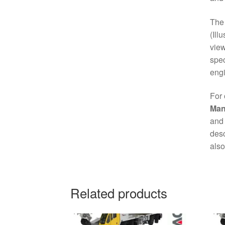
Th
(Ill
view
spec
engi
For 
Man
and 
desc
also
Related products