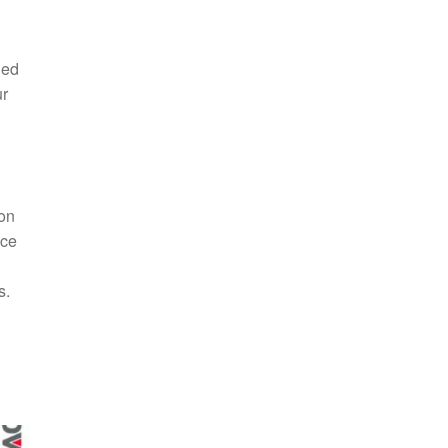
ded
ur
ion
nce
s.