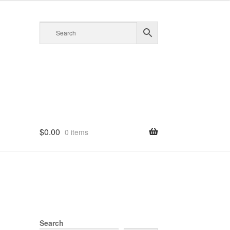
$
0.00
0 items
Search