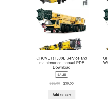
GROVE RT530E Service and
GR
maintenance manual PDF
Wh
Download
SALE!
Original
Current
$
85.00
$
39.00
price
price
was:
is:
Add to cart
$85.00.
$39.00.