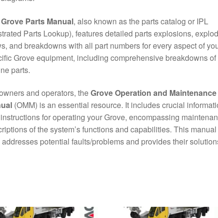
e
Grove Parts Manual
, also known as the parts catalog or IPL
ustrated Parts Lookup), features detailed parts explosions, explo
s, and breakdowns with all part numbers for every aspect of yo
ific Grove equipment, including comprehensive breakdowns of
ne parts.
owners and operators, the
Grove Operation and Maintenance
ual
(OMM) is an essential resource. It includes crucial informat
instructions for operating your Grove, encompassing maintena
riptions of the system’s functions and capabilities. This manual
 addresses potential faults/problems and provides their solution