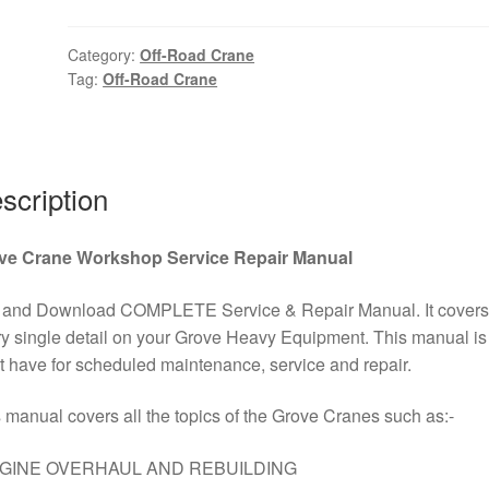
Road
Crane
Category:
Off-Road Crane
Tag:
Off-Road Crane
Hydraulic
and
Electrical
Schematic
Kit
scription
PDF
Download
ve Crane Workshop Service Repair Manual
quantity
 and Download COMPLETE Service & Repair Manual. It covers
y single detail on your Grove Heavy Equipment. This manual is
 have for scheduled maintenance, service and repair.
 manual covers all the topics of the Grove Cranes such as:-
GINE OVERHAUL AND REBUILDING