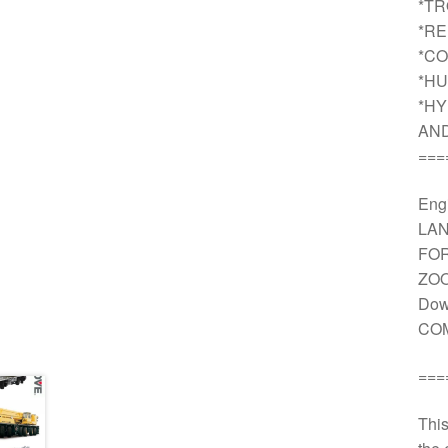
*T
*R
*CO
*HU
*HY
AN
===
Engi
LAN
FOR
ZOO
Dow
COM
===
This