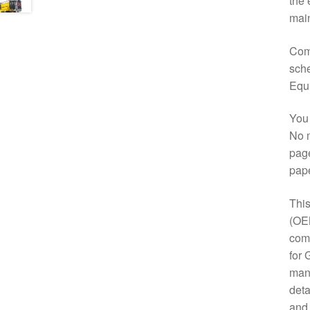
the 
main
Comp
sche
Equ
You 
No m
page
pap
This
(OE
comp
for 
manu
deta
and