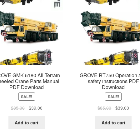
OVE GMK 5180 All Terrain
GROVE RT750 Operation 
eeled Crane Parts Manual
safety instructions PDF
PDF Download
Download
SALE!
SALE!
Original
Current
Original
Curre
$
85.00
$
39.00
$
85.00
$
39.00
price
price
price
price
was:
is:
was:
is:
Add to cart
Add to cart
$85.00.
$39.00.
$85.00.
$39.0