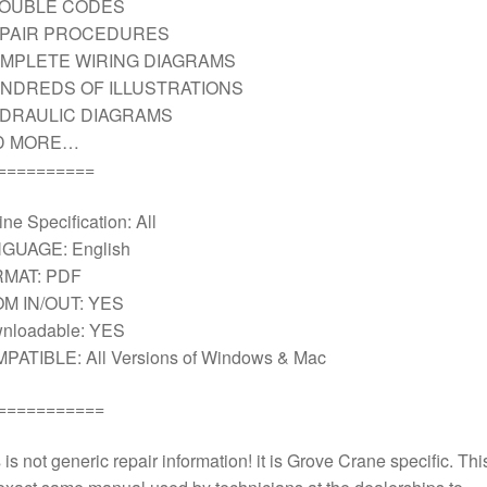
ROUBLE CODES
EPAIR PROCEDURES
MPLETE WIRING DIAGRAMS
NDREDS OF ILLUSTRATIONS
DRAULIC DIAGRAMS
D MORE…
==========
ne Specification: All
GUAGE: English
MAT: PDF
M IN/OUT: YES
nloadable: YES
PATIBLE: All Versions of Windows & Mac
===========
 is not generic repair information! it is Grove Crane specific. This