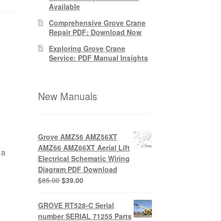
Available
Comprehensive Grove Crane
Repair PDF: Download Now
Exploring Grove Crane
Service: PDF Manual Insights
New Manuals
Grove AMZ56 AMZ56XT
AMZ66 AMZ66XT Aerial Lift
 a
Electrical Schematic Wiring
Diagram PDF Download
Original
Current
$
85.00
$
39.00
price
price
was:
is:
GROVE RT528-C Serial
$85.00.
$39.00.
number SERIAL 71255 Parts