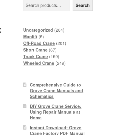
Search
c
284
Uncategorized
284
5
products
Manlift
5
products
201
Off-Road Crane
201
67
products
Short Crane
67
products
159
Truck Crane
159
products
249
Wheeled Crane
249
products
Comprehensive Guide to
Grove Crane Manuals and
Schematics
DIY Grove Crane Service:
Using Repair Manuals at
Home
Instant Download: Grove
Crane Factory PDF Manual