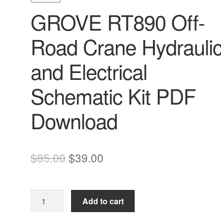
GROVE RT890 Off-
Road Crane Hydrauli
and Electrical
Schematic Kit PDF
Download
Original
Current
$
85.00
$
39.00
price
price
was:
is:
GROVE
Add to cart
$85.00.
$39.00.
RT890
Off-