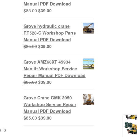
Manual PDF Download
Original
Current
$
85.00
$
39.00
price
price
was:
is:
Grove hydraulic crane
$85.00.
$39.00.
RT528-C Workshop Parts
Manual PDF Download
Original
Current
$
85.00
$
39.00
price
price
was:
is:
Grove AMZ68XT 45934
$85.00.
$39.00.
Manlift Workshop Service
Repair Manual PDF Download
Original
Current
$
85.00
$
39.00
price
price
was:
is:
Grove Crane GMK 3050
$85.00.
$39.00.
Workshop Service Repair
Manual PDF Download
Original
Current
$
85.00
$
39.00
price
price
 is
was:
is: