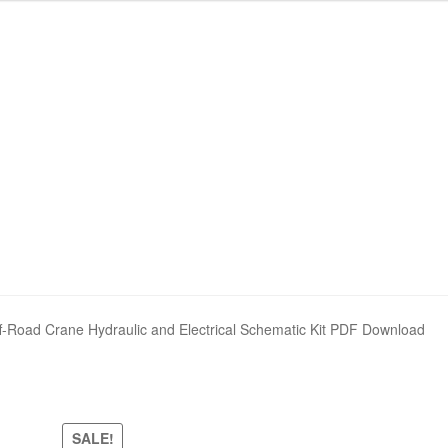
nd Policy
nd Policy
Shop
Shop
Sitemap
Sitemap
Road Crane Hydraulic and Electrical Schematic Kit PDF Download
SALE!