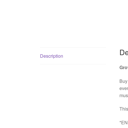
De
Description
Gro
Buy
ever
must
This
*EN