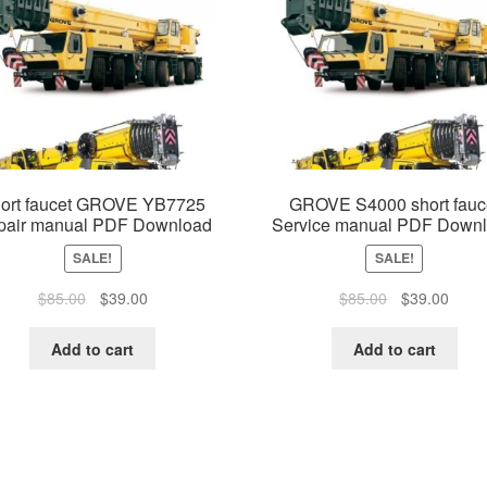
ort faucet GROVE YB7725
GROVE S4000 short fauc
pair manual PDF Download
Service manual PDF Down
SALE!
SALE!
Original
Current
Original
Curre
$
85.00
$
39.00
$
85.00
$
39.00
price
price
price
price
was:
is:
was:
is:
Add to cart
Add to cart
$85.00.
$39.00.
$85.00.
$39.0