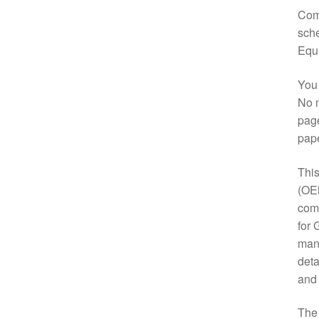
Comp
sche
Equ
You 
No m
page
pap
This
(OE
comp
for 
manu
deta
and
Th