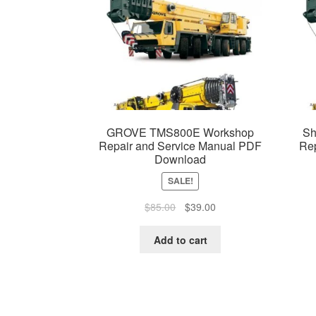
GROVE TMS800E Workshop
Sh
Repair and Service Manual PDF
Re
Download
SALE!
Original
Current
$
85.00
$
39.00
price
price
was:
is:
Add to cart
$85.00.
$39.00.