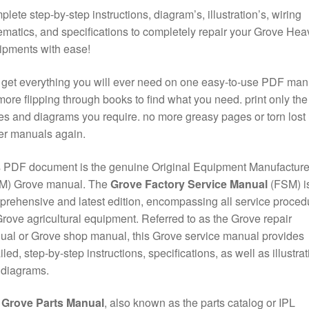
lete step-by-step instructions, diagram’s, illustration’s, wiring
matics, and specifications to completely repair your Grove Hea
ipments with ease!
get everything you will ever need on one easy-to-use PDF man
ore flipping through books to find what you need. print only the
s and diagrams you require. no more greasy pages or torn lost
er manuals again.
 PDF document is the genuine Original Equipment Manufacture
M) Grove manual. The
Grove Factory Service Manual
(FSM) is
rehensive and latest edition, encompassing all service proced
Grove agricultural equipment. Referred to as the Grove repair
al or Grove shop manual, this Grove service manual provides
iled, step-by-step instructions, specifications, as well as illustra
 diagrams.
e
Grove Parts Manual
, also known as the parts catalog or IPL