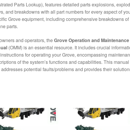
ustrated Parts Lookup), features detailed parts explosions, explo
s, and breakdowns with all part numbers for every aspect of yo
ific Grove equipment, including comprehensive breakdowns of
ne parts.
owners and operators, the
Grove Operation and Maintenance
ual
(OMM) is an essential resource. It includes crucial informat
instructions for operating your Grove, encompassing maintena
riptions of the system’s functions and capabilities. This manual
 addresses potential faults/problems and provides their solution