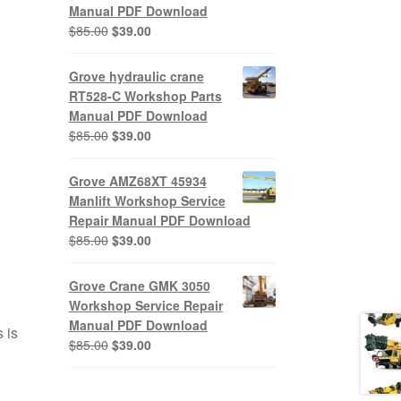
Manual PDF Download
Original
Current
$
85.00
$
39.00
price
price
was:
is:
Grove hydraulic crane
$85.00.
$39.00.
RT528-C Workshop Parts
Manual PDF Download
Original
Current
$
85.00
$
39.00
price
price
was:
is:
Grove AMZ68XT 45934
$85.00.
$39.00.
Manlift Workshop Service
Repair Manual PDF Download
Original
Current
$
85.00
$
39.00
price
price
was:
is:
Grove Crane GMK 3050
$85.00.
$39.00.
Workshop Service Repair
Manual PDF Download
 is
Original
Current
$
85.00
$
39.00
price
price
was:
is: