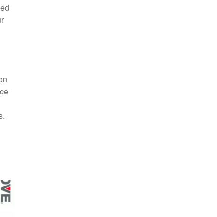
ded
ur
ion
nce
s.