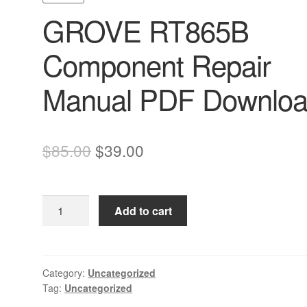
GROVE RT865B
Component Repair
Manual PDF Downlo
Original
Current
$
85.00
$
39.00
price
price
was:
is:
GROVE
Add to cart
$85.00.
$39.00.
RT865B
Component
Repair
Manual
Category:
Uncategorized
Tag:
Uncategorized
PDF
Download