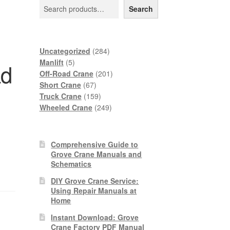
Search
284
Uncategorized
284
5
products
Manlift
5
ad
products
201
Off-Road Crane
201
67
products
Short Crane
67
products
159
Truck Crane
159
products
249
Wheeled Crane
249
products
Comprehensive Guide to
Grove Crane Manuals and
Schematics
DIY Grove Crane Service:
Using Repair Manuals at
Home
Instant Download: Grove
Crane Factory PDF Manual