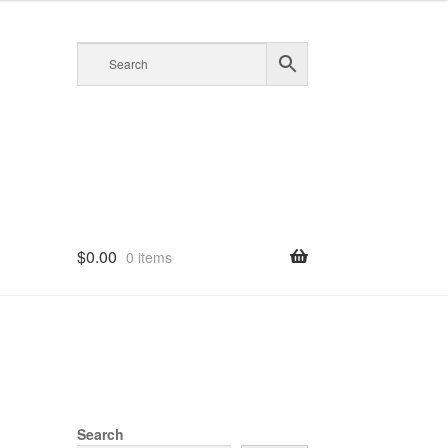
$
0.00
0 items
Search