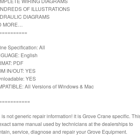
MPLETE WIRING DIAGRAMS
NDREDS OF ILLUSTRATIONS
DRAULIC DIAGRAMS
D MORE…
==========
ne Specification: All
GUAGE: English
MAT: PDF
M IN/OUT: YES
nloadable: YES
PATIBLE: All Versions of Windows & Mac
===========
 is not generic repair information! it is Grove Crane specific. This
exact same manual used by technicians at the dealerships to
tain, service, diagnose and repair your Grove Equipment.