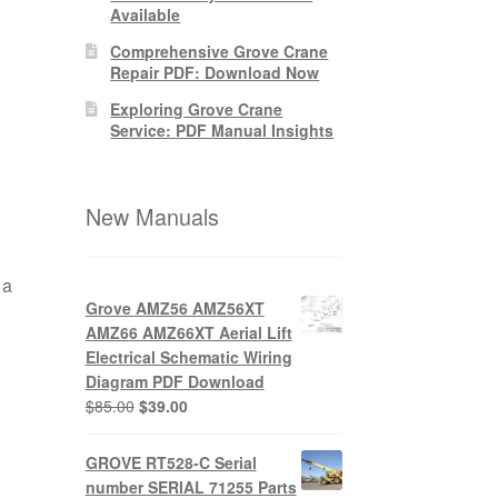
Available
Comprehensive Grove Crane
Repair PDF: Download Now
Exploring Grove Crane
Service: PDF Manual Insights
New Manuals
 a
Grove AMZ56 AMZ56XT
AMZ66 AMZ66XT Aerial Lift
Electrical Schematic Wiring
Diagram PDF Download
Original
Current
$
85.00
$
39.00
price
price
was:
is:
GROVE RT528-C Serial
$85.00.
$39.00.
number SERIAL 71255 Parts