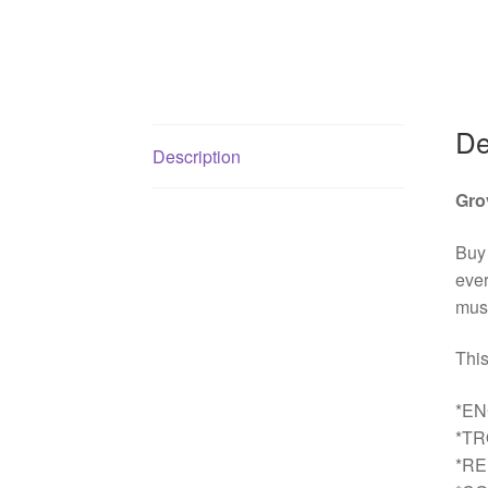
De
Description
Gro
Buy
ever
must
This
*EN
*T
*R