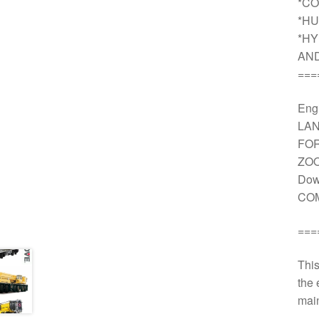
*CO
*HU
*HY
AN
===
Engi
LAN
FOR
ZOO
Dow
COM
===
This
the 
main