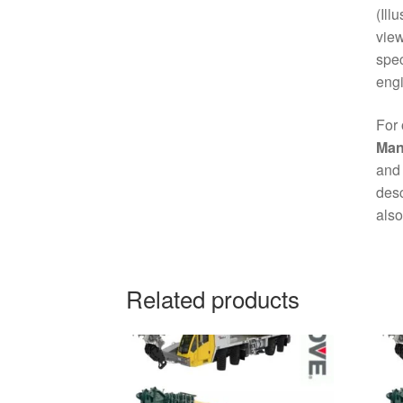
(Ill
view
spec
engi
For 
Man
and 
desc
also
Related products