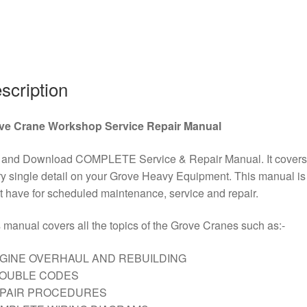
quantity
scription
ve Crane Workshop Service Repair Manual
 and Download COMPLETE Service & Repair Manual. It covers
y single detail on your Grove Heavy Equipment. This manual is
 have for scheduled maintenance, service and repair.
 manual covers all the topics of the Grove Cranes such as:-
GINE OVERHAUL AND REBUILDING
ROUBLE CODES
EPAIR PROCEDURES