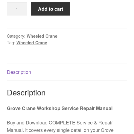
was:
is:
GROVE
Add to cart
$85.00.
$39.00.
GMK
5180-
C
All
Category:
Wheeled Crane
Tag:
Wheeled Crane
Terrain
Wheeled
Crane
Spare
Description
Parts
Catalog
PDF
Description
Download
quantity
Grove Crane Workshop Service Repair Manual
Buy and Download COMPLETE Service & Repair
Manual. It covers every single detail on your Grove