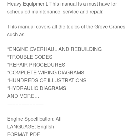
Heavy Equipment. This manual is a must have for
scheduled maintenance, service and repair.
This manual covers all the topics of the Grove Cranes
such as:-
*ENGINE OVERHAUL AND REBUILDING
*TROUBLE CODES
*REPAIR PROCEDURES
*COMPLETE WIRING DIAGRAMS
*HUNDREDS OF ILLUSTRATIONS
*HYDRAULIC DIAGRAMS
AND MORE…
=============
Engine Specification: All
LANGUAGE: English
FORMAT: PDF