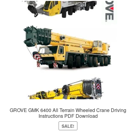
GROVE GMK 6400 All Terrain Wheeled Crane Driving
Instructions PDF Download
SALE!