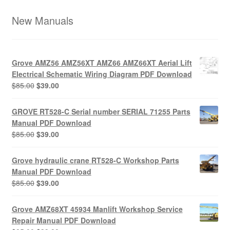
New Manuals
Grove AMZ56 AMZ56XT AMZ66 AMZ66XT Aerial Lift
Electrical Schematic Wiring Diagram PDF Download
Original
Current
$
85.00
$
39.00
price
price
was:
is:
GROVE RT528-C Serial number SERIAL 71255 Parts
$85.00.
$39.00.
Manual PDF Download
Original
Current
$
85.00
$
39.00
price
price
was:
is:
Grove hydraulic crane RT528-C Workshop Parts
$85.00.
$39.00.
Manual PDF Download
Original
Current
$
85.00
$
39.00
price
price
was:
is:
Grove AMZ68XT 45934 Manlift Workshop Service
$85.00.
$39.00.
Repair Manual PDF Download