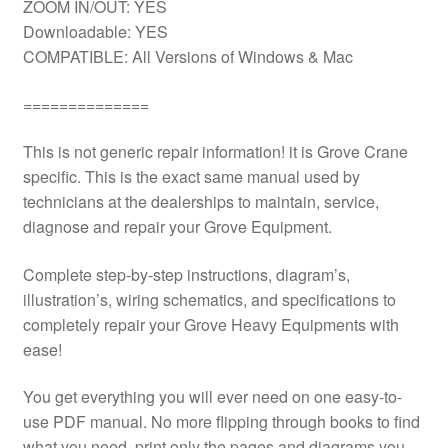
ZOOM IN/OUT: YES
Downloadable: YES
COMPATIBLE: All Versions of Windows & Mac
==============
This is not generic repair information! it is Grove Crane
specific. This is the exact same manual used by
technicians at the dealerships to maintain, service,
diagnose and repair your Grove Equipment.
Complete step-by-step instructions, diagram’s,
illustration’s, wiring schematics, and specifications to
completely repair your Grove Heavy Equipments with
ease!
You get everything you will ever need on one easy-to-
use PDF manual. No more flipping through books to find
what you need. print only the pages and diagrams you