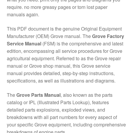
require. no more greasy pages or torn lost paper
manuals again.
This PDF document is the genuine Original Equipment
Manufacturer (OEM) Grove manual. The
Grove Factory
Service Manual
(FSM) is the comprehensive and latest
edition, encompassing all service procedures for Grove
agricultural equipment. Referred to as the Grove repair
manual or Grove shop manual, this Grove service
manual provides detailed, step-by-step instructions,
specifications, as well as illustrations and diagrams.
The
Grove Parts Manual
, also known as the parts
catalog or IPL (Illustrated Parts Lookup), features
detailed parts explosions, exploded views, and
breakdowns with all part numbers for every aspect of
your specific Grove equipment, including comprehensive
breakdowns of engine parts.