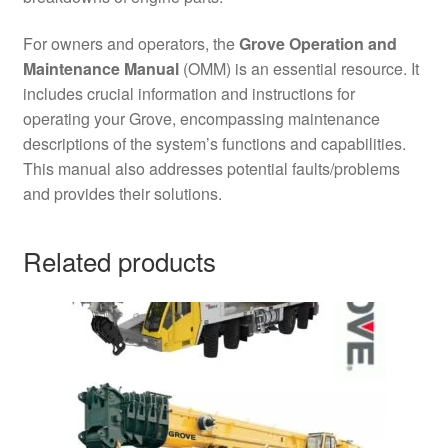
For owners and operators, the
Grove Operation and
Maintenance Manual
(OMM) is an essential resource. It
includes crucial information and instructions for
operating your Grove, encompassing maintenance
descriptions of the system’s functions and capabilities.
This manual also addresses potential faults/problems
and provides their solutions.
Related products