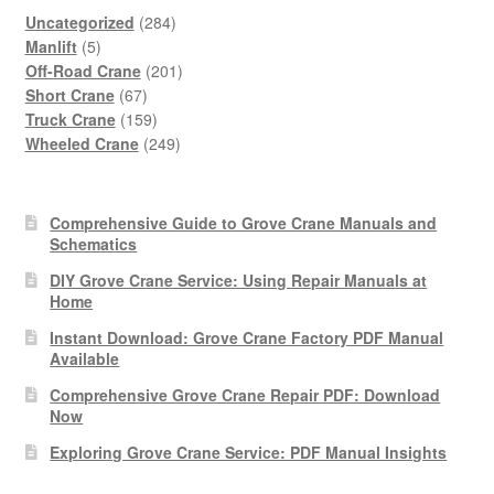
284
Uncategorized
284
5
products
Manlift
5
products
201
Off-Road Crane
201
67
products
Short Crane
67
products
159
Truck Crane
159
products
249
Wheeled Crane
249
products
Comprehensive Guide to Grove Crane Manuals and
Schematics
DIY Grove Crane Service: Using Repair Manuals at
Home
Instant Download: Grove Crane Factory PDF Manual
Available
Comprehensive Grove Crane Repair PDF: Download
Now
Exploring Grove Crane Service: PDF Manual Insights