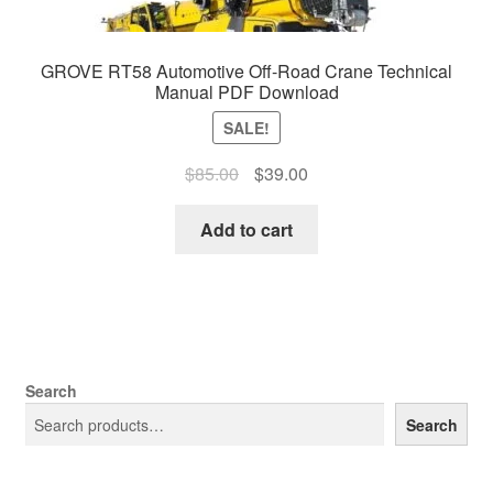
GROVE RT58 Automotive Off-Road Crane Technical
Manual PDF Download
SALE!
Original
Current
$
85.00
$
39.00
price
price
was:
is:
Add to cart
$85.00.
$39.00.
Search
Search