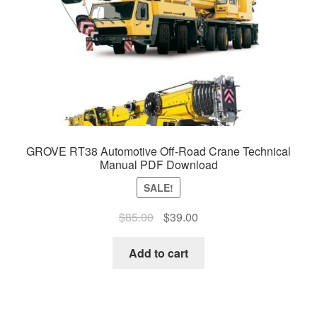
GROVE RT38 Automotive Off-Road Crane Technical
Manual PDF Download
SALE!
Original
Current
$
85.00
$
39.00
price
price
was:
is:
Add to cart
$85.00.
$39.00.