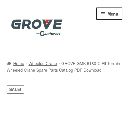
Skip
Skip
Menu
to
to
navigation
content
Home
Home
Wheeled Crane
GROVE GMK 5180-C All Terrain
Wheeled Crane Spare Parts Catalog PDF Download
Cart
Checkout
SALE!
Contact
My account