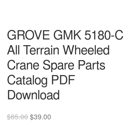
GROVE GMK 5180-C
All Terrain Wheeled
Crane Spare Parts
Catalog PDF
Download
Original
Current
$
85.00
$
39.00
price
price