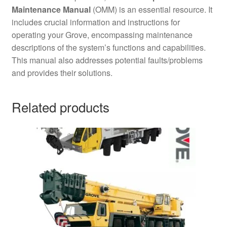
Maintenance Manual
(OMM) is an essential resource. It
includes crucial information and instructions for
operating your Grove, encompassing maintenance
descriptions of the system’s functions and capabilities.
This manual also addresses potential faults/problems
and provides their solutions.
Related products