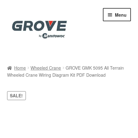
Skip
Skip
Menu
to
to
navigation
content
Home
Home
Wheeled Crane
GROVE GMK 5095 All Terrain
Wheeled Crane Wiring Diagram Kit PDF Download
Cart
Checkout
SALE!
Contact
My account