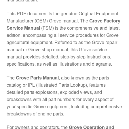
This PDF document is the genuine Original Equipment
Manufacturer (OEM) Grove manual. The
Grove Factory
Service Manual
(FSM) is the comprehensive and latest
edition, encompassing all service procedures for Grove
agricultural equipment. Referred to as the Grove repair
manual or Grove shop manual, this Grove service
manual provides detailed, step-by-step instructions,
specifications, as well as illustrations and diagrams.
The
Grove Parts Manual
, also known as the parts
catalog or IPL (Illustrated Parts Lookup), features
detailed parts explosions, exploded views, and
breakdowns with all part numbers for every aspect of
your specific Grove equipment, including comprehensive
breakdowns of engine parts.
For owners and operators, the
Grove Operation and