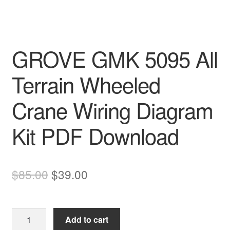
GROVE GMK 5095 All
Terrain Wheeled
Crane Wiring Diagram
Kit PDF Download
Original
Current
$
85.00
$
39.00
price
price
was:
is:
GROVE
Add to cart
$85.00.
$39.00.
GMK