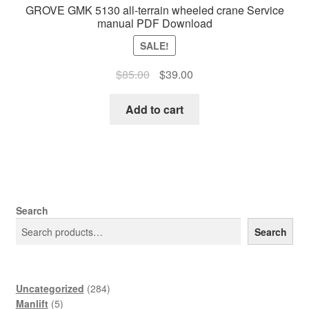
GROVE GMK 5130 all-terrain wheeled crane Service
manual PDF Download
SALE!
Original
Current
$
85.00
$
39.00
price
price
was:
is:
Add to cart
$85.00.
$39.00.
Search
Search
284
Uncategorized
284
5
products
Manlift
5