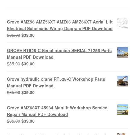
Grove AMZ56 AMZ56XT AMZ66 AMZ66XT Aerial Lift
Electrical Schematic Wiring Diagram PDF Download
Original
Current
$
85.00
$
39.00
price
price
was:
is:
GROVE RT528-C Serial number SERIAL 71255 Parts
$85.00.
$39.00.
Manual PDF Download
Original
Current
$
85.00
$
39.00
price
price
was:
is:
Grove hydraulic crane RT528-C Workshop Parts
$85.00.
$39.00.
Manual PDF Download
Original
Current
$
85.00
$
39.00
price
price
was:
is:
Grove AMZ68XT 45934 Manlift Workshop Service
$85.00.
$39.00.
Repair Manual PDF Download
Original
Current
$
85.00
$
39.00
price
price
was:
is: