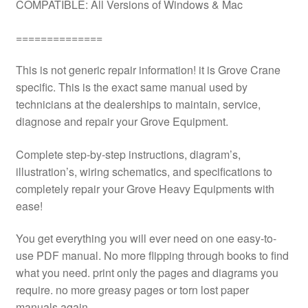
COMPATIBLE: All Versions of Windows & Mac
==============
This is not generic repair information! it is Grove Crane
specific. This is the exact same manual used by
technicians at the dealerships to maintain, service,
diagnose and repair your Grove Equipment.
Complete step-by-step instructions, diagram’s,
illustration’s, wiring schematics, and specifications to
completely repair your Grove Heavy Equipments with
ease!
You get everything you will ever need on one easy-to-
use PDF manual. No more flipping through books to find
what you need. print only the pages and diagrams you
require. no more greasy pages or torn lost paper
manuals again.