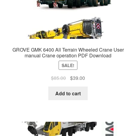
GROVE GMK 6400 All Terrain Wheeled Crane User
manual Crane operation PDF Download
SALE!
Original
Current
$
85.00
$
39.00
price
price
was:
is:
Add to cart
$85.00.
$39.00.