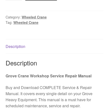
5095
All
Terrain
Category:
Wheeled Crane
Tag:
Wheeled Crane
Wheeled
Crane
Wiring
Diagram
Description
Kit
PDF
Download
Description
quantity
Grove Crane Workshop Service Repair Manual
Buy and Download COMPLETE Service & Repair
Manual. It covers every single detail on your Grove
Heavy Equipment. This manual is a must have for
scheduled maintenance, service and repair.