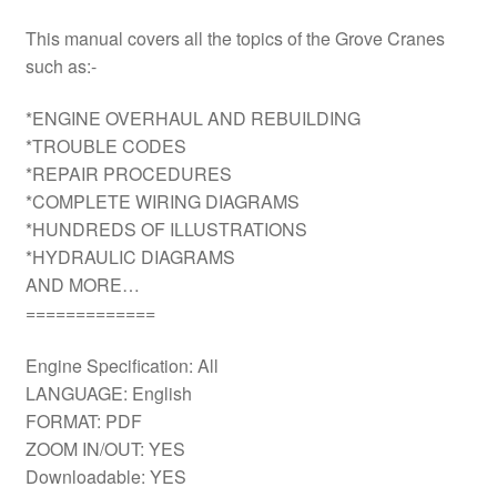
This manual covers all the topics of the Grove Cranes
such as:-
*ENGINE OVERHAUL AND REBUILDING
*TROUBLE CODES
*REPAIR PROCEDURES
*COMPLETE WIRING DIAGRAMS
*HUNDREDS OF ILLUSTRATIONS
*HYDRAULIC DIAGRAMS
AND MORE…
=============
Engine Specification: All
LANGUAGE: English
FORMAT: PDF
ZOOM IN/OUT: YES
Downloadable: YES