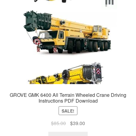
GROVE GMK 6400 All Terrain Wheeled Crane Driving
Instructions PDF Download
SALE!
Original
Current
$
85.00
$
39.00
price
price