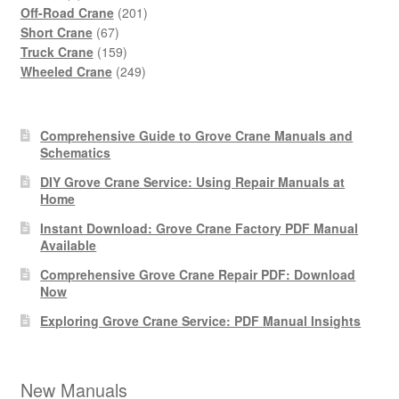
products
201
Off-Road Crane
201
67
products
Short Crane
67
products
159
Truck Crane
159
products
249
Wheeled Crane
249
products
Comprehensive Guide to Grove Crane Manuals and
Schematics
DIY Grove Crane Service: Using Repair Manuals at
Home
Instant Download: Grove Crane Factory PDF Manual
Available
Comprehensive Grove Crane Repair PDF: Download
Now
Exploring Grove Crane Service: PDF Manual Insights
New Manuals