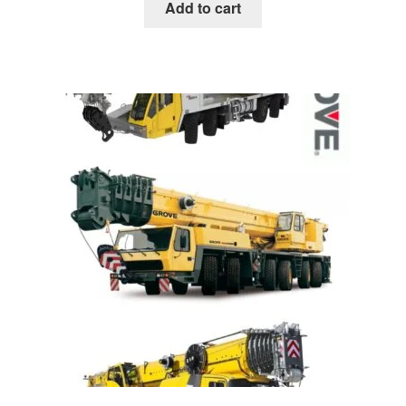
was:
is:
Add to cart
$85.00.
$39.00.