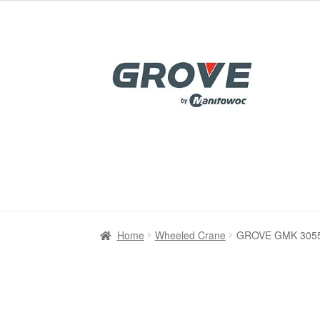
was:
is:
$85.00.
$39.00.
Skip
Skip
to
to
navigation
content
Home
Home
Cart
Cart
Checkout
Checkout
Contact
Contact
My account
My account
Refu
Refu
Home
Wheeled Crane
GROVE GMK 3055 A