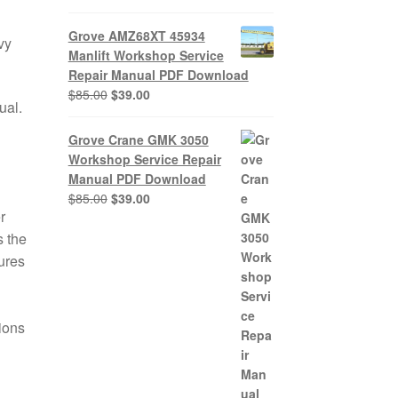
Grove AMZ68XT 45934
vy
Manlift Workshop Service
Repair Manual PDF Download
Original
Current
$
85.00
$
39.00
ual.
price
price
was:
is:
Grove Crane GMK 3050
$85.00.
$39.00.
Workshop Service Repair
Manual PDF Download
Original
Current
$
85.00
$
39.00
r
price
price
was:
is:
 the
$85.00.
$39.00.
ures
tions