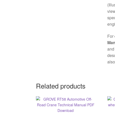
(Ill
view
spec
engi
For 
Man
and 
desc
also
Related products