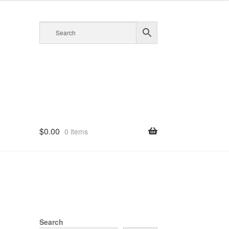
$
0.00
0 items
Search