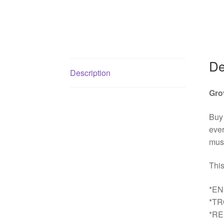
De
Description
Gro
Buy
ever
must
This
*EN
*T
*R