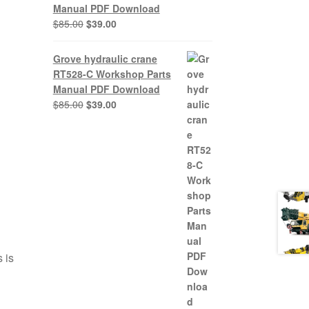
Manual PDF Download
Original
Current
$
85.00
$
39.00
price
price
was:
is:
Grove hydraulic crane
$85.00.
$39.00.
RT528-C Workshop Parts
Manual PDF Download
Original
Current
$
85.00
$
39.00
price
price
was:
is:
$85.00.
$39.00.
 is