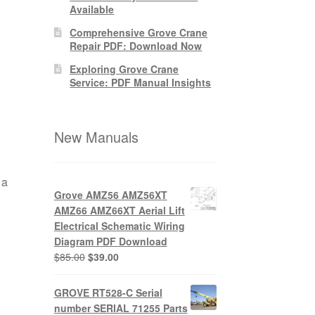
Available
Comprehensive Grove Crane
Repair PDF: Download Now
Exploring Grove Crane
Service: PDF Manual Insights
New Manuals
 a
Grove AMZ56 AMZ56XT
AMZ66 AMZ66XT Aerial Lift
Electrical Schematic Wiring
Diagram PDF Download
Original
Current
$
85.00
$
39.00
price
price
was:
is:
GROVE RT528-C Serial
$85.00.
$39.00.
number SERIAL 71255 Parts