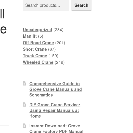
Search
l
ne
284
Uncategorized
284
5
products
Manlift
5
products
201
Off-Road Crane
201
67
products
Short Crane
67
products
159
Truck Crane
159
products
249
Wheeled Crane
249
products
Comprehensive Guide to
Grove Crane Manuals and
Schematics
DIY Grove Crane Service:
Using Repair Manuals at
Home
Instant Download: Grove
Crane Factory PDF Manual