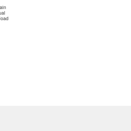
ain
ual
load
nt
0.