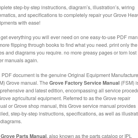
lete step-by-step instructions, diagram’s, illustration’s, wiring
matics, and specifications to completely repair your Grove Hea
ipments with ease!
get everything you will ever need on one easy-to-use PDF man
ore flipping through books to find what you need. print only the
s and diagrams you require. no more greasy pages or torn lost
er manuals again.
 PDF document is the genuine Original Equipment Manufacture
M) Grove manual. The
Grove Factory Service Manual
(FSM) is
rehensive and latest edition, encompassing all service proced
Grove agricultural equipment. Referred to as the Grove repair
al or Grove shop manual, this Grove service manual provides
iled, step-by-step instructions, specifications, as well as illustra
 diagrams.
e
Grove Parts Manual
, also known as the parts catalog or IPL