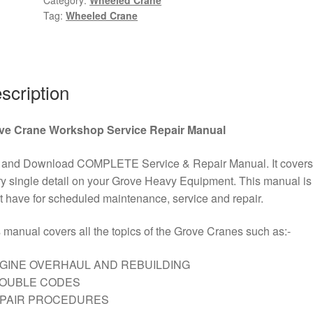
Tag:
Wheeled Crane
Wheeled
Crane
Wiring
Diagram
Kit
scription
PDF
Download
ve Crane Workshop Service Repair Manual
quantity
 and Download COMPLETE Service & Repair Manual. It covers
y single detail on your Grove Heavy Equipment. This manual is
 have for scheduled maintenance, service and repair.
 manual covers all the topics of the Grove Cranes such as:-
GINE OVERHAUL AND REBUILDING
ROUBLE CODES
EPAIR PROCEDURES