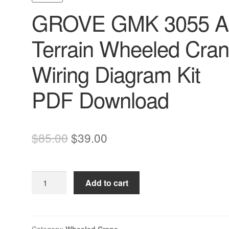
GROVE GMK 3055 Al
Terrain Wheeled Cra
Wiring Diagram Kit
PDF Download
Original
Current
$
85.00
$
39.00
price
price
was:
is:
GROVE
Add to cart
$85.00.
$39.00.
GMK
3055
All
Terrain
Category:
Wheeled Crane