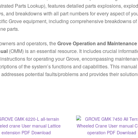
ustrated Parts Lookup), features detailed parts explosions, explo
s, and breakdowns with all part numbers for every aspect of yo
ific Grove equipment, including comprehensive breakdowns of
ne parts.
owners and operators, the
Grove Operation and Maintenance
ual
(OMM) is an essential resource. It includes crucial informat
instructions for operating your Grove, encompassing maintena
riptions of the system’s functions and capabilities. This manual
 addresses potential faults/problems and provides their solution