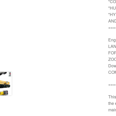
*CO
*HU
*HY
AN
===
Engi
LAN
FOR
ZOO
Dow
COM
===
This
the 
main