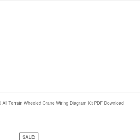
nd Policy
nd Policy
Shop
Shop
Sitemap
Sitemap
ll Terrain Wheeled Crane Wiring Diagram Kit PDF Download
SALE!