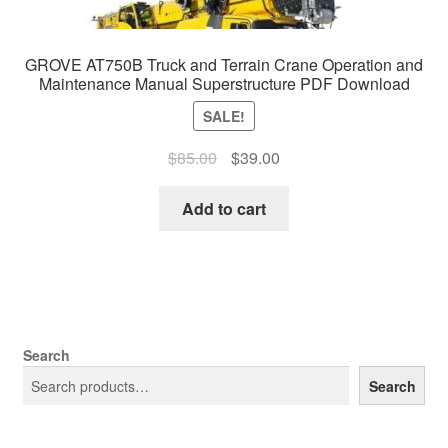
GROVE AT750B Truck and Terrain Crane Operation and
Maintenance Manual Superstructure PDF Download
SALE!
Original
Current
$
85.00
$
39.00
price
price
was:
is:
Add to cart
$85.00.
$39.00.
Search
Search