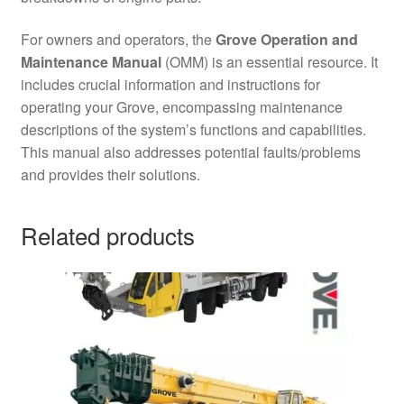
For owners and operators, the
Grove Operation and
Maintenance Manual
(OMM) is an essential resource. It
includes crucial information and instructions for
operating your Grove, encompassing maintenance
descriptions of the system’s functions and capabilities.
This manual also addresses potential faults/problems
and provides their solutions.
Related products