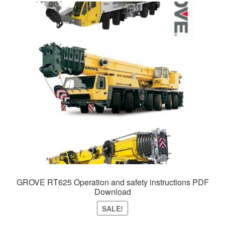
GROVE RT625 Operation and safety instructions PDF
Download
SALE!