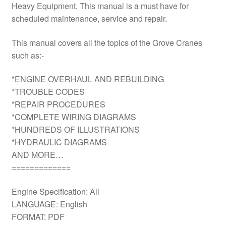
Heavy Equipment. This manual is a must have for
scheduled maintenance, service and repair.
This manual covers all the topics of the Grove Cranes
such as:-
*ENGINE OVERHAUL AND REBUILDING
*TROUBLE CODES
*REPAIR PROCEDURES
*COMPLETE WIRING DIAGRAMS
*HUNDREDS OF ILLUSTRATIONS
*HYDRAULIC DIAGRAMS
AND MORE…
=============
Engine Specification: All
LANGUAGE: English
FORMAT: PDF