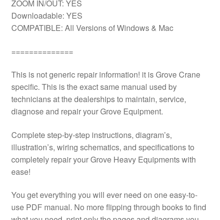
ZOOM IN/OUT: YES
Downloadable: YES
COMPATIBLE: All Versions of Windows & Mac
==============
This is not generic repair information! it is Grove Crane
specific. This is the exact same manual used by
technicians at the dealerships to maintain, service,
diagnose and repair your Grove Equipment.
Complete step-by-step instructions, diagram’s,
illustration’s, wiring schematics, and specifications to
completely repair your Grove Heavy Equipments with
ease!
You get everything you will ever need on one easy-to-
use PDF manual. No more flipping through books to find
what you need. print only the pages and diagrams you