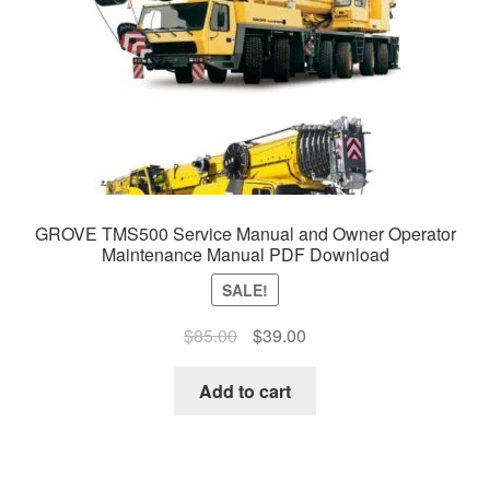
GROVE TMS500 Service Manual and Owner Operator
Maintenance Manual PDF Download
SALE!
Original
Current
$
85.00
$
39.00
price
price
was:
is:
Add to cart
$85.00.
$39.00.