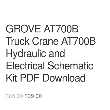
GROVE AT700B
Truck Crane AT700B
Hydraulic and
Electrical Schematic
Kit PDF Download
Original
Current
$
85.00
$
39.00
price
price