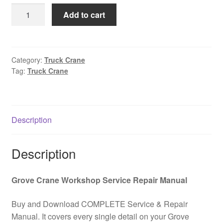
was:
is:
GROVE
Add to cart
$85.00.
$39.00.
AT700B
Truck
Crane
AT700B
Category:
Truck Crane
Tag:
Truck Crane
Hydraulic
and
Electrical
Schematic
Description
Kit
PDF
Download
Description
quantity
Grove Crane Workshop Service Repair Manual
Buy and Download COMPLETE Service & Repair
Manual. It covers every single detail on your Grove