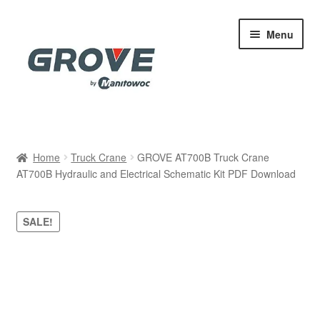
Skip
Skip
Menu
to
to
navigation
content
Home
Home
Truck Crane
GROVE AT700B Truck Crane
AT700B Hydraulic and Electrical Schematic Kit PDF Download
Cart
Checkout
SALE!
Contact
My account