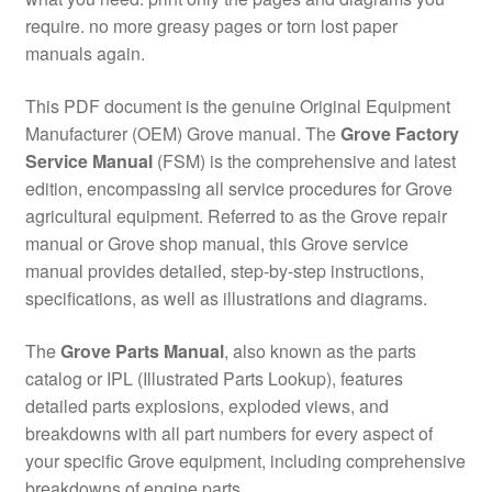
require. no more greasy pages or torn lost paper
manuals again.
This PDF document is the genuine Original Equipment
Manufacturer (OEM) Grove manual. The
Grove Factory
Service Manual
(FSM) is the comprehensive and latest
edition, encompassing all service procedures for Grove
agricultural equipment. Referred to as the Grove repair
manual or Grove shop manual, this Grove service
manual provides detailed, step-by-step instructions,
specifications, as well as illustrations and diagrams.
The
Grove Parts Manual
, also known as the parts
catalog or IPL (Illustrated Parts Lookup), features
detailed parts explosions, exploded views, and
breakdowns with all part numbers for every aspect of
your specific Grove equipment, including comprehensive
breakdowns of engine parts.