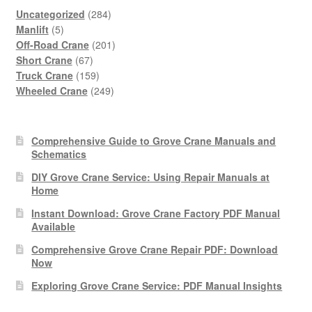
284
Uncategorized
284
5
products
Manlift
5
products
201
Off-Road Crane
201
67
products
Short Crane
67
products
159
Truck Crane
159
products
249
Wheeled Crane
249
products
Comprehensive Guide to Grove Crane Manuals and
Schematics
DIY Grove Crane Service: Using Repair Manuals at
Home
Instant Download: Grove Crane Factory PDF Manual
Available
Comprehensive Grove Crane Repair PDF: Download
Now
Exploring Grove Crane Service: PDF Manual Insights