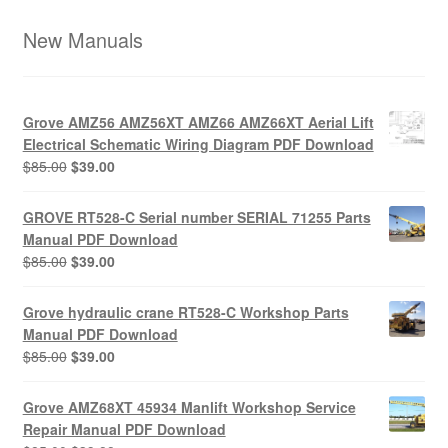
New Manuals
Grove AMZ56 AMZ56XT AMZ66 AMZ66XT Aerial Lift
Electrical Schematic Wiring Diagram PDF Download
Original
Current
$
85.00
$
39.00
price
price
was:
is:
GROVE RT528-C Serial number SERIAL 71255 Parts
$85.00.
$39.00.
Manual PDF Download
Original
Current
$
85.00
$
39.00
price
price
was:
is:
Grove hydraulic crane RT528-C Workshop Parts
$85.00.
$39.00.
Manual PDF Download
Original
Current
$
85.00
$
39.00
price
price
was:
is:
Grove AMZ68XT 45934 Manlift Workshop Service
$85.00.
$39.00.
Repair Manual PDF Download