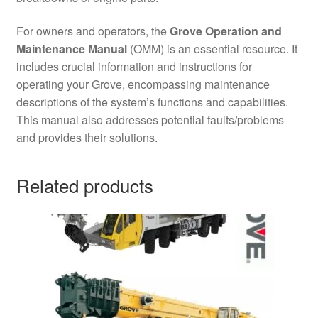
For owners and operators, the
Grove Operation and
Maintenance Manual
(OMM) is an essential resource. It
includes crucial information and instructions for
operating your Grove, encompassing maintenance
descriptions of the system’s functions and capabilities.
This manual also addresses potential faults/problems
and provides their solutions.
Related products