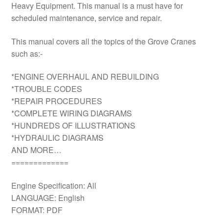
Heavy Equipment. This manual is a must have for
scheduled maintenance, service and repair.
This manual covers all the topics of the Grove Cranes
such as:-
*ENGINE OVERHAUL AND REBUILDING
*TROUBLE CODES
*REPAIR PROCEDURES
*COMPLETE WIRING DIAGRAMS
*HUNDREDS OF ILLUSTRATIONS
*HYDRAULIC DIAGRAMS
AND MORE…
=============
Engine Specification: All
LANGUAGE: English
FORMAT: PDF