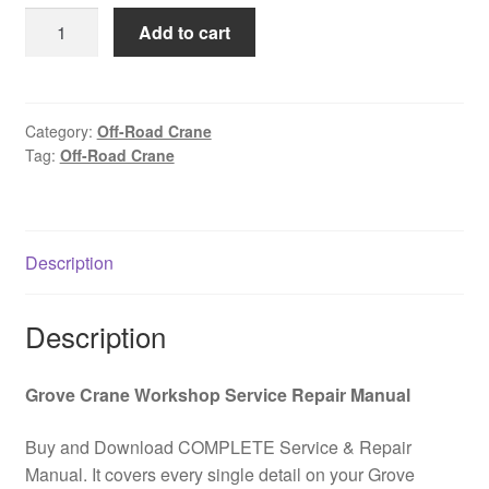
was:
is:
Automotive
Add to cart
$85.00.
$39.00.
off-
road
crane
GROVE
Category:
Off-Road Crane
Tag:
Off-Road Crane
RT760E-
4
Spare
parts
Description
catalog
PDF
Download
Description
quantity
Grove Crane Workshop Service Repair Manual
Buy and Download COMPLETE Service & Repair
Manual. It covers every single detail on your Grove