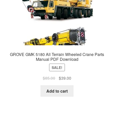
GROVE GMK 5180 All Terrain Wheeled Crane Parts
Manual PDF Download
SALE!
Original
Current
$
85.00
$
39.00
price
price
was:
is:
Add to cart
$85.00.
$39.00.