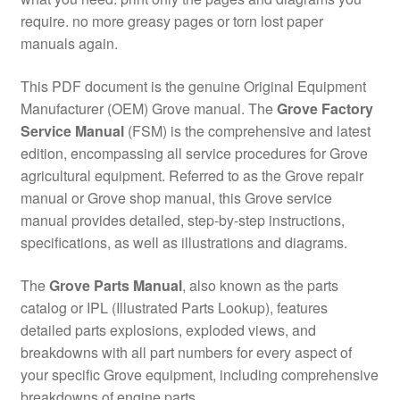
require. no more greasy pages or torn lost paper
manuals again.
This PDF document is the genuine Original Equipment
Manufacturer (OEM) Grove manual. The
Grove Factory
Service Manual
(FSM) is the comprehensive and latest
edition, encompassing all service procedures for Grove
agricultural equipment. Referred to as the Grove repair
manual or Grove shop manual, this Grove service
manual provides detailed, step-by-step instructions,
specifications, as well as illustrations and diagrams.
The
Grove Parts Manual
, also known as the parts
catalog or IPL (Illustrated Parts Lookup), features
detailed parts explosions, exploded views, and
breakdowns with all part numbers for every aspect of
your specific Grove equipment, including comprehensive
breakdowns of engine parts.