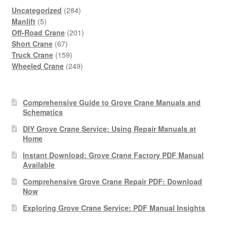
284
Uncategorized
284
5
products
Manlift
5
products
201
Off-Road Crane
201
67
products
Short Crane
67
products
159
Truck Crane
159
products
249
Wheeled Crane
249
products
Comprehensive Guide to Grove Crane Manuals and
Schematics
DIY Grove Crane Service: Using Repair Manuals at
Home
Instant Download: Grove Crane Factory PDF Manual
Available
Comprehensive Grove Crane Repair PDF: Download
Now
Exploring Grove Crane Service: PDF Manual Insights