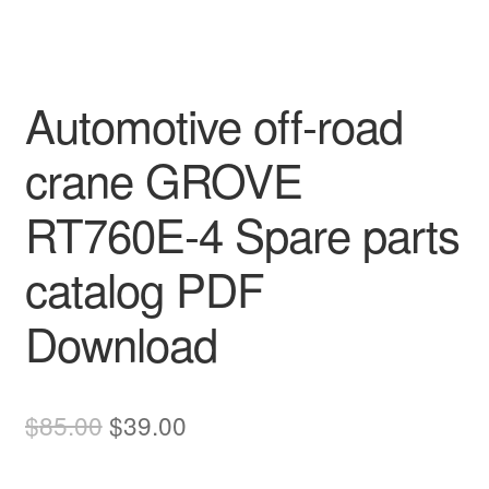
Automotive off-road
crane GROVE
RT760E-4 Spare parts
catalog PDF
Download
Original
Current
$
85.00
$
39.00
price
price