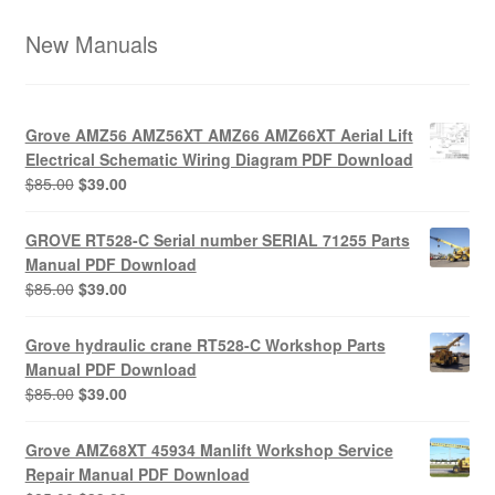
New Manuals
Grove AMZ56 AMZ56XT AMZ66 AMZ66XT Aerial Lift
Electrical Schematic Wiring Diagram PDF Download
Original
Current
$
85.00
$
39.00
price
price
was:
is:
GROVE RT528-C Serial number SERIAL 71255 Parts
$85.00.
$39.00.
Manual PDF Download
Original
Current
$
85.00
$
39.00
price
price
was:
is:
Grove hydraulic crane RT528-C Workshop Parts
$85.00.
$39.00.
Manual PDF Download
Original
Current
$
85.00
$
39.00
price
price
was:
is:
Grove AMZ68XT 45934 Manlift Workshop Service
$85.00.
$39.00.
Repair Manual PDF Download