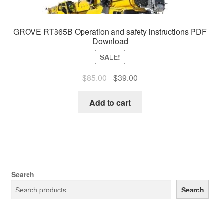
GROVE RT865B Operation and safety instructions PDF
Download
SALE!
Original
Current
$
85.00
$
39.00
price
price
was:
is:
Add to cart
$85.00.
$39.00.
Search
Search