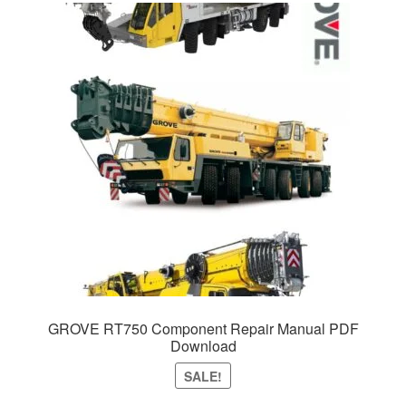
GROVE RT750 Component Repair Manual PDF
Download
SALE!