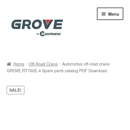
Skip
Skip
Menu
to
to
navigation
content
Home
Home
Off-Road Crane
Automotive off-road crane
GROVE RT760E-4 Spare parts catalog PDF Download
Cart
Checkout
SALE!
Contact
My account