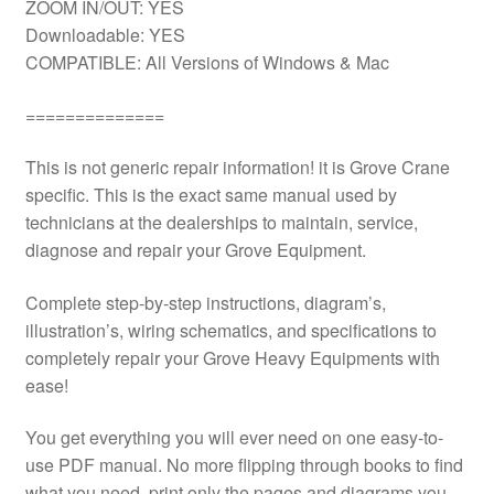
ZOOM IN/OUT: YES
Downloadable: YES
COMPATIBLE: All Versions of Windows & Mac
==============
This is not generic repair information! it is Grove Crane
specific. This is the exact same manual used by
technicians at the dealerships to maintain, service,
diagnose and repair your Grove Equipment.
Complete step-by-step instructions, diagram’s,
illustration’s, wiring schematics, and specifications to
completely repair your Grove Heavy Equipments with
ease!
You get everything you will ever need on one easy-to-
use PDF manual. No more flipping through books to find
what you need. print only the pages and diagrams you