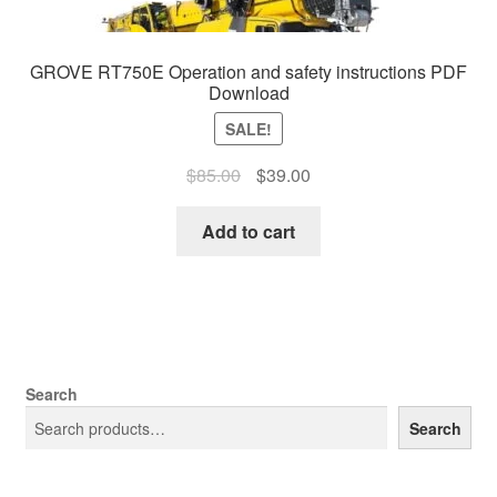
GROVE RT750E Operation and safety instructions PDF
Download
SALE!
Original
Current
$
85.00
$
39.00
price
price
was:
is:
Add to cart
$85.00.
$39.00.
Search
Search