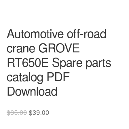
Automotive off-road
crane GROVE
RT650E Spare parts
catalog PDF
Download
Original
Current
$
85.00
$
39.00
price
price