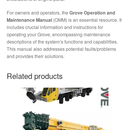
For owners and operators, the
Grove Operation and
Maintenance Manual
(OMM) is an essential resource. It
includes crucial information and instructions for
operating your Grove, encompassing maintenance
descriptions of the system’s functions and capabilities.
This manual also addresses potential faults/problems
and provides their solutions.
Related products