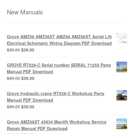
New Manuals
Grove AMZ56 AMZ56XT AMZ66 AMZ66XT Aerial Lift
Electrical Schematic Wiring Diagram PDF Download
Original
Current
$
85.00
$
39.00
price
price
was:
is:
GROVE RT528-C Serial number SERIAL 71255 Parts
$85.00.
$39.00.
Manual PDF Download
Original
Current
$
85.00
$
39.00
price
price
was:
is:
Grove hydraulic crane RT528-C Workshop Parts
$85.00.
$39.00.
Manual PDF Download
Original
Current
$
85.00
$
39.00
price
price
was:
is:
Grove AMZ68XT 45934 Manlift Workshop Service
$85.00.
$39.00.
Repair Manual PDF Download