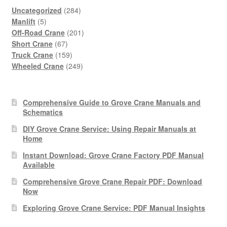
284
Uncategorized
284
5
products
Manlift
5
products
201
Off-Road Crane
201
67
products
Short Crane
67
products
159
Truck Crane
159
products
249
Wheeled Crane
249
products
Comprehensive Guide to Grove Crane Manuals and
Schematics
DIY Grove Crane Service: Using Repair Manuals at
Home
Instant Download: Grove Crane Factory PDF Manual
Available
Comprehensive Grove Crane Repair PDF: Download
Now
Exploring Grove Crane Service: PDF Manual Insights