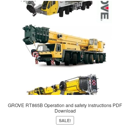
GROVE RT865B Operation and safety instructions PDF
Download
SALE!