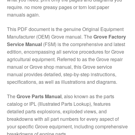
require. no more greasy pages or torn lost paper
manuals again.
This PDF document is the genuine Original Equipment
Manufacturer (OEM) Grove manual. The
Grove Factory
Service Manual
(FSM) is the comprehensive and latest
edition, encompassing all service procedures for Grove
agricultural equipment. Referred to as the Grove repair
manual or Grove shop manual, this Grove service
manual provides detailed, step-by-step instructions,
specifications, as well as illustrations and diagrams.
The
Grove Parts Manual
, also known as the parts
catalog or IPL (Illustrated Parts Lookup), features
detailed parts explosions, exploded views, and
breakdowns with all part numbers for every aspect of
your specific Grove equipment, including comprehensive
breakdowns of engine parts.