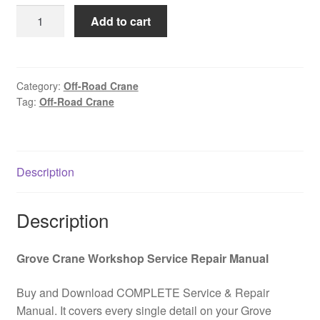
was:
is:
Automotive
Add to cart
$85.00.
$39.00.
off-
road
crane
GROVE
Category:
Off-Road Crane
Tag:
Off-Road Crane
RT650E
Spare
parts
catalog
Description
PDF
Download
quantity
Description
Grove Crane Workshop Service Repair Manual
Buy and Download COMPLETE Service & Repair
Manual. It covers every single detail on your Grove