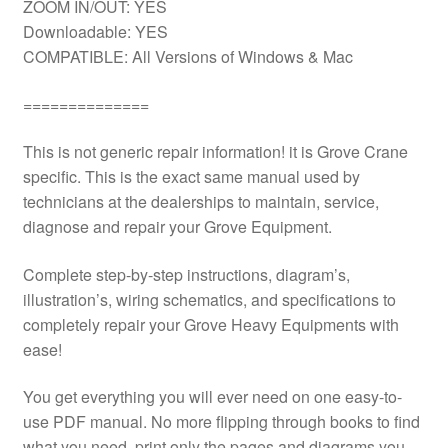
ZOOM IN/OUT: YES
Downloadable: YES
COMPATIBLE: All Versions of Windows & Mac
==============
This is not generic repair information! it is Grove Crane
specific. This is the exact same manual used by
technicians at the dealerships to maintain, service,
diagnose and repair your Grove Equipment.
Complete step-by-step instructions, diagram’s,
illustration’s, wiring schematics, and specifications to
completely repair your Grove Heavy Equipments with
ease!
You get everything you will ever need on one easy-to-
use PDF manual. No more flipping through books to find
what you need. print only the pages and diagrams you