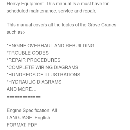
Heavy Equipment. This manual is a must have for
scheduled maintenance, service and repair.
This manual covers all the topics of the Grove Cranes
such as:-
*ENGINE OVERHAUL AND REBUILDING
*TROUBLE CODES
*REPAIR PROCEDURES
*COMPLETE WIRING DIAGRAMS
*HUNDREDS OF ILLUSTRATIONS
*HYDRAULIC DIAGRAMS
AND MORE…
=============
Engine Specification: All
LANGUAGE: English
FORMAT: PDF