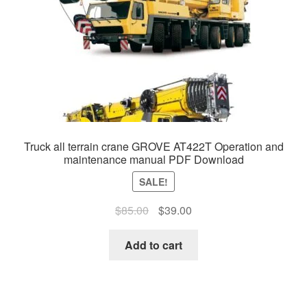
Truck all terrain crane GROVE AT422T Operation and
maintenance manual PDF Download
SALE!
Original
Current
$
85.00
$
39.00
price
price
was:
is:
Add to cart
$85.00.
$39.00.