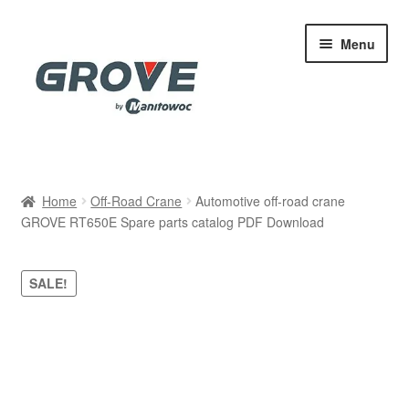
Skip
Skip
Menu
to
to
navigation
content
Home
Home
Off-Road Crane
Automotive off-road crane
GROVE RT650E Spare parts catalog PDF Download
Cart
Checkout
SALE!
Contact
My account