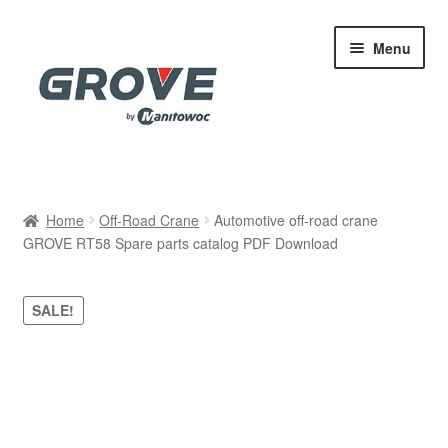
Skip
Skip
Menu
to
to
navigation
content
Home
Home
Off-Road Crane
Automotive off-road crane
GROVE RT58 Spare parts catalog PDF Download
Cart
Checkout
SALE!
Contact
My account