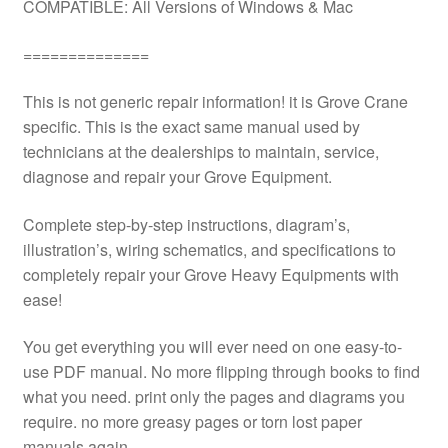
COMPATIBLE: All Versions of Windows & Mac
==============
This is not generic repair information! it is Grove Crane
specific. This is the exact same manual used by
technicians at the dealerships to maintain, service,
diagnose and repair your Grove Equipment.
Complete step-by-step instructions, diagram’s,
illustration’s, wiring schematics, and specifications to
completely repair your Grove Heavy Equipments with
ease!
You get everything you will ever need on one easy-to-
use PDF manual. No more flipping through books to find
what you need. print only the pages and diagrams you
require. no more greasy pages or torn lost paper
manuals again.