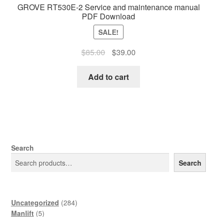
GROVE RT530E-2 Service and maintenance manual
PDF Download
SALE!
Original
Current
$
85.00
$
39.00
price
price
was:
is:
Add to cart
$85.00.
$39.00.
Search
Search
284
Uncategorized
284
5
products
Manlift
5