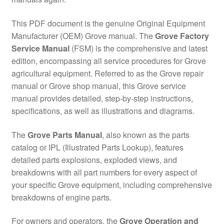
This PDF document is the genuine Original Equipment
Manufacturer (OEM) Grove manual. The
Grove Factory
Service Manual
(FSM) is the comprehensive and latest
edition, encompassing all service procedures for Grove
agricultural equipment. Referred to as the Grove repair
manual or Grove shop manual, this Grove service
manual provides detailed, step-by-step instructions,
specifications, as well as illustrations and diagrams.
The
Grove Parts Manual
, also known as the parts
catalog or IPL (Illustrated Parts Lookup), features
detailed parts explosions, exploded views, and
breakdowns with all part numbers for every aspect of
your specific Grove equipment, including comprehensive
breakdowns of engine parts.
For owners and operators, the
Grove Operation and