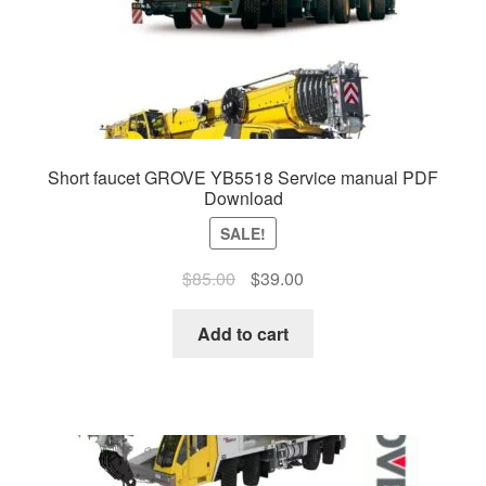
Short faucet GROVE YB5518 Service manual PDF
Download
SALE!
Original
Current
$
85.00
$
39.00
price
price
was:
is:
Add to cart
$85.00.
$39.00.