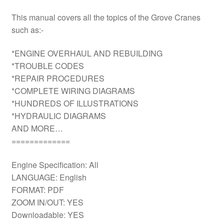
This manual covers all the topics of the Grove Cranes
such as:-
*ENGINE OVERHAUL AND REBUILDING
*TROUBLE CODES
*REPAIR PROCEDURES
*COMPLETE WIRING DIAGRAMS
*HUNDREDS OF ILLUSTRATIONS
*HYDRAULIC DIAGRAMS
AND MORE…
=============
Engine Specification: All
LANGUAGE: English
FORMAT: PDF
ZOOM IN/OUT: YES
Downloadable: YES