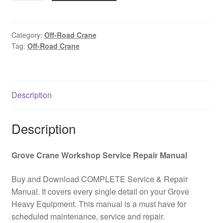
road
crane
GROVE
Category:
Off-Road Crane
Tag:
Off-Road Crane
RT58
Spare
parts
catalog
Description
PDF
Download
quantity
Description
Grove Crane Workshop Service Repair Manual
Buy and Download COMPLETE Service & Repair
Manual. It covers every single detail on your Grove
Heavy Equipment. This manual is a must have for
scheduled maintenance, service and repair.