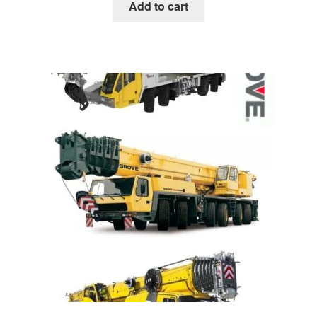
was:
is:
Add to cart
$85.00.
$39.00.