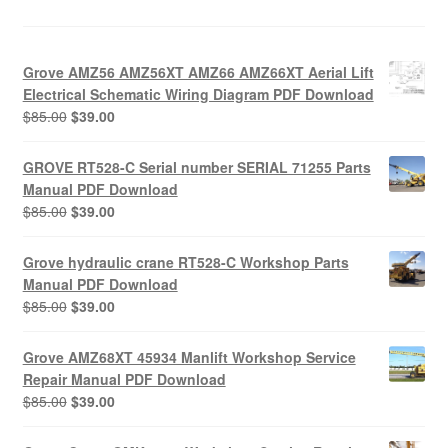
Grove AMZ56 AMZ56XT AMZ66 AMZ66XT Aerial Lift
Electrical Schematic Wiring Diagram PDF Download
Original
Current
$
85.00
$
39.00
price
price
was:
is:
GROVE RT528-C Serial number SERIAL 71255 Parts
$85.00.
$39.00.
Manual PDF Download
Original
Current
$
85.00
$
39.00
price
price
was:
is:
Grove hydraulic crane RT528-C Workshop Parts
$85.00.
$39.00.
Manual PDF Download
Original
Current
$
85.00
$
39.00
price
price
was:
is:
Grove AMZ68XT 45934 Manlift Workshop Service
$85.00.
$39.00.
Repair Manual PDF Download
Original
Current
$
85.00
$
39.00
price
price
was:
is: