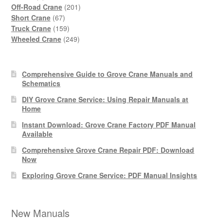
products
201
Off-Road Crane
201
67
products
Short Crane
67
products
159
Truck Crane
159
products
249
Wheeled Crane
249
products
Comprehensive Guide to Grove Crane Manuals and
Schematics
DIY Grove Crane Service: Using Repair Manuals at
Home
Instant Download: Grove Crane Factory PDF Manual
Available
Comprehensive Grove Crane Repair PDF: Download
Now
Exploring Grove Crane Service: PDF Manual Insights
New Manuals