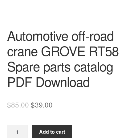
Automotive off-road
crane GROVE RT58
Spare parts catalog
PDF Download
Original
Current
$
85.00
$
39.00
price
price
was:
is:
Automotive
Add to cart
$85.00.
$39.00.
off-