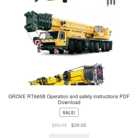
GROVE RT865B Operation and safety instructions PDF
Download
SALE!
Original
Current
$
85.00
$
39.00
price
price