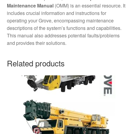
Maintenance Manual
(OMM) is an essential resource. It
includes crucial information and instructions for
operating your Grove, encompassing maintenance
descriptions of the system’s functions and capabilities.
This manual also addresses potential faults/problems
and provides their solutions.
Related products